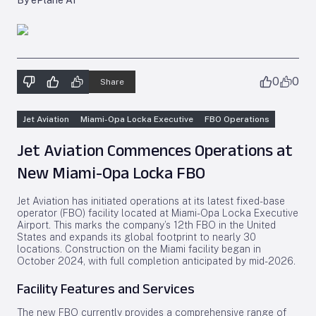
By ePlane AI
0
0
Share
Jet Aviation
Miami-Opa Locka Executive
FBO Operations
Jet Aviation Commences Operations at
New Miami-Opa Locka FBO
Jet Aviation has initiated operations at its latest fixed-base
operator (FBO) facility located at Miami-Opa Locka Executive
Airport. This marks the company’s 12th FBO in the United
States and expands its global footprint to nearly 30
locations. Construction on the Miami facility began in
October 2024, with full completion anticipated by mid-2026.
Facility Features and Services
The new FBO currently provides a comprehensive range of