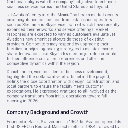
Caribbean, aligns with the company’s objective to enhance
seamless service across the United States and beyond.
Jet Aviation’s entry into the Miami-Opa Locka market occurs
amid heightened competition from established operators
such as Sheltair and Skyservice, both of which have recently
expanded their networks and service offerings. Market
responses are expected to vary as customers evaluate Jet
Aviation’s new amenities alongside those of existing
providers. Competitors may respond by upgrading their
facilities or adjusting pricing strategies to maintain market
share. Innovations like Skymark’s electric jet refueler could
further influence customer preferences and alter the
competitive dynamics within the region.
Daniel Larsen, vice president of business development,
highlighted the collaborative efforts behind the project,
noting the close coordination with design, construction, and
local partners to ensure the facility meets customer
expectations. He expressed gratitude to all involved as the
company transitions from initial operations toward full
opening in 2026.
Company Background and Growth
Founded in Basel, Switzerland, in 1967, Jet Aviation opened its
first US FBO in Bedford, Massachusetts, in 1984, followed by