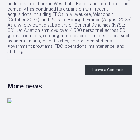
additional locations in West Palm Beach and Teterboro. The
company has continued its expansion with recent
acquisitions including FBOs in Milwaukee, Wisconsin
(October 2024), and Paris-Le Bourget, France (August 2025).
As a wholly owned subsidiary of General Dynamics (NYSE:
GD), Jet Aviation employs over 4,500 personnel across 50
global locations, offering a broad spectrum of services such
as aircraft management, sales, charter, completions,
government programs, FBO operations, maintenance, and
staffing.
Leave a Comment
More news