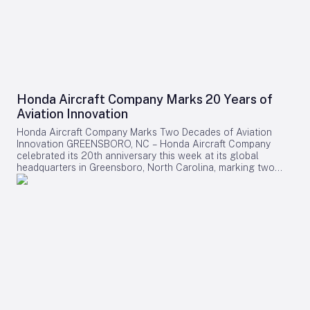
Honda Aircraft Company Marks 20 Years of
Aviation Innovation
Honda Aircraft Company Marks Two Decades of Aviation
Innovation GREENSBORO, NC – Honda Aircraft Company
celebrated its 20th anniversary this week at its global
headquarters in Greensboro, North Carolina, marking two
decades of pioneering advancements in aviation, community
engagement, and manufacturing excellence. Since its
inception in 2006, the company has delivered over 275
HondaJet HA-420 aircraft worldwide and remains deeply
committed to the Piedmont Triad region through extensive
STEM programs and educational partnerships. A Legacy of
Innovation and Community Commitment The anniversary was
commemorated with a banner signing by company
associates, reflecting on Honda Aircraft’s journey from the
successful first flight of the HondaJet to its current position
as a leader in the light jet market. The company currently
manufactures the HondaJet Elite II at its Greensboro facility,