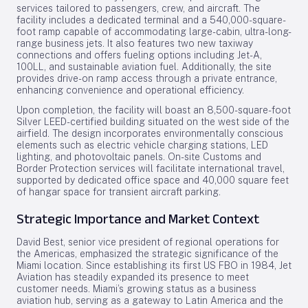
services tailored to passengers, crew, and aircraft. The
facility includes a dedicated terminal and a 540,000-square-
foot ramp capable of accommodating large-cabin, ultra-long-
range business jets. It also features two new taxiway
connections and offers fueling options including Jet-A,
100LL, and sustainable aviation fuel. Additionally, the site
provides drive-on ramp access through a private entrance,
enhancing convenience and operational efficiency.
Upon completion, the facility will boast an 8,500-square-foot
Silver LEED-certified building situated on the west side of the
airfield. The design incorporates environmentally conscious
elements such as electric vehicle charging stations, LED
lighting, and photovoltaic panels. On-site Customs and
Border Protection services will facilitate international travel,
supported by dedicated office space and 40,000 square feet
of hangar space for transient aircraft parking.
Strategic Importance and Market Context
David Best, senior vice president of regional operations for
the Americas, emphasized the strategic significance of the
Miami location. Since establishing its first US FBO in 1984, Jet
Aviation has steadily expanded its presence to meet
customer needs. Miami’s growing status as a business
aviation hub, serving as a gateway to Latin America and the