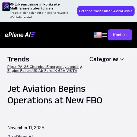
KI-Erkenntnisse in konkrete
Maßnahmen überführen
Erfahre mehr über AeroGenie
Trage dich noch heute in die AeroGenie-
Warteliste ein!
Kontakt
Trends
Categories
Piper PA-28 Cherokee
Emergency Landing
Engine Failure
US Air Force
X-62A VISTA
Jet Aviation Begins
Operations at New FBO
November 11, 2025