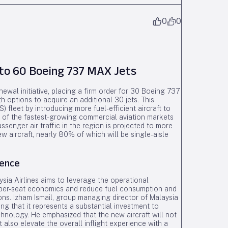
0
0
to 60 Boeing 737 MAX Jets
wal initiative, placing a firm order for 30 Boeing 737
ptions to acquire an additional 30 jets. This
 fleet by introducing more fuel-efficient aircraft to
 of the fastest-growing commercial aviation markets
senger air traffic in the region is projected to more
w aircraft, nearly 80% of which will be single-aisle
ience
sia Airlines aims to leverage the operational
per-seat economics and reduce fuel consumption and
ns. Izham Ismail, group managing director of Malaysia
ng that it represents a substantial investment to
hnology. He emphasized that the new aircraft will not
 also elevate the overall inflight experience with a