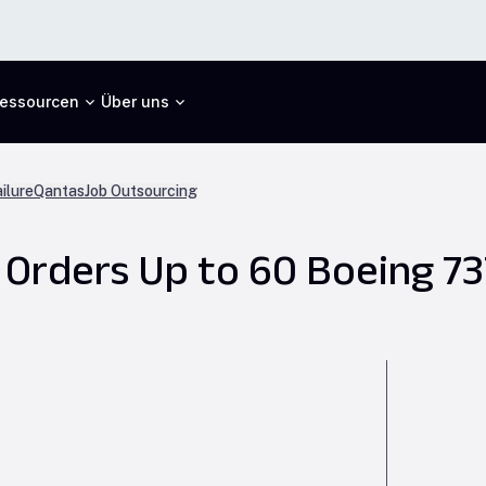
essourcen
Über uns
ilure
Qantas
Job Outsourcing
 Orders Up to 60 Boeing 7