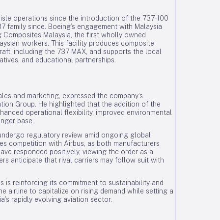
isle operations since the introduction of the 737-100
737 family since. Boeing’s engagement with Malaysia
g Composites Malaysia, the first wholly owned
laysian workers. This facility produces composite
aft, including the 737 MAX, and supports the local
iatives, and educational partnerships.
sales and marketing, expressed the company’s
tion Group. He highlighted that the addition of the
hanced operational flexibility, improved environmental
enger base.
 undergo regulatory review amid ongoing global
fies competition with Airbus, as both manufacturers
ave responded positively, viewing the order as a
s anticipate that rival carriers may follow suit with
es is reinforcing its commitment to sustainability and
e airline to capitalize on rising demand while setting a
s rapidly evolving aviation sector.