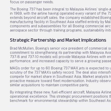
focus on passenger needs.
The Boeing 737 has been integral to Malaysia Airlines’ single-a
in 1969, with the airline having operated every variant of the 
extends beyond aircraft sales; the company established Boein
manufacturing facility in Southeast Asia staffed entirely by Ma
components and subassemblies for all Boeing commercial aircr
aerospace sector through training programs, sustainability init
Strategic Partnership and Market Implications
Brad McMullen, Boeing’s senior vice president of commercial 
commitment to strengthening its partnership with Malaysia Avia
737-8 and 737-10 models will provide Malaysia Airlines with en
performance, and increased capacity to serve a growing pass
MAG’s order for up to 60 Boeing 737 MAX jets is expected to
scrutiny of the 737 MAX’s safety record. The deal also intensi
compete for market share in Southeast Asia. Market analysts h
proactive measure toward fleet modernization. Industry observer
similar acquisitions to maintain competitive parity.
By integrating these new, fuel-efficient aircraft, Malaysia Airlin
operational excellence. This strategic procurement positions th
benchmark for environmental stewardship within Southeast Asia’