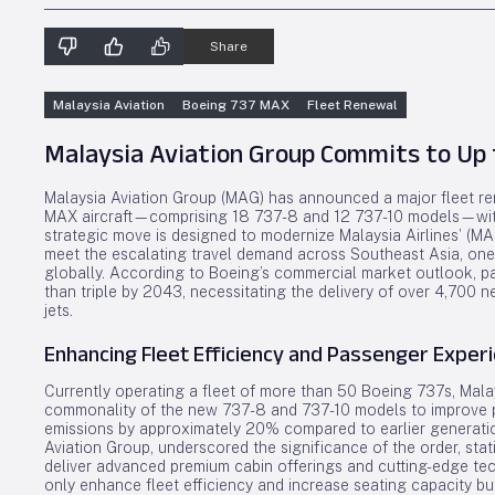
Share
Malaysia Aviation
Boeing 737 MAX
Fleet Renewal
Malaysia Aviation Group Commits to Up 
Malaysia Aviation Group (MAG) has announced a major fleet rene
MAX aircraft—comprising 18 737-8 and 12 737-10 models—with o
strategic move is designed to modernize Malaysia Airlines’ (MAS)
meet the escalating travel demand across Southeast Asia, one
globally. According to Boeing’s commercial market outlook, pas
than triple by 2043, necessitating the delivery of over 4,700 ne
jets.
Enhancing Fleet Efficiency and Passenger Exper
Currently operating a fleet of more than 50 Boeing 737s, Malay
commonality of the new 737-8 and 737-10 models to improve 
emissions by approximately 20% compared to earlier generatio
Aviation Group, underscored the significance of the order, stati
deliver advanced premium cabin offerings and cutting-edge tec
only enhance fleet efficiency and increase seating capacity but