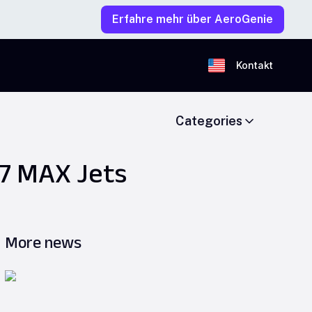
Erfahre mehr über AeroGenie
Kontakt
Categories
37 MAX Jets
More news