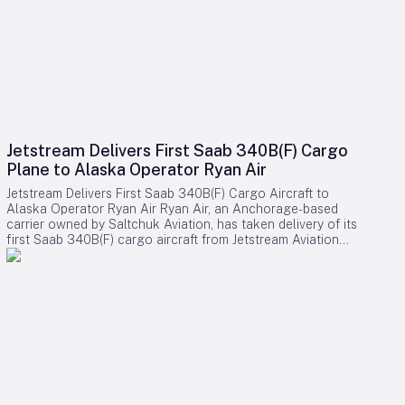
Jetstream Delivers First Saab 340B(F) Cargo
Plane to Alaska Operator Ryan Air
Jetstream Delivers First Saab 340B(F) Cargo Aircraft to
Alaska Operator Ryan Air Ryan Air, an Anchorage-based
carrier owned by Saltchuk Aviation, has taken delivery of its
first Saab 340B(F) cargo aircraft from Jetstream Aviation
Capital. The aircraft, bearing serial number 340B-329, was
officially handed over on August 4 and will be deployed to
support both scheduled and charter cargo operations across
more than 80 communities in western Alaska. This acquisition
marks a significant expansion of Ryan Air’s fleet and
operational capabilities in the region. Strategic Importance
and Operational Challenges Jetstream Aviation Capital, a
Florida-based aircraft lessor, emphasized the broader
significance of the delivery in a recent statement. The
company described the addition as more than a mere