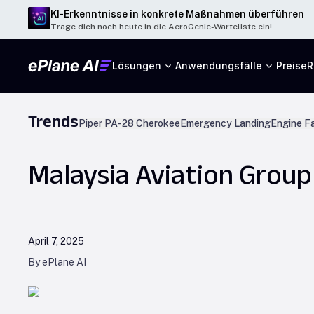
KI-Erkenntnisse in konkrete Maßnahmen überführen
Trage dich noch heute in die AeroGenie-Warteliste ein!
Lösungen
Anwendungsfälle
Preise
R
Trends
Piper PA-28 Cherokee
Emergency Landing
Engine Fa
Malaysia Aviation Group
April 7, 2025
By ePlane AI