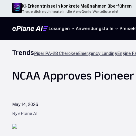
KI-Erkenntnisse in konkrete Maßnahmen überführen
Trage dich noch heute in die AeroGenie-Warteliste ein!
Lösungen
Anwendungsfälle
Preise
R
Trends
Piper PA-28 Cherokee
Emergency Landing
Engine Fa
NCAA Approves Pioneer A
May 14, 2026
By ePlane AI