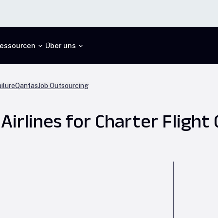
essourcen
Über uns
ilure
Qantas
Job Outsourcing
irlines for Charter Flight