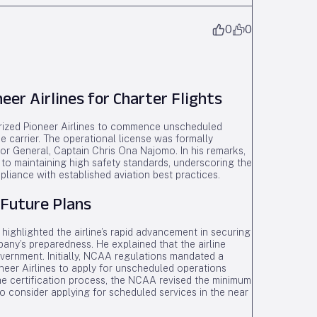
0
0
er Airlines for Charter Flights
horized Pioneer Airlines to commence unscheduled
he carrier. The operational license was formally
or General, Captain Chris Ona Najomo. In his remarks,
to maintaining high safety standards, underscoring the
pliance with established aviation best practices.
 Future Plans
highlighted the airline’s rapid advancement in securing
pany’s preparedness. He explained that the airline
vernment. Initially, NCAA regulations mandated a
oneer Airlines to apply for unscheduled operations
e certification process, the NCAA revised the minimum
 to consider applying for scheduled services in the near