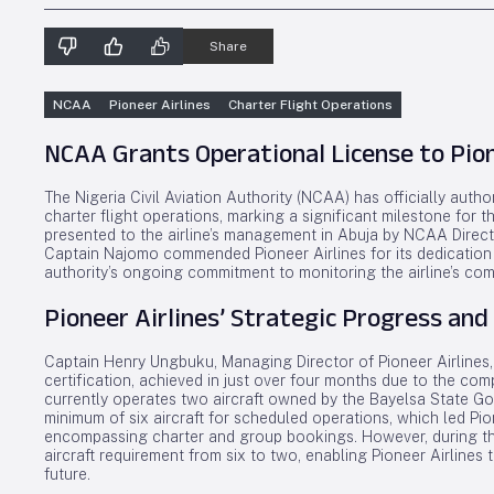
Share
NCAA
Pioneer Airlines
Charter Flight Operations
NCAA Grants Operational License to Pione
The Nigeria Civil Aviation Authority (NCAA) has officially aut
charter flight operations, marking a significant milestone for t
presented to the airline’s management in Abuja by NCAA Direct
Captain Najomo commended Pioneer Airlines for its dedication 
authority’s ongoing commitment to monitoring the airline’s com
Pioneer Airlines’ Strategic Progress and
Captain Henry Ungbuku, Managing Director of Pioneer Airlines, 
certification, achieved in just over four months due to the com
currently operates two aircraft owned by the Bayelsa State Go
minimum of six aircraft for scheduled operations, which led Pi
encompassing charter and group bookings. However, during th
aircraft requirement from six to two, enabling Pioneer Airlines
future.