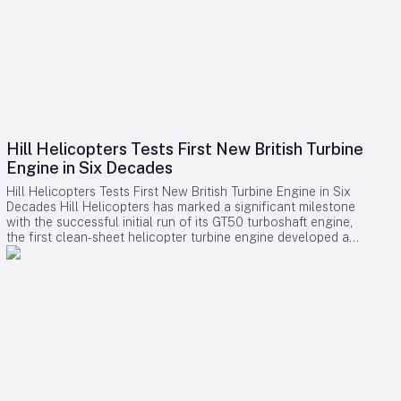
Hill Helicopters Tests First New British Turbine
Engine in Six Decades
Hill Helicopters Tests First New British Turbine Engine in Six
Decades Hill Helicopters has marked a significant milestone
with the successful initial run of its GT50 turboshaft engine,
the first clean-sheet helicopter turbine engine developed and
tested by a British company in 60 years. The Staffordshire-
based manufacturer announced this breakthrough as a
crucial step toward the certification of its HX50 private
helicopter and the commercial HC50 variant. A Rare
Domestic Innovation in Turbine Engine Development In an
industry where most rotorcraft manufacturers source engines
from established suppliers such as Rolls-Royce, Safran, or
Pratt & Whitney Canada, Hill Helicopters has taken the
uncommon route of designing the GT50 entirely in-house.
This approach highlights the company’s ambition to innovate