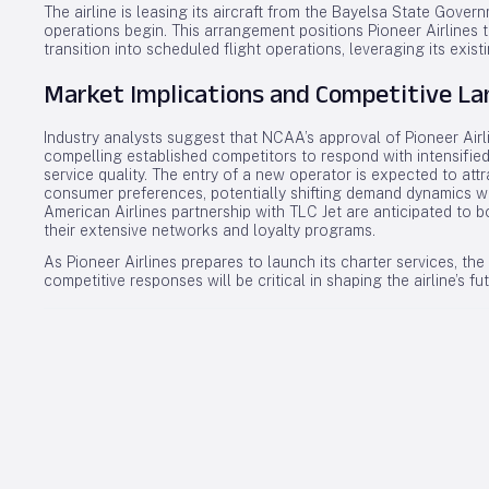
The airline is leasing its aircraft from the Bayelsa State Go
operations begin. This arrangement positions Pioneer Airlines t
transition into scheduled flight operations, leveraging its existi
Market Implications and Competitive L
Industry analysts suggest that NCAA’s approval of Pioneer Airli
compelling established competitors to respond with intensified
service quality. The entry of a new operator is expected to att
consumer preferences, potentially shifting demand dynamics wi
American Airlines partnership with TLC Jet are anticipated to bo
their extensive networks and loyalty programs.
As Pioneer Airlines prepares to launch its charter services, t
competitive responses will be critical in shaping the airline’s fu