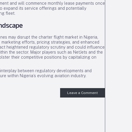
vernment and will commence monthly lease payments once
o expand its service offerings and potentially
ng fleet.
andscape
nes may disrupt the charter flight market in Nigeria,
 marketing efforts, pricing strategies, and enhanced
ract heightened regulatory scrutiny and could influence
thin the sector. Major players such as NetJets and the
lster their competitive positions by capitalizing on
he interplay between regulatory developments and
ture within Nigeria’s evolving aviation industry.
Leave a Comment