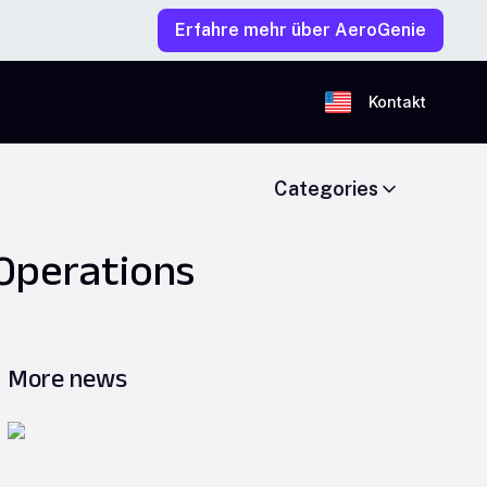
Erfahre mehr über AeroGenie
Kontakt
Categories
 Operations
More news