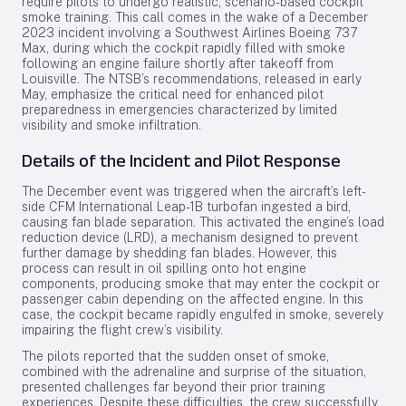
require pilots to undergo realistic, scenario-based cockpit
smoke training. This call comes in the wake of a December
2023 incident involving a Southwest Airlines Boeing 737
Max, during which the cockpit rapidly filled with smoke
following an engine failure shortly after takeoff from
Louisville. The NTSB’s recommendations, released in early
May, emphasize the critical need for enhanced pilot
preparedness in emergencies characterized by limited
visibility and smoke infiltration.
Details of the Incident and Pilot Response
The December event was triggered when the aircraft’s left-
side CFM International Leap-1B turbofan ingested a bird,
causing fan blade separation. This activated the engine’s load
reduction device (LRD), a mechanism designed to prevent
further damage by shedding fan blades. However, this
process can result in oil spilling onto hot engine
components, producing smoke that may enter the cockpit or
passenger cabin depending on the affected engine. In this
case, the cockpit became rapidly engulfed in smoke, severely
impairing the flight crew’s visibility.
The pilots reported that the sudden onset of smoke,
combined with the adrenaline and surprise of the situation,
presented challenges far beyond their prior training
experiences. Despite these difficulties, the crew successfully