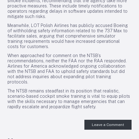
smoke incidents, recommending that the agency take more
proactive measures. These include timely notifications to
operators regarding delays in software updates intended to
mitigate such risks.
Meanwhile, LOT Polish Airlines has publicly accused Boeing
of withholding safety information related to the 737 Max to
facilitate sales, arguing that comprehensive simulator
training requirements would have increased operational
costs for customers.
When approached for comment on the NTSB’s
recommendations, neither the FAA nor the RAA responded.
Airlines for America acknowledged ongoing collaboration
with the NTSB and FAA to uphold safety standards but did
not address inquiries about expanding pilot training
protocols.
The NTSB remains steadfast in its position that realistic,
scenario-based cockpit smoke training is vital to equip pilots
with the skills necessary to manage emergencies that can
rapidly escalate and jeopardize flight safety.
Leave a Comment