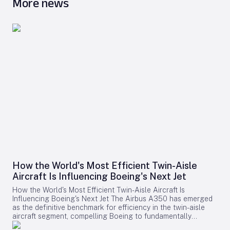
More news
How the World's Most Efficient Twin-Aisle
Aircraft Is Influencing Boeing's Next Jet
How the World's Most Efficient Twin-Aisle Aircraft Is
Influencing Boeing's Next Jet The Airbus A350 has emerged
as the definitive benchmark for efficiency in the twin-aisle
aircraft segment, compelling Boeing to fundamentally
reconsider its strategy for future widebody jets. With fuel