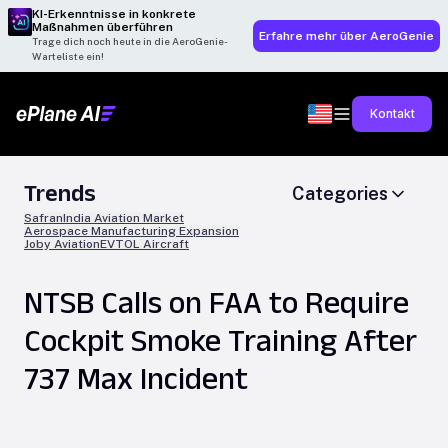
KI-Erkenntnisse in konkrete
Maßnahmen überführen
Erfahre mehr über AeroGenie
Trage dich noch heute in die AeroGenie-
Warteliste ein!
Kontakt
Trends
Categories
Safran
India Aviation Market
Aerospace Manufacturing Expansion
Joby Aviation
EVTOL Aircraft
NTSB Calls on FAA to Require
Cockpit Smoke Training After
737 Max Incident