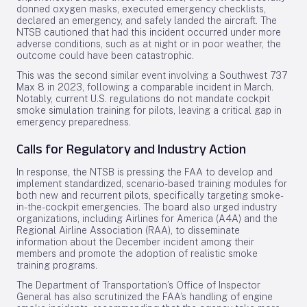
donned oxygen masks, executed emergency checklists,
declared an emergency, and safely landed the aircraft. The
NTSB cautioned that had this incident occurred under more
adverse conditions, such as at night or in poor weather, the
outcome could have been catastrophic.
This was the second similar event involving a Southwest 737
Max 8 in 2023, following a comparable incident in March.
Notably, current U.S. regulations do not mandate cockpit
smoke simulation training for pilots, leaving a critical gap in
emergency preparedness.
Calls for Regulatory and Industry Action
In response, the NTSB is pressing the FAA to develop and
implement standardized, scenario-based training modules for
both new and recurrent pilots, specifically targeting smoke-
in-the-cockpit emergencies. The board also urged industry
organizations, including Airlines for America (A4A) and the
Regional Airline Association (RAA), to disseminate
information about the December incident among their
members and promote the adoption of realistic smoke
training programs.
The Department of Transportation’s Office of Inspector
General has also scrutinized the FAA’s handling of engine