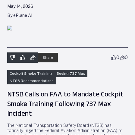
May 14, 2026
By ePlane AI
0
0
Share
Cockpit Smoke Training
Boeing 737 Max
NTSB Recommendations
NTSB Calls on FAA to Mandate Cockpit
Smoke Training Following 737 Max
Incident
The National Transportation Safety Board (NTSB) has
formally urged the Federal Aviation Administration (FAA) to