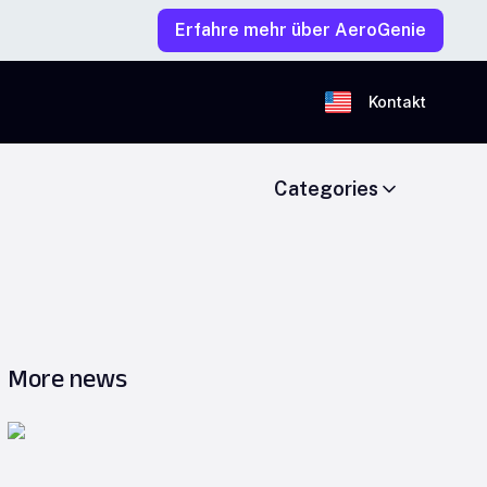
Erfahre mehr über AeroGenie
Kontakt
Categories
More news