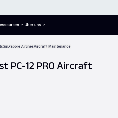
essourcen
Über uns
ts
Singapore Airlines
Aircraft Maintenance
st PC-12 PRO Aircraft