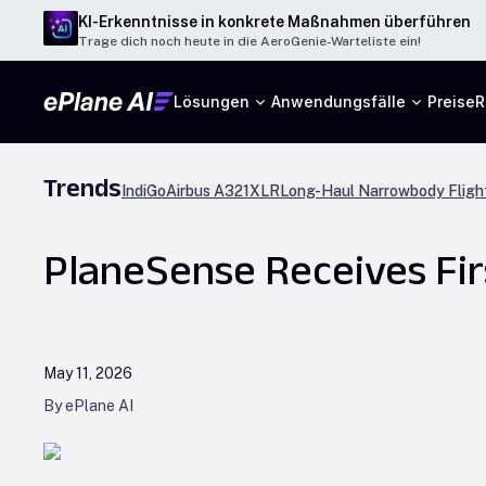
KI-Erkenntnisse in konkrete Maßnahmen überführen
Trage dich noch heute in die AeroGenie-Warteliste ein!
Lösungen
Anwendungsfälle
Preise
R
Trends
IndiGo
Airbus A321XLR
Long-Haul Narrowbody Fligh
PlaneSense Receives Fir
May 11, 2026
By ePlane AI