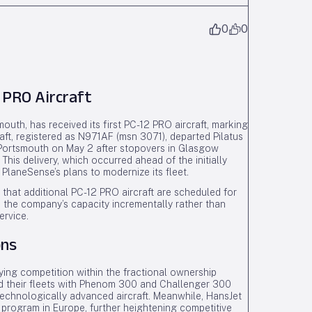
0
0
 PRO Aircraft
outh, has received its first PC-12 PRO aircraft, marking
raft, registered as N971AF (msn 3071), departed Pilatus
in Portsmouth on May 2 after stopovers in Glasgow
his delivery, which occurred ahead of the initially
PlaneSense’s plans to modernize its fleet.
that additional PC-12 PRO aircraft are scheduled for
e the company’s capacity incrementally rather than
ervice.
ons
ying competition within the fractional ownership
d their fleets with Phenom 300 and Challenger 300
 technologically advanced aircraft. Meanwhile, HansJet
 program in Europe, further heightening competitive