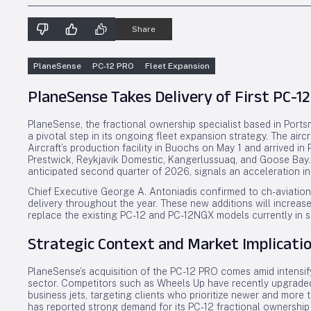
Share
PlaneSense
PC-12 PRO
Fleet Expansion
PlaneSense Takes Delivery of First PC-12
PlaneSense, the fractional ownership specialist based in Portsm
a pivotal step in its ongoing fleet expansion strategy. The airc
Aircraft’s production facility in Buochs on May 1 and arrived 
Prestwick, Reykjavik Domestic, Kangerlussuaq, and Goose Bay. T
anticipated second quarter of 2026, signals an acceleration in 
Chief Executive George A. Antoniadis confirmed to ch-aviation 
delivery throughout the year. These new additions will increas
replace the existing PC-12 and PC-12NGX models currently in s
Strategic Context and Market Implicati
PlaneSense’s acquisition of the PC-12 PRO comes amid intensif
sector. Competitors such as Wheels Up have recently upgrade
business jets, targeting clients who prioritize newer and more
has reported strong demand for its PC-12 fractional ownership