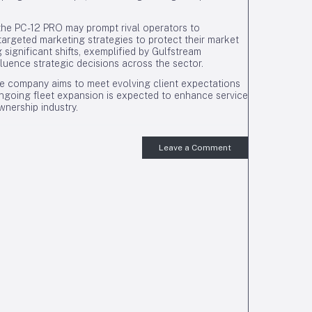
 the PC-12 PRO may prompt rival operators to
targeted marketing strategies to protect their market
significant shifts, exemplified by Gulfstream
nfluence strategic decisions across the sector.
he company aims to meet evolving client expectations
 ongoing fleet expansion is expected to enhance service
wnership industry.
Leave a Comment