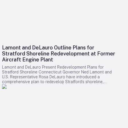
Lamont and DeLauro Outline Plans for
Stratford Shoreline Redevelopment at Former
Aircraft Engine Plant
Lamont and DeLauro Present Redevelopment Plans for
Stratford Shoreline Connecticut Governor Ned Lamont and
U.S. Representative Rosa DeLauro have introduced a
comprehensive plan to redevelop Stratford’s shoreline,
centering on the former Avco Lycoming aircraft engine plant.
This long-dormant industrial site is slated for transformation
into a vibrant waterfront destination, with the project poised
to stimulate economic growth and enhance public access to
the area. Challenges and Controversies Surrounding the
Project Despite the ambitious vision, the redevelopment faces
notable challenges. Members of Connecticut’s Democratic
congressional delegation have expressed concerns
regarding a proposed helipad linked to former President