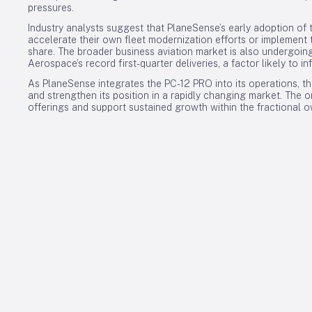
pressures.
Industry analysts suggest that PlaneSense’s early adoption of
accelerate their own fleet modernization efforts or implement 
share. The broader business aviation market is also undergoing 
Aerospace’s record first-quarter deliveries, a factor likely to i
As PlaneSense integrates the PC-12 PRO into its operations, t
and strengthen its position in a rapidly changing market. The
offerings and support sustained growth within the fractional o