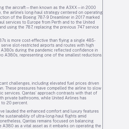
ring the aircraft—then known as the A3XX—in 2000
 the airline’s long-haul strategy centered on operating
oduction of the Boeing 787-9 Dreamliner in 2017 marked
aul services to Europe from Perth and to the United
and using the 787, replacing the previous 747 service
 is more cost-effective than flying a single 485-
serve slot-restricted airports and routes with high
e A380s during the pandemic reflected confidence in
 two A380s, representing one of the smallest reductions
ant challenges, including elevated fuel prices driven
Iran. These pressures have compelled the airline to slow
ic services. Qantas’ approach contrasts with that of
ith private bathrooms, while United Airlines has
p to 20 percent.
ave lauded the enhanced comfort and luxury features
 sustainability of ultra-long-haul flights amid
Nonetheless, Qantas remains focused on balancing
he A380 as a vital asset as it embarks on operating the