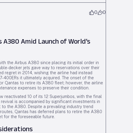
0
0
 A380 Amid Launch of World’s
h the Airbus A380 since placing its initial order in
uble-decker jets gave way to reservations over their
 regret in 2014, wishing the airline had instead
-400ERs it ultimately acquired. The onset of the
 Qantas to retire its A380 fleet; however, the airline
intenance expenses to preserve their condition.
 reactivated 10 of its 12 Superjumbos, with the final
 revival is accompanied by significant investments in
o the A380. Despite a prevailing industry trend
ul routes, Qantas has deferred plans to retire the A380
et for the foreseeable future.
siderations