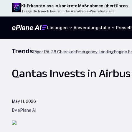
KI-Erkenntnisse in konkrete Maßnahmen überführen
Trage dich noch heute in die AeroGenie-Warteliste ein!
Lösungen
Anwendungsfälle
Preise
R
Trends
Piper PA-28 Cherokee
Emergency Landing
Engine Fa
Qantas Invests in Airbus
May 11, 2026
By ePlane AI