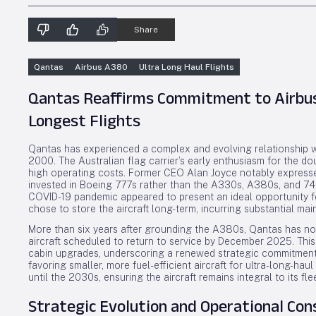
Share
Qantas
Airbus A380
Ultra Long Haul Flights
Qantas Reaffirms Commitment to Airbus
Longest Flights
Qantas has experienced a complex and evolving relationship wit
2000. The Australian flag carrier’s early enthusiasm for the do
high operating costs. Former CEO Alan Joyce notably expressed
invested in Boeing 777s rather than the A330s, A380s, and 747
COVID-19 pandemic appeared to present an ideal opportunity for
chose to store the aircraft long-term, incurring substantial ma
More than six years after grounding the A380s, Qantas has now
aircraft scheduled to return to service by December 2025. This
cabin upgrades, underscoring a renewed strategic commitment t
favoring smaller, more fuel-efficient aircraft for ultra-long-ha
until the 2030s, ensuring the aircraft remains integral to its fle
Strategic Evolution and Operational Con