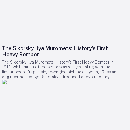
The Sikorsky Ilya Muromets: History’s First
Heavy Bomber
The Sikorsky Ilya Muromets: History’s First Heavy Bomber In
1913, while much of the world was still grappling with the
limitations of fragile single-engine biplanes, a young Russian
engineer named Igor Sikorsky introduced a revolutionary
aircraft: the Ilya Muromets. Named after a legendary figure
from Russian folklore, this four-engine behemoth was a
remarkable achievement, featuring innovations such as a
heated passenger lounge, electric lighting, and even an
airborne lavatory—amenities that were far ahead of its time.
From Luxury Airliner to Military Bomber Originally designed as
a luxury airliner, the Ilya Muromets offered an insulated
saloon furnished with wicker chairs, a private compartment
equipped with a bed and table, and heating systems that
utilized engine exhaust pipes. Electric lights powered by a