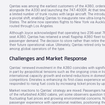
Qantas was among the earliest customers of the A380, orde
alongside the A330 and launching the 747-400ER. At that time,
a limited number of trunk routes with large aircraft. The intr
a pivotal shift, enabling Qantas to inaugurate new ultra-long-h
States. The airline now operates flights to New York via Auckl
routed through Los Angeles.
Although Joyce acknowledged that operating two 236-seat 787s
seat A380, Qantas has retained a small flagship A380 fleet to 
passenger demand. The decision to store rather than retire th
their future operational value. Ultimately, Qantas retired only
among global operators of the type.
Challenges and Market Response
Qantas’ renewed investment in the A380 coincides with signific
in part by geopolitical tensions such as the ongoing crisis in 
international capacity growth and extend reductions in domest
competitors: Emirates is enhancing its first-class experience w
responded to rising fuel costs by increasing ticket prices by u
Market reactions to Qantas’ strategy are mixed. Passengers h
of the refurbished A380 cabins, yet some observers question the
fluctuating fuel prices and growing environmental concerns. 
passenger experience with operational realities, positioning t