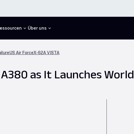
essourcen
Über uns
ilure
US Air Force
X-62A VISTA
 A380 as It Launches World