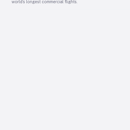
world’s longest commercial flights.