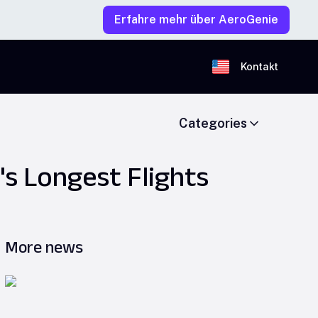
Erfahre mehr über AeroGenie
Kontakt
Categories
's Longest Flights
More news