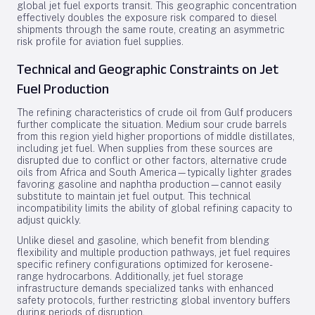
global jet fuel exports transit. This geographic concentration
effectively doubles the exposure risk compared to diesel
shipments through the same route, creating an asymmetric
risk profile for aviation fuel supplies.
Technical and Geographic Constraints on Jet
Fuel Production
The refining characteristics of crude oil from Gulf producers
further complicate the situation. Medium sour crude barrels
from this region yield higher proportions of middle distillates,
including jet fuel. When supplies from these sources are
disrupted due to conflict or other factors, alternative crude
oils from Africa and South America—typically lighter grades
favoring gasoline and naphtha production—cannot easily
substitute to maintain jet fuel output. This technical
incompatibility limits the ability of global refining capacity to
adjust quickly.
Unlike diesel and gasoline, which benefit from blending
flexibility and multiple production pathways, jet fuel requires
specific refinery configurations optimized for kerosene-
range hydrocarbons. Additionally, jet fuel storage
infrastructure demands specialized tanks with enhanced
safety protocols, further restricting global inventory buffers
during periods of disruption.