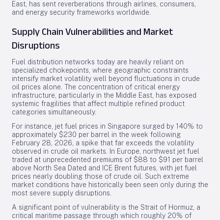
East, has sent reverberations through airlines, consumers,
and energy security frameworks worldwide.
Supply Chain Vulnerabilities and Market
Disruptions
Fuel distribution networks today are heavily reliant on
specialized chokepoints, where geographic constraints
intensify market volatility well beyond fluctuations in crude
oil prices alone. The concentration of critical energy
infrastructure, particularly in the Middle East, has exposed
systemic fragilities that affect multiple refined product
categories simultaneously.
For instance, jet fuel prices in Singapore surged by 140% to
approximately $230 per barrel in the week following
February 28, 2026, a spike that far exceeds the volatility
observed in crude oil markets. In Europe, northwest jet fuel
traded at unprecedented premiums of $88 to $91 per barrel
above North Sea Dated and ICE Brent futures, with jet fuel
prices nearly doubling those of crude oil. Such extreme
market conditions have historically been seen only during the
most severe supply disruptions.
A significant point of vulnerability is the Strait of Hormuz, a
critical maritime passage through which roughly 20% of