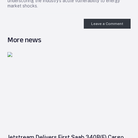
underscoring the industry’s acute vulnerability to energy
market shocks.
Leave a Comment
More news
Jetstream Delivers First Saab 340B(F) Cargo