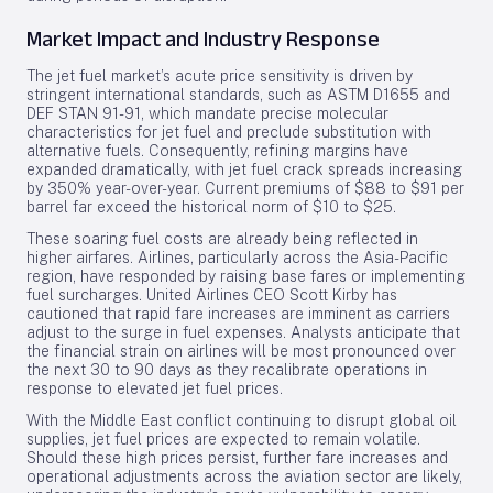
Market Impact and Industry Response
The jet fuel market’s acute price sensitivity is driven by
stringent international standards, such as ASTM D1655 and
DEF STAN 91-91, which mandate precise molecular
characteristics for jet fuel and preclude substitution with
alternative fuels. Consequently, refining margins have
expanded dramatically, with jet fuel crack spreads increasing
by 350% year-over-year. Current premiums of $88 to $91 per
barrel far exceed the historical norm of $10 to $25.
These soaring fuel costs are already being reflected in
higher airfares. Airlines, particularly across the Asia-Pacific
region, have responded by raising base fares or implementing
fuel surcharges. United Airlines CEO Scott Kirby has
cautioned that rapid fare increases are imminent as carriers
adjust to the surge in fuel expenses. Analysts anticipate that
the financial strain on airlines will be most pronounced over
the next 30 to 90 days as they recalibrate operations in
response to elevated jet fuel prices.
With the Middle East conflict continuing to disrupt global oil
supplies, jet fuel prices are expected to remain volatile.
Should these high prices persist, further fare increases and
operational adjustments across the aviation sector are likely,