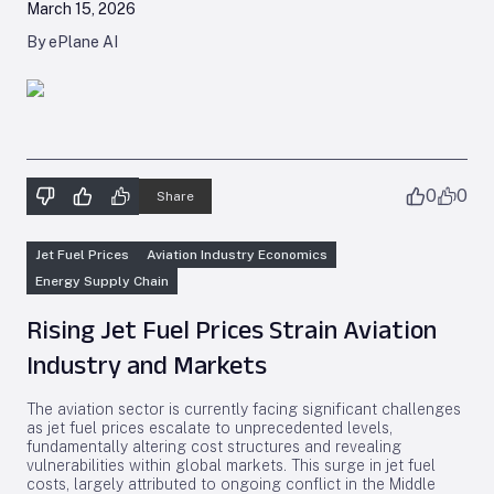
March 15, 2026
By ePlane AI
0
0
Share
Jet Fuel Prices
Aviation Industry Economics
Energy Supply Chain
Rising Jet Fuel Prices Strain Aviation
Industry and Markets
The aviation sector is currently facing significant challenges
as jet fuel prices escalate to unprecedented levels,
fundamentally altering cost structures and revealing
vulnerabilities within global markets. This surge in jet fuel
costs, largely attributed to ongoing conflict in the Middle