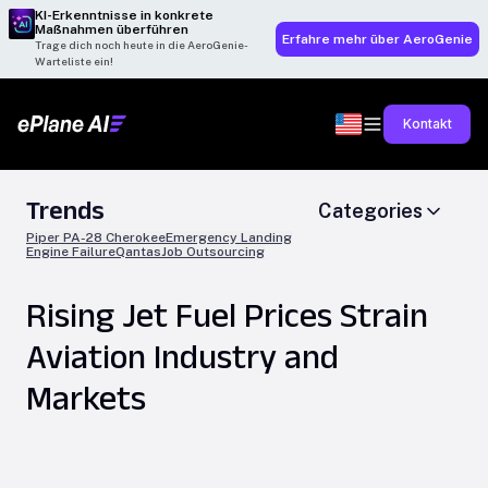
KI-Erkenntnisse in konkrete
Maßnahmen überführen
Erfahre mehr über AeroGenie
Trage dich noch heute in die AeroGenie-
Warteliste ein!
Kontakt
Trends
Categories
Piper PA-28 Cherokee
Emergency Landing
Engine Failure
Qantas
Job Outsourcing
Rising Jet Fuel Prices Strain
Aviation Industry and
Markets