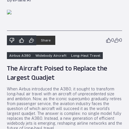
By ePlane AI
0
0
Share
Airbus A380
Widebody Aircraft
Long-Haul Travel
The Aircraft Poised to Replace the
Largest Quadjet
When Airbus introduced the A380, it sought to transform
long-haul air travel with an aircraft of unprecedented size
and ambition. Now, as the iconic superjumbo gradually retires
from passenger service, the aviation industry faces the
question of which aircraft will succeed it as the world’s
largest quadjet. The answer is complex: no single model fully
replaces the A380. Instead, a new generation of efficient
widebody jets is emerging, reshaping airline networks and the
future of long-haul travel.