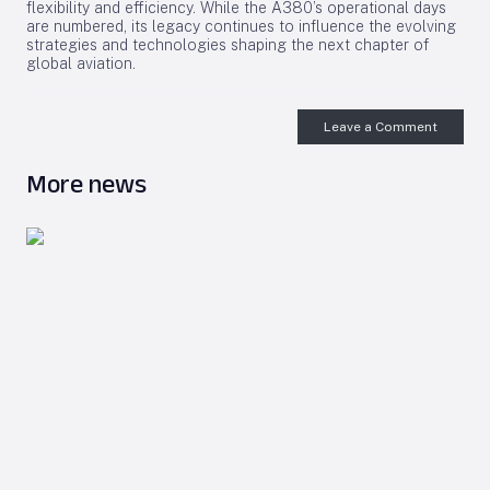
flexibility and efficiency. While the A380’s operational days
are numbered, its legacy continues to influence the evolving
strategies and technologies shaping the next chapter of
global aviation.
Leave a Comment
More news