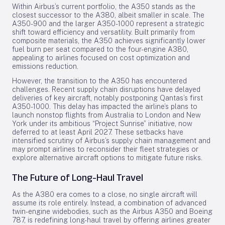
Within Airbus’s current portfolio, the A350 stands as the
closest successor to the A380, albeit smaller in scale. The
A350-900 and the larger A350-1000 represent a strategic
shift toward efficiency and versatility. Built primarily from
composite materials, the A350 achieves significantly lower
fuel burn per seat compared to the four-engine A380,
appealing to airlines focused on cost optimization and
emissions reduction.
However, the transition to the A350 has encountered
challenges. Recent supply chain disruptions have delayed
deliveries of key aircraft, notably postponing Qantas’s first
A350-1000. This delay has impacted the airline’s plans to
launch nonstop flights from Australia to London and New
York under its ambitious “Project Sunrise” initiative, now
deferred to at least April 2027. These setbacks have
intensified scrutiny of Airbus’s supply chain management and
may prompt airlines to reconsider their fleet strategies or
explore alternative aircraft options to mitigate future risks.
The Future of Long-Haul Travel
As the A380 era comes to a close, no single aircraft will
assume its role entirely. Instead, a combination of advanced
twin-engine widebodies, such as the Airbus A350 and Boeing
787, is redefining long-haul travel by offering airlines greater