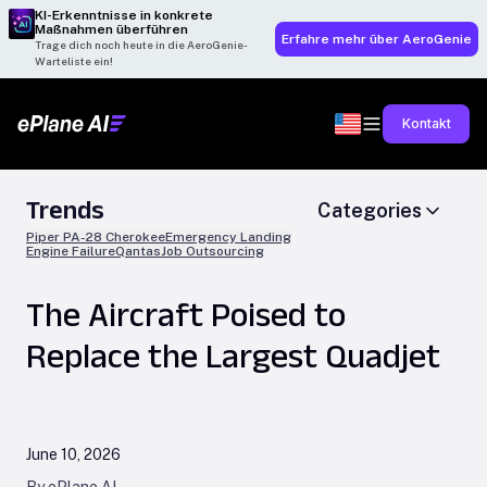
KI-Erkenntnisse in konkrete
Maßnahmen überführen
Erfahre mehr über AeroGenie
Trage dich noch heute in die AeroGenie-
Warteliste ein!
Kontakt
Trends
Categories
Piper PA-28 Cherokee
Emergency Landing
Engine Failure
Qantas
Job Outsourcing
The Aircraft Poised to
Replace the Largest Quadjet
June 10, 2026