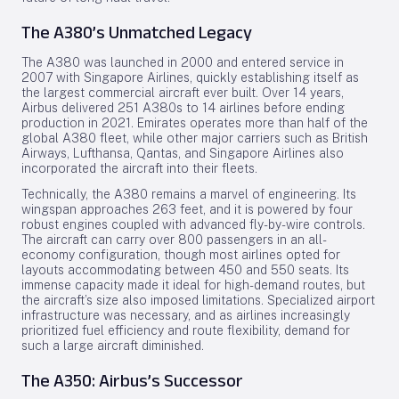
The A380’s Unmatched Legacy
The A380 was launched in 2000 and entered service in
2007 with Singapore Airlines, quickly establishing itself as
the largest commercial aircraft ever built. Over 14 years,
Airbus delivered 251 A380s to 14 airlines before ending
production in 2021. Emirates operates more than half of the
global A380 fleet, while other major carriers such as British
Airways, Lufthansa, Qantas, and Singapore Airlines also
incorporated the aircraft into their fleets.
Technically, the A380 remains a marvel of engineering. Its
wingspan approaches 263 feet, and it is powered by four
robust engines coupled with advanced fly-by-wire controls.
The aircraft can carry over 800 passengers in an all-
economy configuration, though most airlines opted for
layouts accommodating between 450 and 550 seats. Its
immense capacity made it ideal for high-demand routes, but
the aircraft’s size also imposed limitations. Specialized airport
infrastructure was necessary, and as airlines increasingly
prioritized fuel efficiency and route flexibility, demand for
such a large aircraft diminished.
The A350: Airbus’s Successor