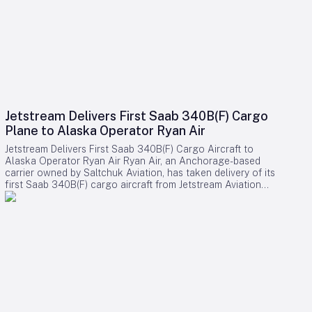
Jetstream Delivers First Saab 340B(F) Cargo
Plane to Alaska Operator Ryan Air
Jetstream Delivers First Saab 340B(F) Cargo Aircraft to
Alaska Operator Ryan Air Ryan Air, an Anchorage-based
carrier owned by Saltchuk Aviation, has taken delivery of its
first Saab 340B(F) cargo aircraft from Jetstream Aviation
Capital. The aircraft, bearing serial number 340B-329, was
officially handed over on August 4 and will be deployed to
support both scheduled and charter cargo operations across
more than 80 communities in western Alaska. This acquisition
marks a significant expansion of Ryan Air’s fleet and
operational capabilities in the region. Strategic Importance
and Operational Challenges Jetstream Aviation Capital, a
Florida-based aircraft lessor, emphasized the broader
significance of the delivery in a recent statement. The
company described the addition as more than a mere