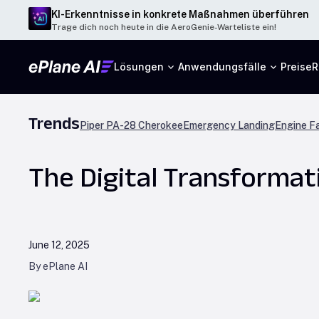
KI-Erkenntnisse in konkrete Maßnahmen überführen
Trage dich noch heute in die AeroGenie-Warteliste ein!
Lösungen
Anwendungsfälle
Preise
R
Trends
Piper PA-28 Cherokee
Emergency Landing
Engine Fa
The Digital Transformat
June 12, 2025
By ePlane AI