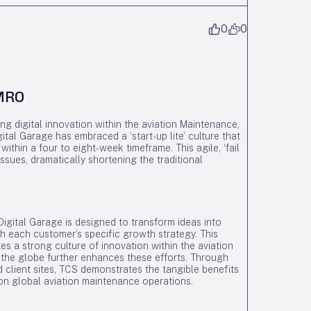
0
0
 MRO
g digital innovation within the aviation Maintenance,
tal Garage has embraced a ‘start-up lite’ culture that
within a four to eight-week timeframe. This agile, ‘fail
ssues, dramatically shortening the traditional
igital Garage is designed to transform ideas into
with each customer’s specific growth strategy. This
s a strong culture of innovation within the aviation
 the globe further enhances these efforts. Through
d client sites, TCS demonstrates the tangible benefits
 on global aviation maintenance operations.