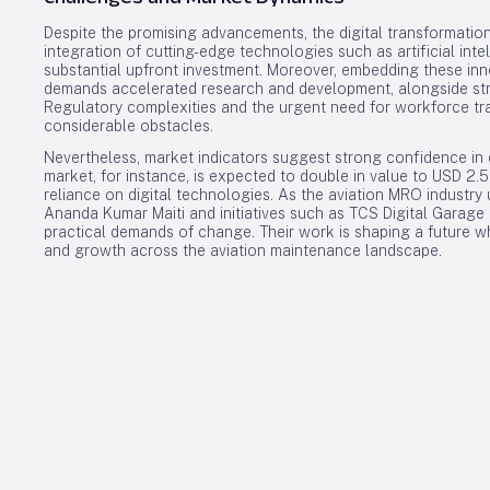
Despite the promising advancements, the digital transformation
integration of cutting-edge technologies such as artificial int
substantial upfront investment. Moreover, embedding these in
demands accelerated research and development, alongside str
Regulatory complexities and the urgent need for workforce trai
considerable obstacles.
Nevertheless, market indicators suggest strong confidence in d
market, for instance, is expected to double in value to USD 2.
reliance on digital technologies. As the aviation MRO industry 
Ananda Kumar Maiti and initiatives such as TCS Digital Garage 
practical demands of change. Their work is shaping a future wh
and growth across the aviation maintenance landscape.