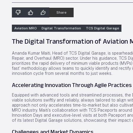
Share
Aviation MRO
Digital Transformation
TCS Digital Garage
The Digital Transformation of Aviation
Ananda Kumar Maiti, Head of TCS Digital Garage, is spearheadin
Repair, and Overhaul (MRO) sector. Under his guidance, TCS Digi
prioritizes the rapid delivery of minimum viable products (MVPs) 
fast’ methodology allows teams to quickly identify and rectify i
innovation cycle from several months to just weeks.
Accelerating Innovation Through Agile Practices
Equipped with advanced tools and streamlined processes, the D
viable solutions swiftly and reliably, always tailored to align 
approach not only accelerates time-to-market but also cultivate
MRO industry. Maiti’s collaboration with TCS Paceports around
Innovation Days and executive-level visits at both Paceport an
of its latest Digital Garage solutions, showcasing their impact
Challenges and Market Dynamics