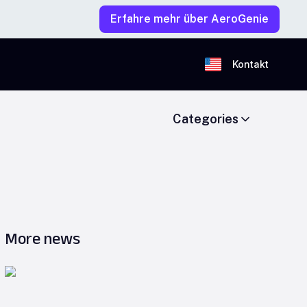
Erfahre mehr über AeroGenie
Kontakt
Categories
More news