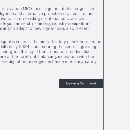
 of aviation MRO faces significant challenges. The
elligence and alternative propulsion systems requires
novations into existing maintenance workflows
ategic partnerships among industry competitors.
ning to adapt to new digital tools also present
igital solutions. The aircraft safety check automation
5 billion by 2034, underscoring the sector’s growing
undergoes this rapid transformation, leaders like
are at the forefront, balancing innovation with the
ere digital technologies enhance efficiency, safety,
Leave a Comment