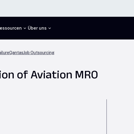
essourcen
Über uns
ilure
Qantas
Job Outsourcing
ion of Aviation MRO