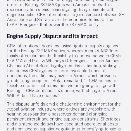
order for Boeing 737 MAX jets with Airbus models. This
reconsideration stems from ongoing disagreements with
engine supplier CFM International, a joint venture between GE
Aerospace and Safran, over the economic terms for the
LEAP-1B engines that power the 737 MAX family.
Engine Supply Dispute and Its Impact
CFM International holds exclusive rights to supply engines
for the Boeing 737 MAX series, whereas Airbus’s A320neo
family offers airlines the flexibility to choose between CFM’s
LEAP-1A and Pratt & Whitney’s GTF engines. Turkish Airlines
Chairman Ahmet Bolat highlighted this distinction, stating
that unless CFM agrees to more favorable financial
conditions, the airline may pivot to Airbus, which provides
greater engine options. Bolat remarked, “If CFM comes to
feasible economical terms then we are going to sign with
Boeing. If CFM continues its stance, we’ll change to Airbus.
With Airbus I have choices.”
This dispute unfolds amid a challenging environment for the
global aviation industry, where airlines are grappling with
soaring post-pandemic passenger demand alongside
persistent aircraft and engine supply constraints. Shortages
and maintenance delays have escalated operational costs
and complicated supplier negotiations, intensifying tensions