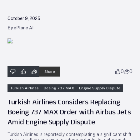
October 9, 2025
By ePlane AI
0
0
Share
Turkish Airlines
Boeing 737 MAX
Engine Supply Dispute
Turkish Airlines Considers Replacing
Boeing 737 MAX Order with Airbus Jets
Amid Engine Supply Dispute
Turkish Airlines is reportedly contemplating a significant shift
in its aircraft procurement strategy, potentially replacing its