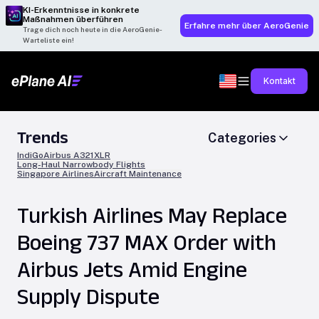
KI-Erkenntnisse in konkrete
Maßnahmen überführen
Erfahre mehr über AeroGenie
Trage dich noch heute in die AeroGenie-
Warteliste ein!
Kontakt
Trends
Categories
IndiGo
Airbus A321XLR
Long-Haul Narrowbody Flights
Singapore Airlines
Aircraft Maintenance
Turkish Airlines May Replace
Boeing 737 MAX Order with
Airbus Jets Amid Engine
Supply Dispute