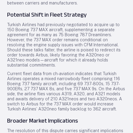
between carriers and manufacturers.
Potential Shift in Fleet Strategy
Turkish Airlines had previously negotiated to acquire up to
150 Boeing 737 MAX aircraft, supplementing a separate
agreement for as many as 75 Boeing 787 Dreamliners.
However, the 737 MAX order remains conditional on
resolving the engine supply issues with CFM International.
Should these talks falter, the airline is poised to redirect its
order towards Airbus, likely favoring the A320neo or
A321neo models—aircraft for which it already holds
substantial commitments.
Current fleet data from ch-aviation indicates that Turkish
Airlines operates a mixed narrowbody fleet comprising 116
Boeing 737 family aircraft, including 69 737-800s, 15 737-
900ERs, 27 737 MAX 8s, and five 737 MAX 9s. On the Airbus
side, the airline flies various A319, A320, and A321 models
and awaits delivery of 210 A321neos and two A320neos. A
switch to Airbus for the 737 MAX order would increase
Turkish Airlines’ A320neo family backlog to 362 aircraft.
Broader Market Implications
The resolution of this dispute carries significant implications