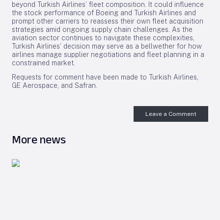
beyond Turkish Airlines’ fleet composition. It could influence
the stock performance of Boeing and Turkish Airlines and
prompt other carriers to reassess their own fleet acquisition
strategies amid ongoing supply chain challenges. As the
aviation sector continues to navigate these complexities,
Turkish Airlines’ decision may serve as a bellwether for how
airlines manage supplier negotiations and fleet planning in a
constrained market.
Requests for comment have been made to Turkish Airlines,
GE Aerospace, and Safran.
Leave a Comment
More news