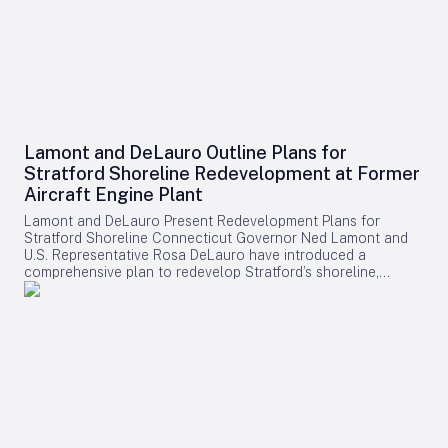
Lamont and DeLauro Outline Plans for
Stratford Shoreline Redevelopment at Former
Aircraft Engine Plant
Lamont and DeLauro Present Redevelopment Plans for
Stratford Shoreline Connecticut Governor Ned Lamont and
U.S. Representative Rosa DeLauro have introduced a
comprehensive plan to redevelop Stratford’s shoreline,
centering on the former Avco Lycoming aircraft engine plant.
This long-dormant industrial site is slated for transformation
into a vibrant waterfront destination, with the project poised
to stimulate economic growth and enhance public access to
the area. Challenges and Controversies Surrounding the
Project Despite the ambitious vision, the redevelopment faces
notable challenges. Members of Connecticut’s Democratic
congressional delegation have expressed concerns
regarding a proposed helipad linked to former President
Donald Trump, citing a lack of transparency and insufficient