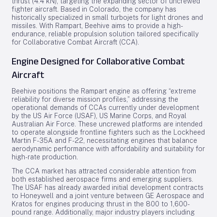
thrust (4.4 kN), targeting the expanding sector of uncrewed
fighter aircraft. Based in Colorado, the company has
historically specialized in small turbojets for light drones and
missiles. With Rampart, Beehive aims to provide a high-
endurance, reliable propulsion solution tailored specifically
for Collaborative Combat Aircraft (CCA).
Engine Designed for Collaborative Combat
Aircraft
Beehive positions the Rampart engine as offering “extreme
reliability for diverse mission profiles,” addressing the
operational demands of CCAs currently under development
by the US Air Force (USAF), US Marine Corps, and Royal
Australian Air Force. These uncrewed platforms are intended
to operate alongside frontline fighters such as the Lockheed
Martin F-35A and F-22, necessitating engines that balance
aerodynamic performance with affordability and suitability for
high-rate production.
The CCA market has attracted considerable attention from
both established aerospace firms and emerging suppliers.
The USAF has already awarded initial development contracts
to Honeywell and a joint venture between GE Aerospace and
Kratos for engines producing thrust in the 800 to 1,600-
pound range. Additionally, major industry players including