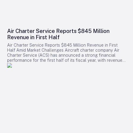
Air Charter Service Reports $845 Million
Revenue in First Half
Air Charter Service Reports $845 Million Revenue in First
Half Amid Market Challenges Aircraft charter company Air
Charter Service (ACS) has announced a strong financial
performance for the first half of its fiscal year, with revenues
increasing by 38% to exceed $845 million. The company,
whose financial year commenced on February 1, also
reported a rise in the number of charter flights, underscoring
robust demand across its operations. Growth Across
Divisions and Regions Chris Leach, Chairman and Founder of
ACS, emphasized the solid results achieved across the
company’s three primary divisions, which collectively saw a
16% increase in charter contracts. Leach attributed the
revenue growth not only to higher charter volumes but also
to a strategic shift toward securing higher-value contracts.
Regionally, ACS experienced notable expansion in its US,
European, and Greater China offices. The six new offices
opened in 2025 contributed positively to the company’s
performance, while three additional offices launched in the