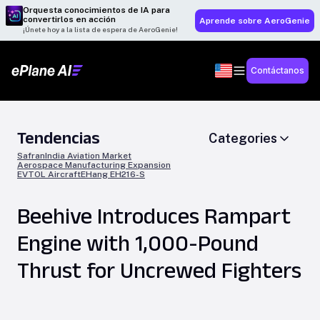
Orquesta conocimientos de IA para
convertirlos en acción
Aprende sobre AeroGenie
¡Únete hoy a la lista de espera de AeroGenie!
Contáctanos
Tendencias
Categories
Safran
India Aviation Market
Aerospace Manufacturing Expansion
EVTOL Aircraft
EHang EH216-S
Beehive Introduces Rampart
Engine with 1,000-Pound
Thrust for Uncrewed Fighters