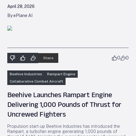
April 28, 2026
By ePlane AI
0
0
Share
Beehive Industries
Rampart Engine
Collaborative Combat Aircraft
Beehive Launches Rampart Engine
Delivering 1,000 Pounds of Thrust for
Uncrewed Fighters
Propulsion start-up Beehive Industries has introduced the
Rampart, a turbofan engine generating 1,000 pounds of