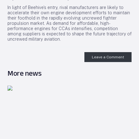
In light of Beehive’s entry, rival manufacturers are likely to
accelerate their own engine development efforts to maintain
their foothold in the rapidly evolving uncrewed fighter
propulsion market. As demand for affordable, high-
performance engines for CCAs intensifies, competition
among suppliers is expected to shape the future trajectory of
uncrewed military aviation.
Leave a Comment
More news