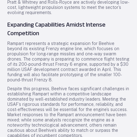
Pratt & Whitney and Rolls-Royce are actively developing low-
cost, lightweight propulsion systems to meet the sector’s
evolving requirements.
Expanding Capabilities Amidst Intense
Competition
Rampart represents a strategic expansion for Beehive
beyond its existing Frenzy engine line, which focuses on
propulsion for long-range missiles and one-way swarm
drones. The company is preparing to commence flight testing
of its 200-pound-thrust Frenzy 6 engine, supported by a $30
million USAF development contract awarded in April. This
funding will also facilitate prototyping of the smaller 100-
pound-thrust Frenzy 8.
Despite this progress, Beehive faces significant challenges in
establishing Rampart within a competitive landscape
dominated by well-established industry leaders. Meeting the
USAF’s rigorous standards for performance, reliability, and
cost-effectiveness will be essential for the engine’s success.
Market responses to the Rampart announcement have been
mixed; while some analysts recognize the engine as a
noteworthy technological advancement, others remain
cautious about Beehive’s ability to match or surpass the
capabilities of incumbent competitors.