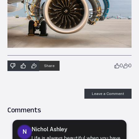
0
0
Share
Leave a Comment
Comments
Nichol Ashley
N
Life is always beautiful when you have