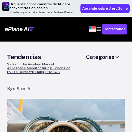
Orquesta conocimientos de IA para
convertirlos en acción
Aprende sobre AeroGenie
¡Únete hoy a la lista de espera de AeroGenie!
Contáctanos
Tendencias
Categories
Safran
India Aviation Market
Aerospace Manufacturing Expansion
EVTOL Aircraft
EHang EH216-S
By ePlane AI