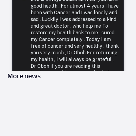
good health . For almost 4 years I have
been with Cancer and I was lonely and
sad . Luckily I was addressed to a kind
and great doctor . who help me To
restore my health back to me . cured
my Cancer completely . Today I am
free of cancer and very healthy , thank
you very much , Dr Oboh For returning
my health , I will always be grateful ,
Dr Oboh if you are reading this
testimony and having some kind of
More news
illness . ( 1 ) hepatitis . ( 2 ) cancer . ( 3 )
HIV . ( 4 ) herpes . ( 5 ) fibroids . ( 6 )
diabetes.etc. Contact him in email:
droboh4@yahoo.com, website link :
https://droboh42.wixsite.com/my-site,
WhatsApp
https://wa.me/+2348110960953