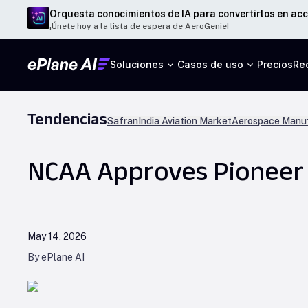
Orquesta conocimientos de IA para convertirlos en acc
¡Únete hoy a la lista de espera de AeroGenie!
Soluciones
Casos de uso
Precios
Re
Tendencias
Safran
India Aviation Market
Aerospace Manuf
NCAA Approves Pioneer A
May 14, 2026
By ePlane AI