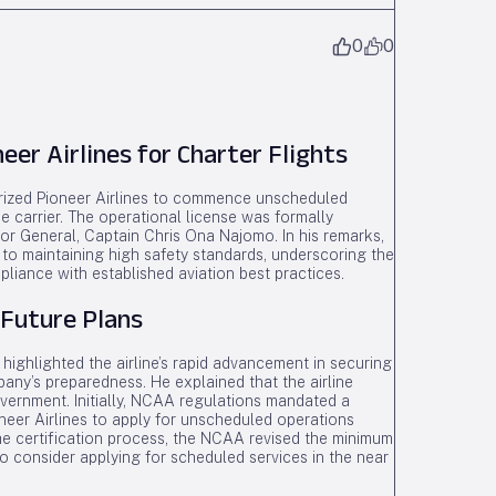
0
0
er Airlines for Charter Flights
horized Pioneer Airlines to commence unscheduled
he carrier. The operational license was formally
or General, Captain Chris Ona Najomo. In his remarks,
to maintaining high safety standards, underscoring the
pliance with established aviation best practices.
 Future Plans
highlighted the airline’s rapid advancement in securing
pany’s preparedness. He explained that the airline
vernment. Initially, NCAA regulations mandated a
oneer Airlines to apply for unscheduled operations
e certification process, the NCAA revised the minimum
 to consider applying for scheduled services in the near