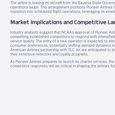
The airline is leasing its aircraft from the Bayelsa State Go
operations begin. This arrangement positions Pioneer Airlines t
transition into scheduled flight operations, leveraging its existi
Market Implications and Competitive L
Industry analysts suggest that NCAA’s approval of Pioneer Airli
compelling established competitors to respond with intensified
service quality. The entry of a new operator is expected to att
consumer preferences, potentially shifting demand dynamics wi
American Airlines partnership with TLC Jet are anticipated to bo
their extensive networks and loyalty programs.
As Pioneer Airlines prepares to launch its charter services, t
competitive responses will be critical in shaping the airline’s fu