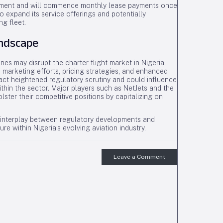
vernment and will commence monthly lease payments once
o expand its service offerings and potentially
ng fleet.
andscape
nes may disrupt the charter flight market in Nigeria,
 marketing efforts, pricing strategies, and enhanced
ract heightened regulatory scrutiny and could influence
thin the sector. Major players such as NetJets and the
lster their competitive positions by capitalizing on
he interplay between regulatory developments and
ture within Nigeria’s evolving aviation industry.
Leave a Comment