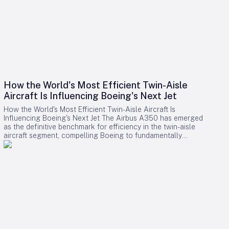
How the World's Most Efficient Twin-Aisle
Aircraft Is Influencing Boeing's Next Jet
How the World's Most Efficient Twin-Aisle Aircraft Is
Influencing Boeing's Next Jet The Airbus A350 has emerged
as the definitive benchmark for efficiency in the twin-aisle
aircraft segment, compelling Boeing to fundamentally
reconsider its strategy for future widebody jets. With fuel
consumption as low as 2.39 liters (0.63 gallons) per 100
kilometers per passenger and a strong record of operational
reliability, the A350 has reshaped airline expectations for
next-generation aircraft performance. Boeing now confronts
a challenging competitive environment dominated by the
A350’s achievements. Incremental enhancements to existing
models are no longer sufficient, as the performance
threshold has been significantly elevated. Only bold,
innovative designs can bridge the gap. However, under CEO