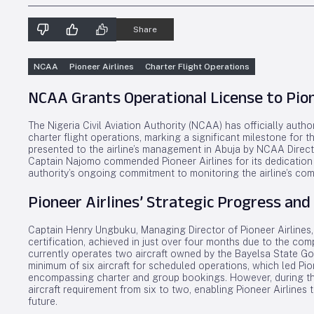
Share
NCAA
Pioneer Airlines
Charter Flight Operations
NCAA Grants Operational License to Pione
The Nigeria Civil Aviation Authority (NCAA) has officially aut
charter flight operations, marking a significant milestone for t
presented to the airline’s management in Abuja by NCAA Direct
Captain Najomo commended Pioneer Airlines for its dedication 
authority’s ongoing commitment to monitoring the airline’s com
Pioneer Airlines’ Strategic Progress and
Captain Henry Ungbuku, Managing Director of Pioneer Airlines, 
certification, achieved in just over four months due to the com
currently operates two aircraft owned by the Bayelsa State Go
minimum of six aircraft for scheduled operations, which led Pi
encompassing charter and group bookings. However, during th
aircraft requirement from six to two, enabling Pioneer Airlines
future.