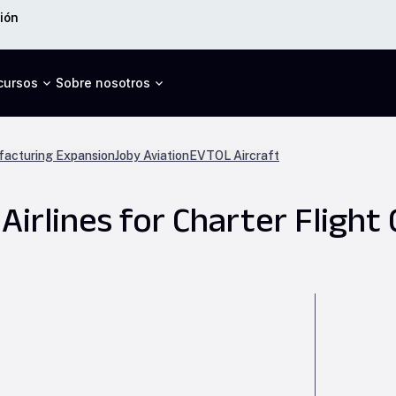
ión
cursos
Sobre nosotros
acturing Expansion
Joby Aviation
EVTOL Aircraft
irlines for Charter Flight