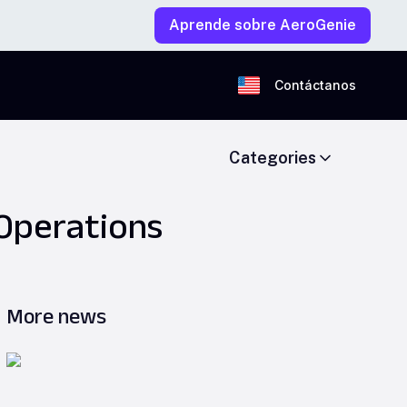
Aprende sobre AeroGenie
Contáctanos
Categories
 Operations
More news