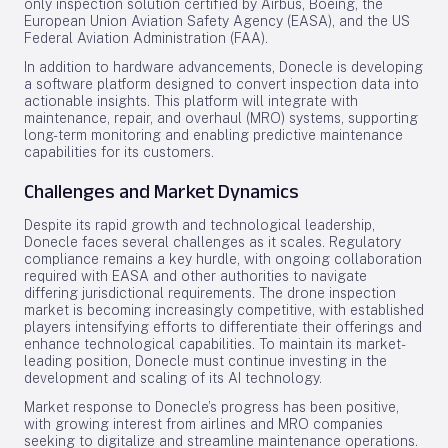
only inspection solution certified by Airbus, Boeing, the
European Union Aviation Safety Agency (EASA), and the US
Federal Aviation Administration (FAA).
In addition to hardware advancements, Donecle is developing
a software platform designed to convert inspection data into
actionable insights. This platform will integrate with
maintenance, repair, and overhaul (MRO) systems, supporting
long-term monitoring and enabling predictive maintenance
capabilities for its customers.
Challenges and Market Dynamics
Despite its rapid growth and technological leadership,
Donecle faces several challenges as it scales. Regulatory
compliance remains a key hurdle, with ongoing collaboration
required with EASA and other authorities to navigate
differing jurisdictional requirements. The drone inspection
market is becoming increasingly competitive, with established
players intensifying efforts to differentiate their offerings and
enhance technological capabilities. To maintain its market-
leading position, Donecle must continue investing in the
development and scaling of its AI technology.
Market response to Donecle’s progress has been positive,
with growing interest from airlines and MRO companies
seeking to digitalize and streamline maintenance operations.