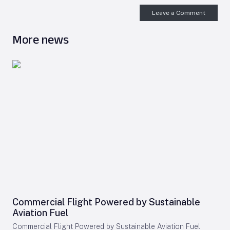
Leave a Comment
More news
Commercial Flight Powered by Sustainable
Aviation Fuel
Commercial Flight Powered by Sustainable Aviation Fuel