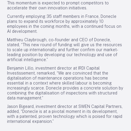
This momentum is expected to prompt competitors to
accelerate their own innovation initiatives.
Currently employing 35 staff members in France, Donecle
plans to expand its workforce by approximately 10
employees in the coming months, with a continued focus on
AI development.
Matthieu Claybrough, co-founder and CEO of Donecle,
stated, “This new round of funding will give us the resources
to scale up internationally and further confirm our market-
leading position by developing our technology and use of
artificial intelligence.”
Benjamin Lillo, investment director at IRDI Capital
Investissement, remarked, “We are convinced that the
digitalisation of maintenance operations has become
essential in a context where skilled labour is becoming
increasingly scarce. Donecle provides a concrete solution by
combining the digitalisation of inspections with structured
data management.”
Jason Bigeard, investment director at SWEN Capital Partners,
added, “Donecle is at a pivotal moment in its development,
with a patented, proven technology which is poised for rapid
international expansion.”