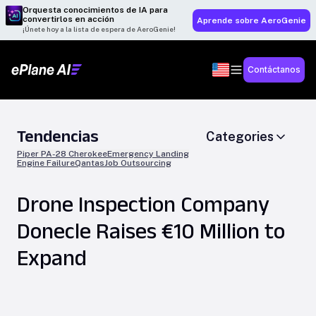
Orquesta conocimientos de IA para
convertirlos en acción
Aprende sobre AeroGenie
¡Únete hoy a la lista de espera de AeroGenie!
Contáctanos
Tendencias
Categories
Piper PA-28 Cherokee
Emergency Landing
Engine Failure
Qantas
Job Outsourcing
Drone Inspection Company
Donecle Raises €10 Million to
Expand