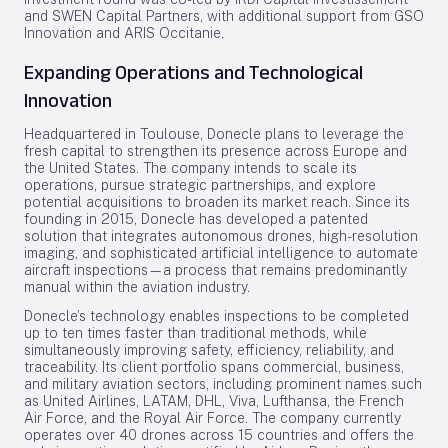
and SWEN Capital Partners, with additional support from GSO
Innovation and ARIS Occitanie.
Expanding Operations and Technological
Innovation
Headquartered in Toulouse, Donecle plans to leverage the
fresh capital to strengthen its presence across Europe and
the United States. The company intends to scale its
operations, pursue strategic partnerships, and explore
potential acquisitions to broaden its market reach. Since its
founding in 2015, Donecle has developed a patented
solution that integrates autonomous drones, high-resolution
imaging, and sophisticated artificial intelligence to automate
aircraft inspections—a process that remains predominantly
manual within the aviation industry.
Donecle’s technology enables inspections to be completed
up to ten times faster than traditional methods, while
simultaneously improving safety, efficiency, reliability, and
traceability. Its client portfolio spans commercial, business,
and military aviation sectors, including prominent names such
as United Airlines, LATAM, DHL, Viva, Lufthansa, the French
Air Force, and the Royal Air Force. The company currently
operates over 40 drones across 15 countries and offers the