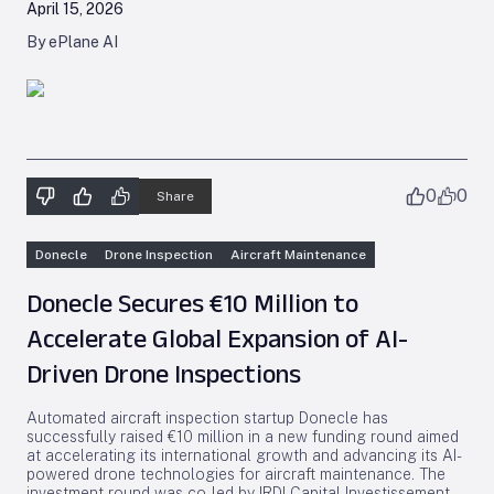
April 15, 2026
By ePlane AI
0
0
Share
Donecle
Drone Inspection
Aircraft Maintenance
Donecle Secures €10 Million to
Accelerate Global Expansion of AI-
Driven Drone Inspections
Automated aircraft inspection startup Donecle has
successfully raised €10 million in a new funding round aimed
at accelerating its international growth and advancing its AI-
powered drone technologies for aircraft maintenance. The
investment round was co-led by IRDI Capital Investissement