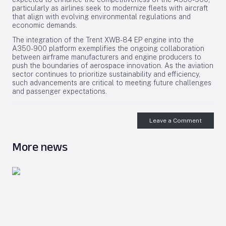
particularly as airlines seek to modernize fleets with aircraft
that align with evolving environmental regulations and
economic demands.
The integration of the Trent XWB-84 EP engine into the
A350-900 platform exemplifies the ongoing collaboration
between airframe manufacturers and engine producers to
push the boundaries of aerospace innovation. As the aviation
sector continues to prioritize sustainability and efficiency,
such advancements are critical to meeting future challenges
and passenger expectations.
Leave a Comment
More news