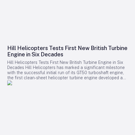
Hill Helicopters Tests First New British Turbine
Engine in Six Decades
Hill Helicopters Tests First New British Turbine Engine in Six
Decades Hill Helicopters has marked a significant milestone
with the successful initial run of its GT50 turboshaft engine,
the first clean-sheet helicopter turbine engine developed and
tested by a British company in 60 years. The Staffordshire-
based manufacturer announced this breakthrough as a
crucial step toward the certification of its HX50 private
helicopter and the commercial HC50 variant. A Rare
Domestic Innovation in Turbine Engine Development In an
industry where most rotorcraft manufacturers source engines
from established suppliers such as Rolls-Royce, Safran, or
Pratt & Whitney Canada, Hill Helicopters has taken the
uncommon route of designing the GT50 entirely in-house.
This approach highlights the company’s ambition to innovate
and maintain control over its core technology. Founder and