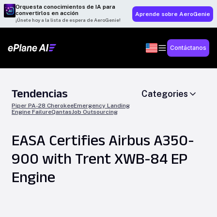
Orquesta conocimientos de IA para
convertirlos en acción
Aprende sobre AeroGenie
¡Únete hoy a la lista de espera de AeroGenie!
Contáctanos
Tendencias
Categories
Piper PA-28 Cherokee
Emergency Landing
Engine Failure
Qantas
Job Outsourcing
EASA Certifies Airbus A350-
900 with Trent XWB-84 EP
Engine