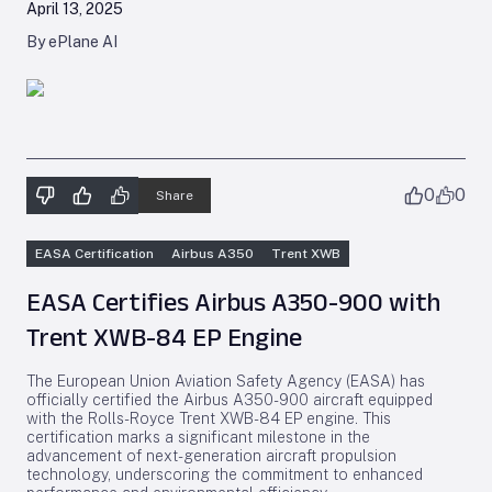
April 13, 2025
By ePlane AI
0
0
Share
EASA Certification
Airbus A350
Trent XWB
EASA Certifies Airbus A350-900 with
Trent XWB-84 EP Engine
The European Union Aviation Safety Agency (EASA) has
officially certified the Airbus A350-900 aircraft equipped
with the Rolls-Royce Trent XWB-84 EP engine. This
certification marks a significant milestone in the
advancement of next-generation aircraft propulsion
technology, underscoring the commitment to enhanced