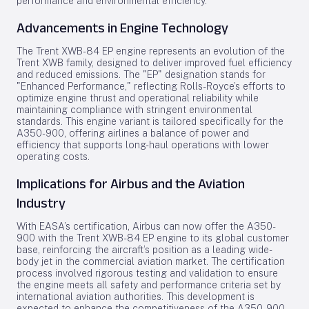
performance and environmental efficiency.
Advancements in Engine Technology
The Trent XWB-84 EP engine represents an evolution of the
Trent XWB family, designed to deliver improved fuel efficiency
and reduced emissions. The "EP" designation stands for
"Enhanced Performance," reflecting Rolls-Royce’s efforts to
optimize engine thrust and operational reliability while
maintaining compliance with stringent environmental
standards. This engine variant is tailored specifically for the
A350-900, offering airlines a balance of power and
efficiency that supports long-haul operations with lower
operating costs.
Implications for Airbus and the Aviation
Industry
With EASA’s certification, Airbus can now offer the A350-
900 with the Trent XWB-84 EP engine to its global customer
base, reinforcing the aircraft’s position as a leading wide-
body jet in the commercial aviation market. The certification
process involved rigorous testing and validation to ensure
the engine meets all safety and performance criteria set by
international aviation authorities. This development is
expected to enhance the competitiveness of the A350-900,