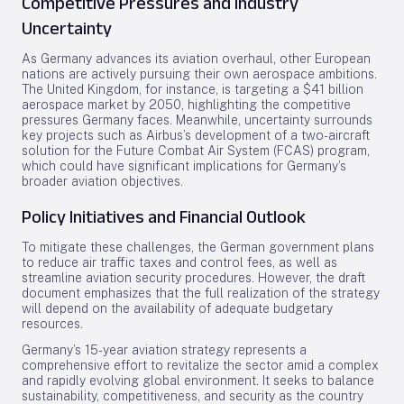
Competitive Pressures and Industry
Uncertainty
As Germany advances its aviation overhaul, other European
nations are actively pursuing their own aerospace ambitions.
The United Kingdom, for instance, is targeting a $41 billion
aerospace market by 2050, highlighting the competitive
pressures Germany faces. Meanwhile, uncertainty surrounds
key projects such as Airbus’s development of a two-aircraft
solution for the Future Combat Air System (FCAS) program,
which could have significant implications for Germany’s
broader aviation objectives.
Policy Initiatives and Financial Outlook
To mitigate these challenges, the German government plans
to reduce air traffic taxes and control fees, as well as
streamline aviation security procedures. However, the draft
document emphasizes that the full realization of the strategy
will depend on the availability of adequate budgetary
resources.
Germany’s 15-year aviation strategy represents a
comprehensive effort to revitalize the sector amid a complex
and rapidly evolving global environment. It seeks to balance
sustainability, competitiveness, and security as the country