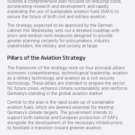
outlines a comprehensive plan focused on reducing costs,
accelerating research and development, and rapidly
expanding the use of sustainable aviation fuels (SAFs) to
secure the future of both civil and military aviation.
The strategy, expected to be approved by the German
cabinet this Wednesday, sets out a detailed roadmap with
short- and medium-term measures designed to provide
greater planning certainty for policymakers, industry
stakeholders, the military, and society at large.
Pillars of the Aviation Strategy
The framework of the strategy rests on four principal pillars:
economic competitiveness, technological leadership, aviation
as a military technology, and aviation as a civil security
technology. These pillars are intended to prepare the sector
for future crises, enhance climate sustainability, and reinforce
Germany’s standing in the global aviation market.
Central to the plan is the rapid scale-up of sustainable
aviation fuels, which are deemed essential for meeting
Germany’s climate targets. The government intends to
support both national and European production of SAFs,
alongside the development of the necessary infrastructure,
to facilitate a transition toward greener aviation.