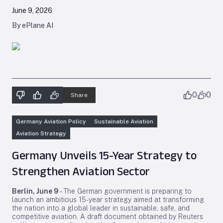
June 9, 2026
By ePlane AI
0
0
Share
Germany Aviation Policy
Sustainable Aviation
Aviation Strategy
Germany Unveils 15-Year Strategy to
Strengthen Aviation Sector
Berlin, June 9
– The German government is preparing to
launch an ambitious 15-year strategy aimed at transforming
the nation into a global leader in sustainable, safe, and
competitive aviation. A draft document obtained by Reuters