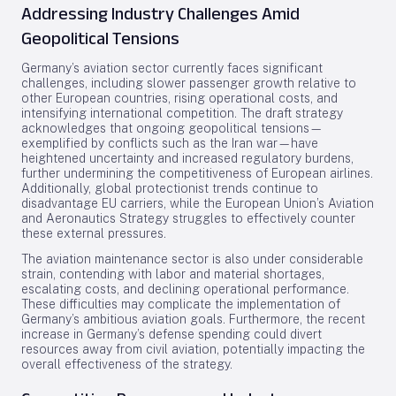
Addressing Industry Challenges Amid
Geopolitical Tensions
Germany’s aviation sector currently faces significant
challenges, including slower passenger growth relative to
other European countries, rising operational costs, and
intensifying international competition. The draft strategy
acknowledges that ongoing geopolitical tensions—
exemplified by conflicts such as the Iran war—have
heightened uncertainty and increased regulatory burdens,
further undermining the competitiveness of European airlines.
Additionally, global protectionist trends continue to
disadvantage EU carriers, while the European Union’s Aviation
and Aeronautics Strategy struggles to effectively counter
these external pressures.
The aviation maintenance sector is also under considerable
strain, contending with labor and material shortages,
escalating costs, and declining operational performance.
These difficulties may complicate the implementation of
Germany’s ambitious aviation goals. Furthermore, the recent
increase in Germany’s defense spending could divert
resources away from civil aviation, potentially impacting the
overall effectiveness of the strategy.