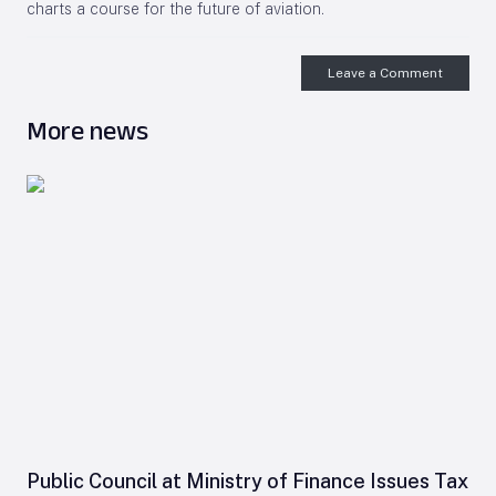
charts a course for the future of aviation.
Leave a Comment
More news
Public Council at Ministry of Finance Issues Tax