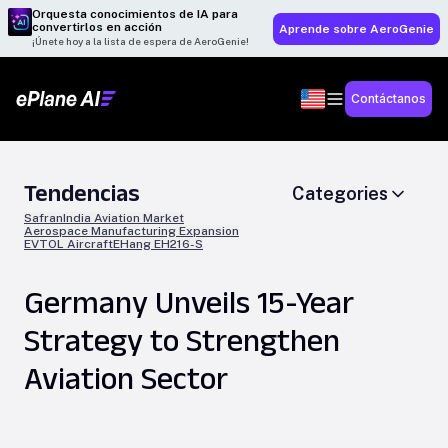
Orquesta conocimientos de IA para
convertirlos en acción
Aprende sobre AeroGenie
¡Únete hoy a la lista de espera de AeroGenie!
Contáctanos
Tendencias
Categories
Safran
India Aviation Market
Aerospace Manufacturing Expansion
EVTOL Aircraft
EHang EH216-S
Germany Unveils 15-Year
Strategy to Strengthen
Aviation Sector