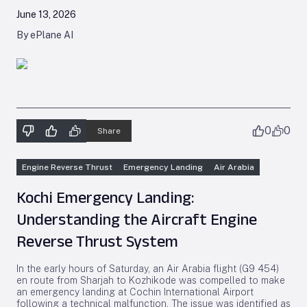
June 13, 2026
By ePlane AI
0
0
Share
Engine Reverse Thrust
Emergency Landing
Air Arabia
Kochi Emergency Landing:
Understanding the Aircraft Engine
Reverse Thrust System
In the early hours of Saturday, an Air Arabia flight (G9 454)
en route from Sharjah to Kozhikode was compelled to make
an emergency landing at Cochin International Airport
following a technical malfunction. The issue was identified as