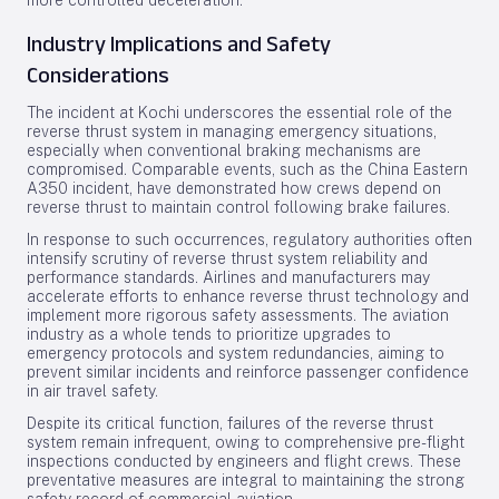
more controlled deceleration.
Industry Implications and Safety
Considerations
The incident at Kochi underscores the essential role of the
reverse thrust system in managing emergency situations,
especially when conventional braking mechanisms are
compromised. Comparable events, such as the China Eastern
A350 incident, have demonstrated how crews depend on
reverse thrust to maintain control following brake failures.
In response to such occurrences, regulatory authorities often
intensify scrutiny of reverse thrust system reliability and
performance standards. Airlines and manufacturers may
accelerate efforts to enhance reverse thrust technology and
implement more rigorous safety assessments. The aviation
industry as a whole tends to prioritize upgrades to
emergency protocols and system redundancies, aiming to
prevent similar incidents and reinforce passenger confidence
in air travel safety.
Despite its critical function, failures of the reverse thrust
system remain infrequent, owing to comprehensive pre-flight
inspections conducted by engineers and flight crews. These
preventative measures are integral to maintaining the strong