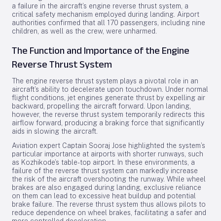
a failure in the aircraft’s engine reverse thrust system, a
critical safety mechanism employed during landing. Airport
authorities confirmed that all 170 passengers, including nine
children, as well as the crew, were unharmed.
The Function and Importance of the Engine
Reverse Thrust System
The engine reverse thrust system plays a pivotal role in an
aircraft’s ability to decelerate upon touchdown. Under normal
flight conditions, jet engines generate thrust by expelling air
backward, propelling the aircraft forward. Upon landing,
however, the reverse thrust system temporarily redirects this
airflow forward, producing a braking force that significantly
aids in slowing the aircraft.
Aviation expert Captain Sooraj Jose highlighted the system’s
particular importance at airports with shorter runways, such
as Kozhikode’s table-top airport. In these environments, a
failure of the reverse thrust system can markedly increase
the risk of the aircraft overshooting the runway. While wheel
brakes are also engaged during landing, exclusive reliance
on them can lead to excessive heat buildup and potential
brake failure. The reverse thrust system thus allows pilots to
reduce dependence on wheel brakes, facilitating a safer and