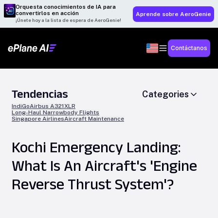
Orquesta conocimientos de IA para
convertirlos en acción
Aprende sobre AeroGenie
¡Únete hoy a la lista de espera de AeroGenie!
Contáctanos
Tendencias
Categories
IndiGo
Airbus A321XLR
Long-Haul Narrowbody Flights
Singapore Airlines
Aircraft Maintenance
Kochi Emergency Landing:
What Is An Aircraft's 'Engine
Reverse Thrust System'?