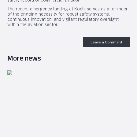
safety record of commercial aviation.
The recent emergency landing at Kochi serves as a reminder
of the ongoing necessity for robust safety systems,
continuous innovation, and vigilant regulatory oversight
within the aviation sector.
Leave a Comment
More news