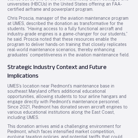
universities (HBCUs) in the United States offering an FAA-
certified airframe and powerplant program.
Chris Proscia, manager of the aviation maintenance program
at UMES, described the donation as transformative for the
students. “Having access to a fully functional aircraft and
industry-grade engines is a game-changer for our students,”
he said. Proscia noted that these resources enable the
program to deliver hands-on training that closely replicates
real-world maintenance scenarios, thereby enhancing
graduates’ competitiveness in the aviation maintenance field.
Strategic Industry Context and Future
Implications
UMES’s location near Piedmont’s maintenance base in
southeast Maryland offers additional educational
opportunities, allowing students to tour airline hangars and
engage directly with Piedmont’s maintenance personnel.
Since 2021, Piedmont has donated seven aircraft engines to
various educational institutions along the East Coast,
including UMES.
This donation arrives amid a challenging environment for
Piedmont, which faces intensified market competition,
evolving taxation policies, and potential tariffs that could