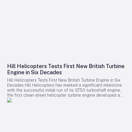
Hill Helicopters Tests First New British Turbine
Engine in Six Decades
Hill Helicopters Tests First New British Turbine Engine in Six
Decades Hill Helicopters has marked a significant milestone
with the successful initial run of its GT50 turboshaft engine,
the first clean-sheet helicopter turbine engine developed and
tested by a British company in 60 years. The Staffordshire-
based manufacturer announced this breakthrough as a
crucial step toward the certification of its HX50 private
helicopter and the commercial HC50 variant. A Rare
Domestic Innovation in Turbine Engine Development In an
industry where most rotorcraft manufacturers source engines
from established suppliers such as Rolls-Royce, Safran, or