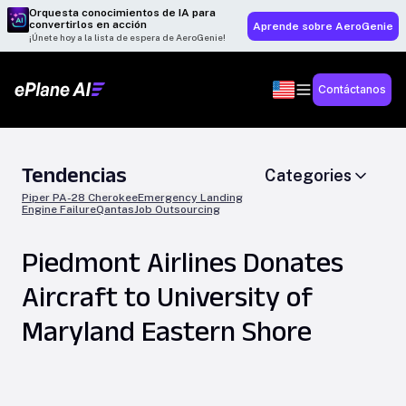
Orquesta conocimientos de IA para
convertirlos en acción
Aprende sobre AeroGenie
¡Únete hoy a la lista de espera de AeroGenie!
Contáctanos
Tendencias
Categories
Piper PA-28 Cherokee
Emergency Landing
Engine Failure
Qantas
Job Outsourcing
Piedmont Airlines Donates
Aircraft to University of
Maryland Eastern Shore