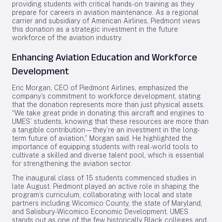
providing students with critical hands-on training as they
prepare for careers in aviation maintenance. As a regional
carrier and subsidiary of American Airlines, Piedmont views
this donation as a strategic investment in the future
workforce of the aviation industry.
Enhancing Aviation Education and Workforce
Development
Eric Morgan, CEO of Piedmont Airlines, emphasized the
company’s commitment to workforce development, stating
that the donation represents more than just physical assets.
“We take great pride in donating this aircraft and engines to
UMES’ students, knowing that these resources are more than
a tangible contribution—they’re an investment in the long-
term future of aviation,” Morgan said. He highlighted the
importance of equipping students with real-world tools to
cultivate a skilled and diverse talent pool, which is essential
for strengthening the aviation sector.
The inaugural class of 15 students commenced studies in
late August. Piedmont played an active role in shaping the
program’s curriculum, collaborating with local and state
partners including Wicomico County, the state of Maryland,
and Salisbury-Wicomico Economic Development. UMES
stands out as one of the few historically Black colleges and