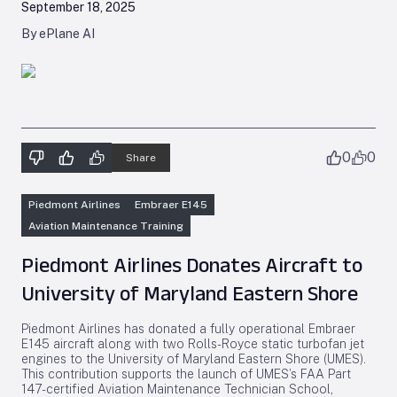
September 18, 2025
By ePlane AI
0
0
Share
Piedmont Airlines
Embraer E145
Aviation Maintenance Training
Piedmont Airlines Donates Aircraft to
University of Maryland Eastern Shore
Piedmont Airlines has donated a fully operational Embraer
E145 aircraft along with two Rolls-Royce static turbofan jet
engines to the University of Maryland Eastern Shore (UMES).
This contribution supports the launch of UMES’s FAA Part
147-certified Aviation Maintenance Technician School,