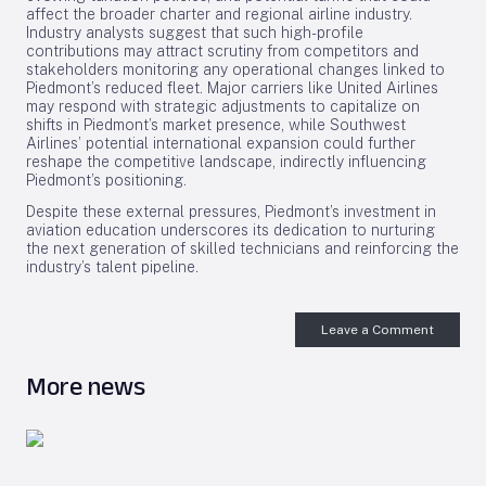
affect the broader charter and regional airline industry.
Industry analysts suggest that such high-profile
contributions may attract scrutiny from competitors and
stakeholders monitoring any operational changes linked to
Piedmont’s reduced fleet. Major carriers like United Airlines
may respond with strategic adjustments to capitalize on
shifts in Piedmont’s market presence, while Southwest
Airlines’ potential international expansion could further
reshape the competitive landscape, indirectly influencing
Piedmont’s positioning.
Despite these external pressures, Piedmont’s investment in
aviation education underscores its dedication to nurturing
the next generation of skilled technicians and reinforcing the
industry’s talent pipeline.
Leave a Comment
More news