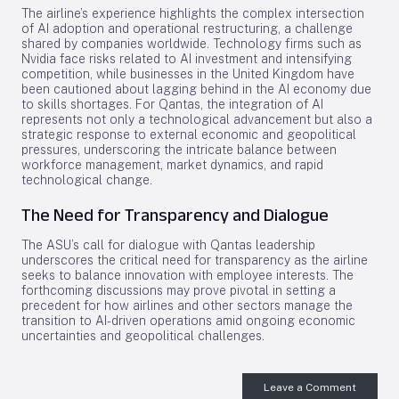
The airline’s experience highlights the complex intersection
of AI adoption and operational restructuring, a challenge
shared by companies worldwide. Technology firms such as
Nvidia face risks related to AI investment and intensifying
competition, while businesses in the United Kingdom have
been cautioned about lagging behind in the AI economy due
to skills shortages. For Qantas, the integration of AI
represents not only a technological advancement but also a
strategic response to external economic and geopolitical
pressures, underscoring the intricate balance between
workforce management, market dynamics, and rapid
technological change.
The Need for Transparency and Dialogue
The ASU’s call for dialogue with Qantas leadership
underscores the critical need for transparency as the airline
seeks to balance innovation with employee interests. The
forthcoming discussions may prove pivotal in setting a
precedent for how airlines and other sectors manage the
transition to AI-driven operations amid ongoing economic
uncertainties and geopolitical challenges.
Leave a Comment