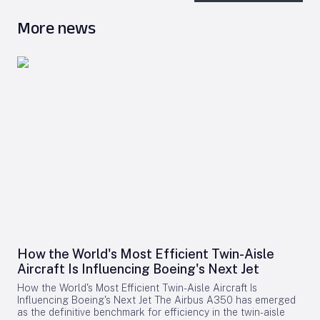
More news
How the World's Most Efficient Twin-Aisle
Aircraft Is Influencing Boeing's Next Jet
How the World's Most Efficient Twin-Aisle Aircraft Is
Influencing Boeing's Next Jet The Airbus A350 has emerged
as the definitive benchmark for efficiency in the twin-aisle