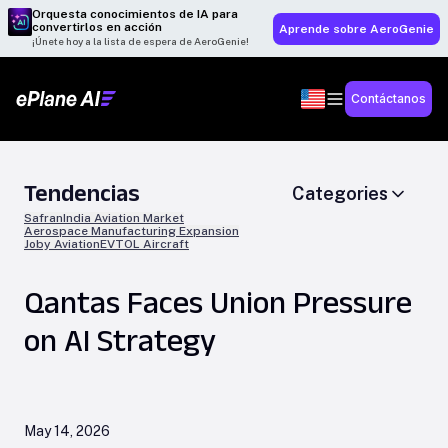
Orquesta conocimientos de IA para
convertirlos en acción
Aprende sobre AeroGenie
¡Únete hoy a la lista de espera de AeroGenie!
Contáctanos
Tendencias
Categories
Safran
India Aviation Market
Aerospace Manufacturing Expansion
Joby Aviation
EVTOL Aircraft
Qantas Faces Union Pressure
on AI Strategy
May 14, 2026