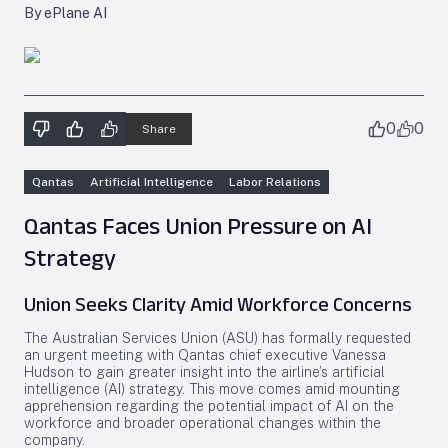
By ePlane AI
0
0
Share
Qantas
Artificial Intelligence
Labor Relations
Qantas Faces Union Pressure on AI
Strategy
Union Seeks Clarity Amid Workforce Concerns
The Australian Services Union (ASU) has formally requested
an urgent meeting with Qantas chief executive Vanessa
Hudson to gain greater insight into the airline’s artificial
intelligence (AI) strategy. This move comes amid mounting
apprehension regarding the potential impact of AI on the
workforce and broader operational changes within the
company.