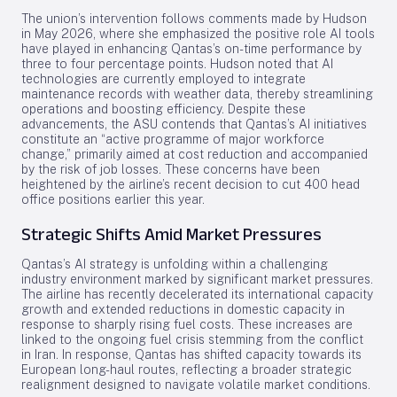
The union’s intervention follows comments made by Hudson
in May 2026, where she emphasized the positive role AI tools
have played in enhancing Qantas’s on-time performance by
three to four percentage points. Hudson noted that AI
technologies are currently employed to integrate
maintenance records with weather data, thereby streamlining
operations and boosting efficiency. Despite these
advancements, the ASU contends that Qantas’s AI initiatives
constitute an “active programme of major workforce
change,” primarily aimed at cost reduction and accompanied
by the risk of job losses. These concerns have been
heightened by the airline’s recent decision to cut 400 head
office positions earlier this year.
Strategic Shifts Amid Market Pressures
Qantas’s AI strategy is unfolding within a challenging
industry environment marked by significant market pressures.
The airline has recently decelerated its international capacity
growth and extended reductions in domestic capacity in
response to sharply rising fuel costs. These increases are
linked to the ongoing fuel crisis stemming from the conflict
in Iran. In response, Qantas has shifted capacity towards its
European long-haul routes, reflecting a broader strategic
realignment designed to navigate volatile market conditions.