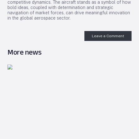
competitive dynamics. The aircraft stands as a symbol of how
bold ideas, coupled with determination and strategic
navigation of market forces, can drive meaningful innovation
in the global aerospace sector.
Leave a Comment
More news