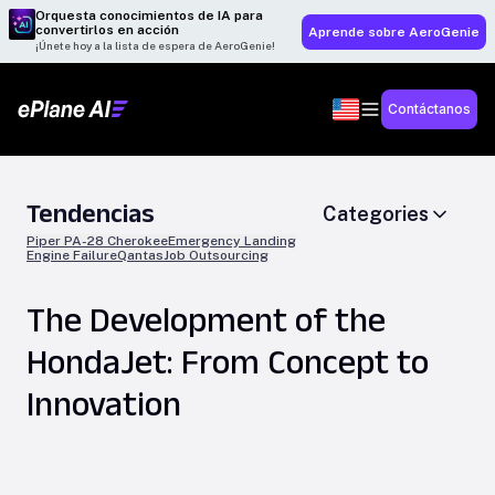
Orquesta conocimientos de IA para
convertirlos en acción
Aprende sobre AeroGenie
¡Únete hoy a la lista de espera de AeroGenie!
Contáctanos
Tendencias
Categories
Piper PA-28 Cherokee
Emergency Landing
Engine Failure
Qantas
Job Outsourcing
The Development of the
HondaJet: From Concept to
Innovation