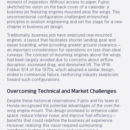
moment of inspiration. Without access to paper, Fujino
sketched his vision on the back cover of a calendar: a
business jet featuring engines mounted atop the wings. This
unconventional configuration challenged entrenched
principles in aviation engineering and set the stage for a new
chapter in business jet design.
Traditionally, business jets have employed rear-mounted
engines, a layout that facilitates shorter landing gear and
easier boarding, while providing greater ground clearance—
an important consideration for operations on less-than-ideal
runways. The concept of mounting engines above the wings
had been largely avoided due to concerns about airflow
disruption, increased drag, and diminished lift. The VFW-
Fokker 614 of the 1970s, which adopted a similar design,
ended in commercial failure, reinforcing industry skepticism
toward such configurations.
Overcoming Technical and Market Challenges
Despite these historical reservations, Fujino and his team at
Honda recognized the potential advantages of the over-the-
wing engine mount. This design promised to enhance cabin
space, reduce interior noise, and improve fuel efficiency—
benefits that could redefine the business jet experience.
However, realizing this vision required surmounting