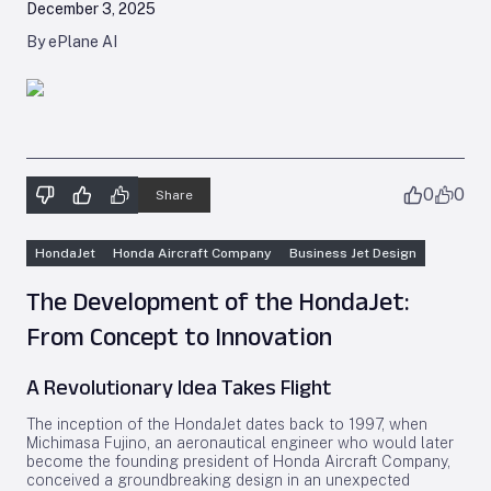
December 3, 2025
By ePlane AI
0
0
Share
HondaJet
Honda Aircraft Company
Business Jet Design
The Development of the HondaJet:
From Concept to Innovation
A Revolutionary Idea Takes Flight
The inception of the HondaJet dates back to 1997, when
Michimasa Fujino, an aeronautical engineer who would later
become the founding president of Honda Aircraft Company,
conceived a groundbreaking design in an unexpected