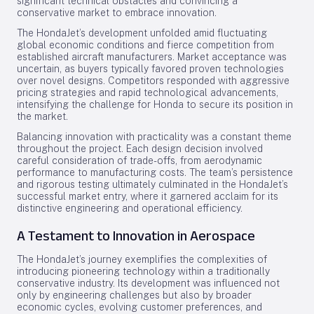
significant technical obstacles and convincing a
conservative market to embrace innovation.
The HondaJet’s development unfolded amid fluctuating
global economic conditions and fierce competition from
established aircraft manufacturers. Market acceptance was
uncertain, as buyers typically favored proven technologies
over novel designs. Competitors responded with aggressive
pricing strategies and rapid technological advancements,
intensifying the challenge for Honda to secure its position in
the market.
Balancing innovation with practicality was a constant theme
throughout the project. Each design decision involved
careful consideration of trade-offs, from aerodynamic
performance to manufacturing costs. The team’s persistence
and rigorous testing ultimately culminated in the HondaJet’s
successful market entry, where it garnered acclaim for its
distinctive engineering and operational efficiency.
A Testament to Innovation in Aerospace
The HondaJet’s journey exemplifies the complexities of
introducing pioneering technology within a traditionally
conservative industry. Its development was influenced not
only by engineering challenges but also by broader
economic cycles, evolving customer preferences, and