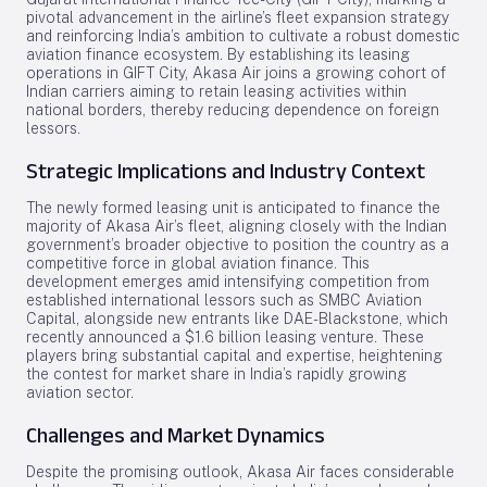
pivotal advancement in the airline’s fleet expansion strategy
and reinforcing India’s ambition to cultivate a robust domestic
aviation finance ecosystem. By establishing its leasing
operations in GIFT City, Akasa Air joins a growing cohort of
Indian carriers aiming to retain leasing activities within
national borders, thereby reducing dependence on foreign
lessors.
Strategic Implications and Industry Context
The newly formed leasing unit is anticipated to finance the
majority of Akasa Air’s fleet, aligning closely with the Indian
government’s broader objective to position the country as a
competitive force in global aviation finance. This
development emerges amid intensifying competition from
established international lessors such as SMBC Aviation
Capital, alongside new entrants like DAE-Blackstone, which
recently announced a $1.6 billion leasing venture. These
players bring substantial capital and expertise, heightening
the contest for market share in India’s rapidly growing
aviation sector.
Challenges and Market Dynamics
Despite the promising outlook, Akasa Air faces considerable