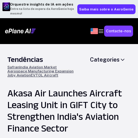
Orquestre insights de IA em ações
Entre na lista de espera da AeroGenie hoje
Saiba mais sobre o AeroGenie
mesmo!
Contacte-nos
Tendências
Categories
Safran
India Aviation Market
Aerospace Manufacturing Expansion
Joby Aviation
EVTOL Aircraft
Akasa Air Launches Aircraft
Leasing Unit in GIFT City to
Strengthen India's Aviation
Finance Sector