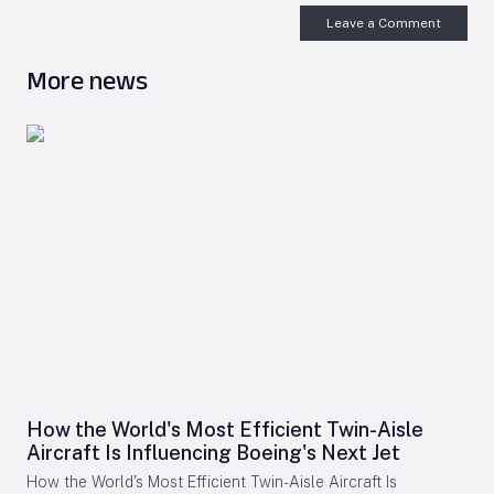
Leave a Comment
More news
How the World's Most Efficient Twin-Aisle
Aircraft Is Influencing Boeing's Next Jet
How the World's Most Efficient Twin-Aisle Aircraft Is