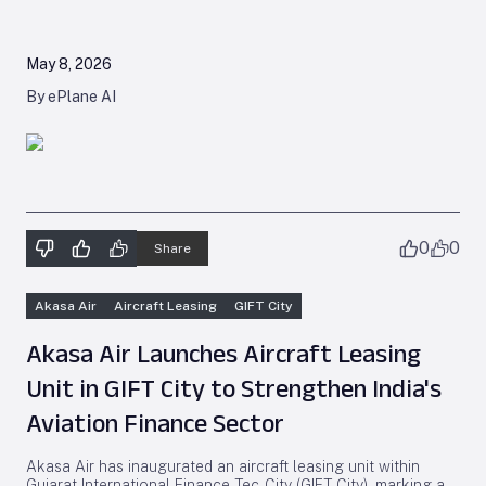
May 8, 2026
By ePlane AI
0
0
Share
Akasa Air
Aircraft Leasing
GIFT City
Akasa Air Launches Aircraft Leasing
Unit in GIFT City to Strengthen India's
Aviation Finance Sector
Akasa Air has inaugurated an aircraft leasing unit within
Gujarat International Finance Tec-City (GIFT City), marking a