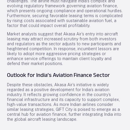
challenges. The airline must navigate India’s complex and
evolving regulatory framework governing aviation finance,
which presents ongoing compliance and operational hurdles.
Furthermore, securing favorable leasing terms is complicated
by rising costs associated with sustainable aviation fuel, a
factor that could impact overall profitability.
Market analysts suggest that Akasa Air’s entry into aircraft
leasing may attract increased scrutiny from both investors
and regulators as the sector adjusts to new participants and
heightened competition. In response, incumbent lessors are
likely to adopt more aggressive pricing strategies or
enhance service offerings to maintain client loyalty and
defend their market positions.
Outlook for India’s Aviation Finance Sector
Despite these obstacles, Akasa Air’s initiative is widely
regarded as a positive development for India’s aviation
industry. It reflects growing confidence in the country’s
financial infrastructure and its capacity to support complex,
high-value transactions. As more Indian airlines consider
similar leasing strategies, GIFT City is poised to emerge as a
central hub for aviation finance, further integrating India into
the global aircraft leasing landscape.