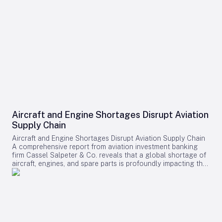
Aircraft and Engine Shortages Disrupt Aviation
Supply Chain
Aircraft and Engine Shortages Disrupt Aviation Supply Chain
A comprehensive report from aviation investment banking
firm Cassel Salpeter & Co. reveals that a global shortage of
aircraft, engines, and spare parts is profoundly impacting the
aviation industry. Commercial aircraft backlogs have now
exceeded 17,000 units, representing approximately 12 years
of production at current manufacturing rates. Among these
challenges, engine supply has emerged as the most critical
bottleneck, significantly constraining industry growth and
operational capacity. Supply Chain Pressures and Economic