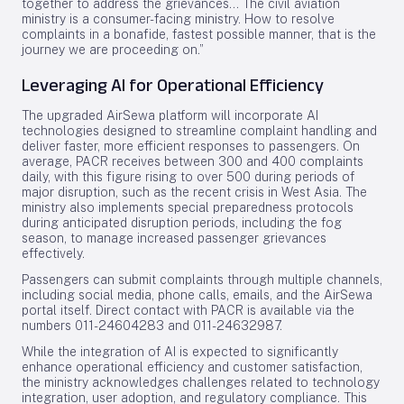
together to address the grievances... The civil aviation
ministry is a consumer-facing ministry. How to resolve
complaints in a bonafide, fastest possible manner, that is the
journey we are proceeding on.”
Leveraging AI for Operational Efficiency
The upgraded AirSewa platform will incorporate AI
technologies designed to streamline complaint handling and
deliver faster, more efficient responses to passengers. On
average, PACR receives between 300 and 400 complaints
daily, with this figure rising to over 500 during periods of
major disruption, such as the recent crisis in West Asia. The
ministry also implements special preparedness protocols
during anticipated disruption periods, including the fog
season, to manage increased passenger grievances
effectively.
Passengers can submit complaints through multiple channels,
including social media, phone calls, emails, and the AirSewa
portal itself. Direct contact with PACR is available via the
numbers 011-24604283 and 011-24632987.
While the integration of AI is expected to significantly
enhance operational efficiency and customer satisfaction,
the ministry acknowledges challenges related to technology
integration, user adoption, and regulatory compliance. This