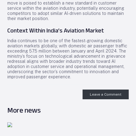
move is poised to establish a new standard in customer
service within the aviation industry, potentially encouraging
competitors to adopt similar AI-driven solutions to maintain
their market position.
Context Within India’s Aviation Market
India continues to be one of the fastest-growing domestic
aviation markets globally, with domestic air passenger traffic
exceeding 57.5 million between January and April 2024. The
ministry’s focus on technological advancement in grievance
redressal aligns with broader industry trends toward AI
adoption in customer service and operational management,
underscoring the sector’s commitment to innovation and
improved passenger experience.
Leave a Comment
More news