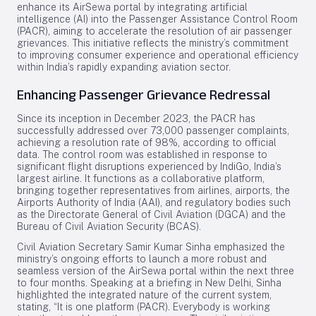
enhance its AirSewa portal by integrating artificial
intelligence (AI) into the Passenger Assistance Control Room
(PACR), aiming to accelerate the resolution of air passenger
grievances. This initiative reflects the ministry’s commitment
to improving consumer experience and operational efficiency
within India’s rapidly expanding aviation sector.
Enhancing Passenger Grievance Redressal
Since its inception in December 2023, the PACR has
successfully addressed over 73,000 passenger complaints,
achieving a resolution rate of 98%, according to official
data. The control room was established in response to
significant flight disruptions experienced by IndiGo, India’s
largest airline. It functions as a collaborative platform,
bringing together representatives from airlines, airports, the
Airports Authority of India (AAI), and regulatory bodies such
as the Directorate General of Civil Aviation (DGCA) and the
Bureau of Civil Aviation Security (BCAS).
Civil Aviation Secretary Samir Kumar Sinha emphasized the
ministry’s ongoing efforts to launch a more robust and
seamless version of the AirSewa portal within the next three
to four months. Speaking at a briefing in New Delhi, Sinha
highlighted the integrated nature of the current system,
stating, “It is one platform (PACR). Everybody is working