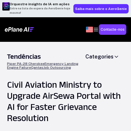
Orquestre insights de IA em ações
Entre na lista de espera da AeroGenie hoje
Saiba mais sobre o AeroGenie
mesmo!
Contacte-nos
Tendências
Categories
Piper PA-28 Cherokee
Emergency Landing
Engine Failure
Qantas
Job Outsourcing
Civil Aviation Ministry to
Upgrade AirSewa Portal with
AI for Faster Grievance
Resolution