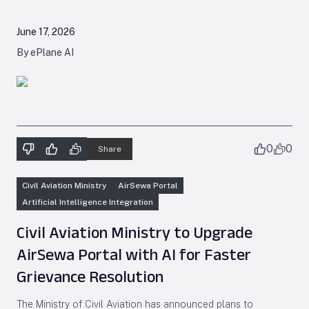
June 17, 2026
By ePlane AI
0
0
Share
Civil Aviation Ministry
AirSewa Portal
Artificial Intelligence Integration
Civil Aviation Ministry to Upgrade
AirSewa Portal with AI for Faster
Grievance Resolution
The Ministry of Civil Aviation has announced plans to