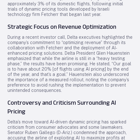
approximately 3% of its domestic flights, following initial
trials of dynamic pricing tools developed by Israeli
technology firm Fetcherr that began last year.
Strategic Focus on Revenue Optimization
During a recent investor call, Delta executives highlighted the
company’s commitment to “optimizing revenue” through its
collaboration with Fetcherr and the deployment of AI-
enhanced pricing solutions. Delta President Glen Hauenstein
emphasized that while the airline is still in a “heavy testing
phase,” the results have been promising. He stated, “Our goal
is to have about 20% [of flights using AI pricing] by the end
of the year, and that’s a goal.” Hauenstein also underscored
the importance of a measured rollout, noting the company’s
preference to avoid rushing the implementation to prevent
unintended consequences.
Controversy and Criticism Surrounding AI
Pricing
Delta’s move toward AI-driven dynamic pricing has sparked
criticism from consumer advocates and some lawmakers.
Senator Ruben Gallego (D-Ariz.) condemned the approach,
accusing the airline of exploiting AI to maximize profits at