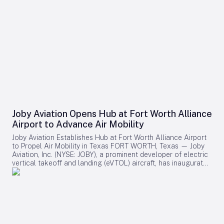
Joby Aviation Opens Hub at Fort Worth Alliance
Airport to Advance Air Mobility
Joby Aviation Establishes Hub at Fort Worth Alliance Airport
to Propel Air Mobility in Texas FORT WORTH, Texas — Joby
Aviation, Inc. (NYSE: JOBY), a prominent developer of electric
vertical takeoff and landing (eVTOL) aircraft, has inaugurated
a 45,000-square-foot facility at Perot Field Fort Worth
Alliance Airport. This development marks the first major
eVTOL company hub in Texas and positions Joby as a key
player in advancing air mobility within the Dallas-Fort Worth
Metroplex. Strategic Location and Industry Collaboration
Situated within Hillwood’s expansive 27,000-acre
AllianceTexas development, the new facility will serve as the