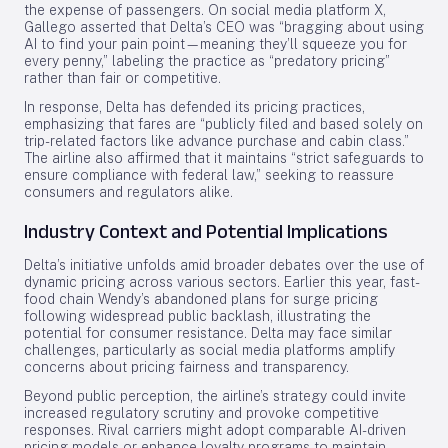
the expense of passengers. On social media platform X,
Gallego asserted that Delta’s CEO was “bragging about using
AI to find your pain point—meaning they’ll squeeze you for
every penny,” labeling the practice as “predatory pricing”
rather than fair or competitive.
In response, Delta has defended its pricing practices,
emphasizing that fares are “publicly filed and based solely on
trip-related factors like advance purchase and cabin class.”
The airline also affirmed that it maintains “strict safeguards to
ensure compliance with federal law,” seeking to reassure
consumers and regulators alike.
Industry Context and Potential Implications
Delta’s initiative unfolds amid broader debates over the use of
dynamic pricing across various sectors. Earlier this year, fast-
food chain Wendy’s abandoned plans for surge pricing
following widespread public backlash, illustrating the
potential for consumer resistance. Delta may face similar
challenges, particularly as social media platforms amplify
concerns about pricing fairness and transparency.
Beyond public perception, the airline’s strategy could invite
increased regulatory scrutiny and provoke competitive
responses. Rival carriers might adopt comparable AI-driven
pricing models or enhance loyalty programs to maintain