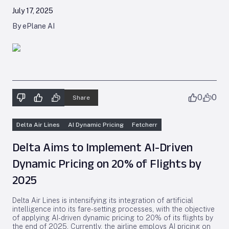
July 17, 2025
By ePlane AI
0
0
Share
Delta Air Lines
AI Dynamic Pricing
Fetcherr
Delta Aims to Implement AI-Driven
Dynamic Pricing on 20% of Flights by
2025
Delta Air Lines is intensifying its integration of artificial
intelligence into its fare-setting processes, with the objective
of applying AI-driven dynamic pricing to 20% of its flights by
the end of 2025. Currently, the airline employs AI pricing on