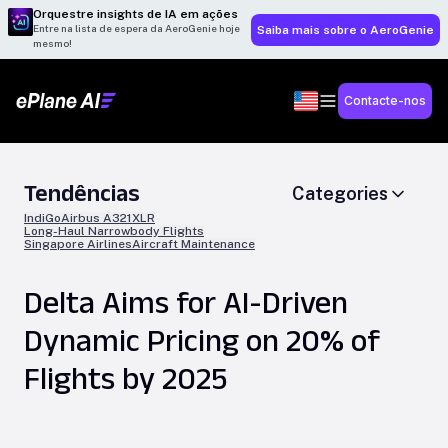
Orquestre insights de IA em ações
Entre na lista de espera da AeroGenie hoje
Saiba mais sobre o AeroGenie
mesmo!
Contacte-nos
Tendências
Categories
IndiGo
Airbus A321XLR
Long-Haul Narrowbody Flights
Singapore Airlines
Aircraft Maintenance
Delta Aims for AI-Driven
Dynamic Pricing on 20% of
Flights by 2025