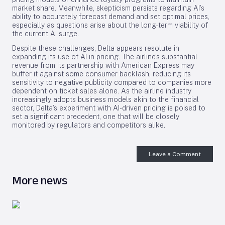
market share. Meanwhile, skepticism persists regarding AI’s
ability to accurately forecast demand and set optimal prices,
especially as questions arise about the long-term viability of
the current AI surge.
Despite these challenges, Delta appears resolute in
expanding its use of AI in pricing. The airline’s substantial
revenue from its partnership with American Express may
buffer it against some consumer backlash, reducing its
sensitivity to negative publicity compared to companies more
dependent on ticket sales alone. As the airline industry
increasingly adopts business models akin to the financial
sector, Delta’s experiment with AI-driven pricing is poised to
set a significant precedent, one that will be closely
monitored by regulators and competitors alike.
Leave a Comment
More news