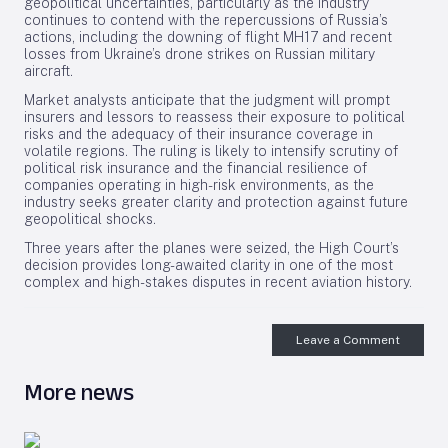
geopolitical uncertainties, particularly as the industry
continues to contend with the repercussions of Russia’s
actions, including the downing of flight MH17 and recent
losses from Ukraine’s drone strikes on Russian military
aircraft.
Market analysts anticipate that the judgment will prompt
insurers and lessors to reassess their exposure to political
risks and the adequacy of their insurance coverage in
volatile regions. The ruling is likely to intensify scrutiny of
political risk insurance and the financial resilience of
companies operating in high-risk environments, as the
industry seeks greater clarity and protection against future
geopolitical shocks.
Three years after the planes were seized, the High Court’s
decision provides long-awaited clarity in one of the most
complex and high-stakes disputes in recent aviation history.
Leave a Comment
More news