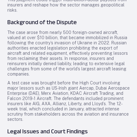
insurers and reshape how the sector manages geopolitical
risks.
Background of the Dispute
The case arose from nearly 500 foreign-owned aircraft,
valued at over $10 billion, that became immobilized in Russia
following the country’s invasion of Ukraine in 2022. Russian
authorities enacted legislation prohibiting the export of
aircraft and related equipment, effectively preventing lessors
from reclaiming their assets. In response, insurers and
reinsurers initially denied liability, leading to extensive legal
challenges from some of the world’s largest aircraft leasing
companies.
A test case was brought before the High Court involving
major lessors such as US-Irish giant Aercap, Dubai Aerospace
Enterprise (DAE), Merx Aviation, KDAC Aircraft Trading, and
Falcon 2019-1 Aircraft. The defendants included prominent
insurers like AIG, AXA, Allianz, Liberty, and Lloyd’s. The 12-
week trial, which concluded in January, attracted intense
scrutiny from stakeholders across the aviation and insurance
sectors.
Legal Issues and Court Findings