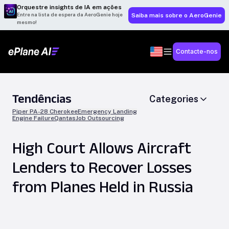
Orquestre insights de IA em ações
Entre na lista de espera da AeroGenie hoje
Saiba mais sobre o AeroGenie
mesmo!
Contacte-nos
Tendências
Categories
Piper PA-28 Cherokee
Emergency Landing
Engine Failure
Qantas
Job Outsourcing
High Court Allows Aircraft
Lenders to Recover Losses
from Planes Held in Russia