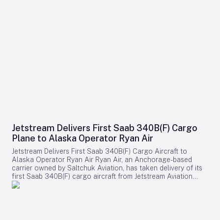
Jetstream Delivers First Saab 340B(F) Cargo
Plane to Alaska Operator Ryan Air
Jetstream Delivers First Saab 340B(F) Cargo Aircraft to
Alaska Operator Ryan Air Ryan Air, an Anchorage-based
carrier owned by Saltchuk Aviation, has taken delivery of its
first Saab 340B(F) cargo aircraft from Jetstream Aviation
Capital. The aircraft, bearing serial number 340B-329, was
officially handed over on August 4 and will be deployed to
support both scheduled and charter cargo operations across
more than 80 communities in western Alaska. This
acquisition marks a significant expansion of Ryan Air’s fleet