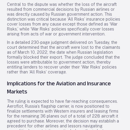
Central to the dispute was whether the loss of the aircraft
resulted from commercial decisions by Russian airlines or
was directly caused by Russian government action. This
distinction was critical because ‘All Risks’ insurance policies
cover losses from any cause except those defined as ‘War
Risks,’ while ‘War Risks’ policies specifically cover losses
arising from acts of war or government intervention.
In a detailed 230-page judgment delivered on Tuesday, the
court determined that the aircraft were lost to the claimants
as of March 10, 2022, the date when Russian legislation
formally blocked their export. The judge concluded that the
losses were attributable to government action, thereby
entitling lenders to recover under their ‘War Risks’ policies
rather than ‘All Risks’ coverage.
Implications for the Aviation and Insurance
Markets
The ruling is expected to have far-reaching consequences.
Aeroflot, Russia’s flagship carrier, is now positioned to
finalize settlements with Western insurers and leasing firms
for the remaining 36 planes out of a total of 228 aircraft it
agreed to purchase. Moreover, the decision may establish a
precedent for other airlines and lessors navigating