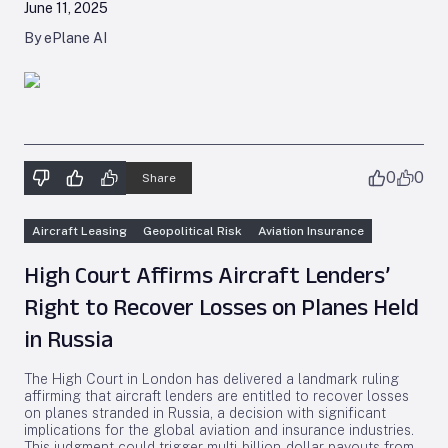
June 11, 2025
By ePlane AI
0
0
Share
Aircraft Leasing
Geopolitical Risk
Aviation Insurance
High Court Affirms Aircraft Lenders’
Right to Recover Losses on Planes Held
in Russia
The High Court in London has delivered a landmark ruling
affirming that aircraft lenders are entitled to recover losses
on planes stranded in Russia, a decision with significant
implications for the global aviation and insurance industries.
This judgment could trigger multi-billion-dollar payouts from