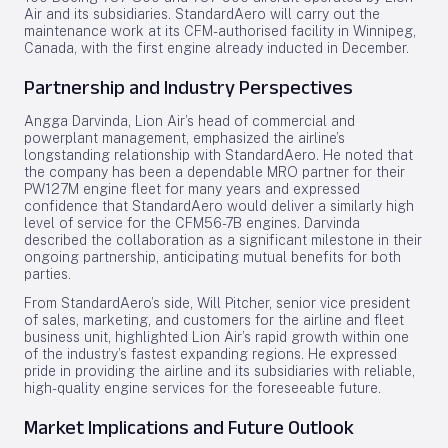
Air and its subsidiaries. StandardAero will carry out the
maintenance work at its CFM-authorised facility in Winnipeg,
Canada, with the first engine already inducted in December.
Partnership and Industry Perspectives
Angga Darvinda, Lion Air’s head of commercial and
powerplant management, emphasized the airline’s
longstanding relationship with StandardAero. He noted that
the company has been a dependable MRO partner for their
PW127M engine fleet for many years and expressed
confidence that StandardAero would deliver a similarly high
level of service for the CFM56-7B engines. Darvinda
described the collaboration as a significant milestone in their
ongoing partnership, anticipating mutual benefits for both
parties.
From StandardAero’s side, Will Pitcher, senior vice president
of sales, marketing, and customers for the airline and fleet
business unit, highlighted Lion Air’s rapid growth within one
of the industry’s fastest expanding regions. He expressed
pride in providing the airline and its subsidiaries with reliable,
high-quality engine services for the foreseeable future.
Market Implications and Future Outlook