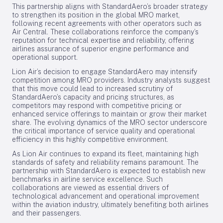
This partnership aligns with StandardAero’s broader strategy
to strengthen its position in the global MRO market,
following recent agreements with other operators such as
Air Central. These collaborations reinforce the company’s
reputation for technical expertise and reliability, offering
airlines assurance of superior engine performance and
operational support.
Lion Air’s decision to engage StandardAero may intensify
competition among MRO providers. Industry analysts suggest
that this move could lead to increased scrutiny of
StandardAero’s capacity and pricing structures, as
competitors may respond with competitive pricing or
enhanced service offerings to maintain or grow their market
share. The evolving dynamics of the MRO sector underscore
the critical importance of service quality and operational
efficiency in this highly competitive environment.
As Lion Air continues to expand its fleet, maintaining high
standards of safety and reliability remains paramount. The
partnership with StandardAero is expected to establish new
benchmarks in airline service excellence. Such
collaborations are viewed as essential drivers of
technological advancement and operational improvement
within the aviation industry, ultimately benefiting both airlines
and their passengers.