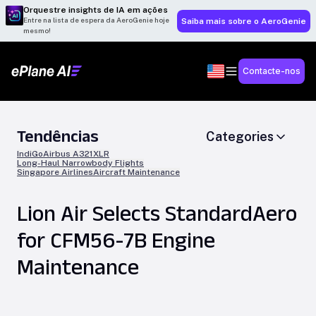
Orquestre insights de IA em ações
Entre na lista de espera da AeroGenie hoje
Saiba mais sobre o AeroGenie
mesmo!
Contacte-nos
Tendências
Categories
IndiGo
Airbus A321XLR
Long-Haul Narrowbody Flights
Singapore Airlines
Aircraft Maintenance
Lion Air Selects StandardAero
for CFM56-7B Engine
Maintenance