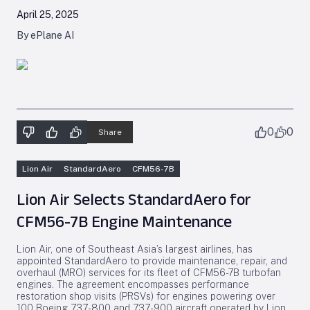
April 25, 2025
By ePlane AI
0
0
Share
Lion Air
StandardAero
CFM56-7B
Lion Air Selects StandardAero for
CFM56-7B Engine Maintenance
Lion Air, one of Southeast Asia’s largest airlines, has
appointed StandardAero to provide maintenance, repair, and
overhaul (MRO) services for its fleet of CFM56-7B turbofan
engines. The agreement encompasses performance
restoration shop visits (PRSVs) for engines powering over
100 Boeing 737-800 and 737-900 aircraft operated by Lion