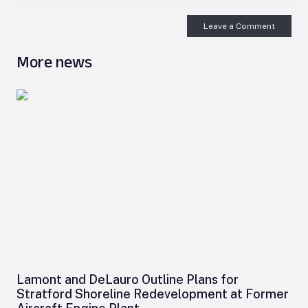
Leave a Comment
More news
Lamont and DeLauro Outline Plans for
Stratford Shoreline Redevelopment at Former