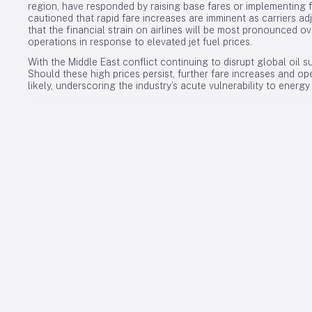
region, have responded by raising base fares or implementing f
cautioned that rapid fare increases are imminent as carriers ad
that the financial strain on airlines will be most pronounced o
operations in response to elevated jet fuel prices.
With the Middle East conflict continuing to disrupt global oil su
Should these high prices persist, further fare increases and op
likely, underscoring the industry’s acute vulnerability to energ