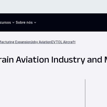
cursos
Sobre nós
acturing Expansion
Joby Aviation
EVTOL Aircraft
train Aviation Industry and