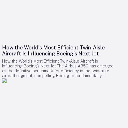
How the World's Most Efficient Twin-Aisle
Aircraft Is Influencing Boeing's Next Jet
How the World's Most Efficient Twin-Aisle Aircraft Is
Influencing Boeing's Next Jet The Airbus A350 has emerged
as the definitive benchmark for efficiency in the twin-aisle
aircraft segment, compelling Boeing to fundamentally
reconsider its strategy for future widebody jets. With fuel
consumption as low as 2.39 liters (0.63 gallons) per 100
kilometers per passenger and a strong record of operational
reliability, the A350 has reshaped airline expectations for
next-generation aircraft performance. Boeing now confronts
a challenging competitive environment dominated by the
A350’s achievements. Incremental enhancements to existing
models are no longer sufficient, as the performance
threshold has been significantly elevated. Only bold,
innovative designs can bridge the gap. However, under CEO