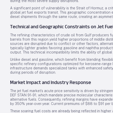
during the most severe supply disruptions.
A significant point of vulnerability is the Strait of Hormuz, a
global jet fuel exports transit. This geographic concentration
diesel shipments through the same route, creating an asymmetric
Technical and Geographic Constraints on Jet Fue
The refining characteristics of crude oil from Gulf producers f
barrels from this region yield higher proportions of middle disti
sources are disrupted due to conflict or other factors, altern
typically lighter grades favoring gasoline and naphtha product
output. This technical incompatibility limits the ability of global
Unlike diesel and gasoline, which benefit from blending flexibil
specific refinery configurations optimized for kerosene-range h
infrastructure demands specialized tanks with enhanced safety 
during periods of disruption.
Market Impact and Industry Response
The jet fuel market’s acute price sensitivity is driven by stri
DEF STAN 91-91, which mandate precise molecular characteristic
alternative fuels. Consequently, refining margins have expanded
by 350% year-over-year. Current premiums of $88 to $91 per ba
These soaring fuel costs are already being reflected in higher ai