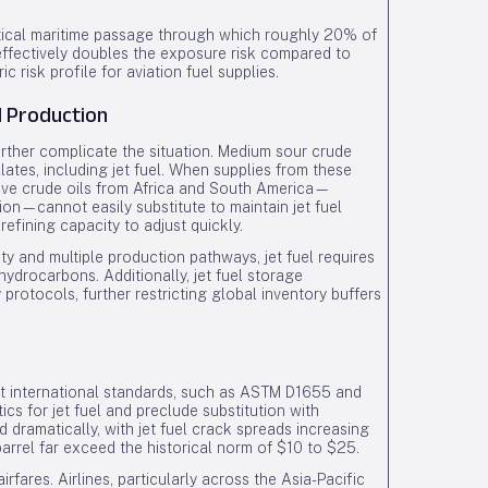
 critical maritime passage through which roughly 20% of
 effectively doubles the exposure risk compared to
 risk profile for aviation fuel supplies.
l Production
urther complicate the situation. Medium sour crude
llates, including jet fuel. When supplies from these
ative crude oils from Africa and South America—
ion—cannot easily substitute to maintain jet fuel
 refining capacity to adjust quickly.
ity and multiple production pathways, jet fuel requires
ydrocarbons. Additionally, jet fuel storage
protocols, further restricting global inventory buffers
ngent international standards, such as ASTM D1655 and
s for jet fuel and preclude substitution with
 dramatically, with jet fuel crack spreads increasing
rrel far exceed the historical norm of $10 to $25.
rfares. Airlines, particularly across the Asia-Pacific