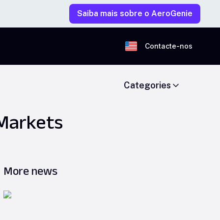
Saiba mais sobre o AeroGenie
Contacte-nos
Categories
 Markets
More news