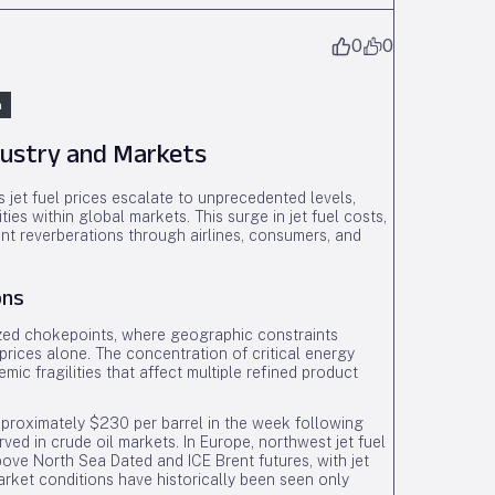
0
0
n
ndustry and Markets
s jet fuel prices escalate to unprecedented levels,
ies within global markets. This surge in jet fuel costs,
sent reverberations through airlines, consumers, and
ons
lized chokepoints, where geographic constraints
l prices alone. The concentration of critical energy
emic fragilities that affect multiple refined product
pproximately $230 per barrel in the week following
ved in crude oil markets. In Europe, northwest jet fuel
ve North Sea Dated and ICE Brent futures, with jet
arket conditions have historically been seen only