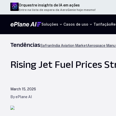
Orquestre insights de IA em ações
Entre na lista de espera da AeroGenie hoje mesmo!
Soluções
Casos de uso
Tarifação
Re
Tendências
Safran
India Aviation Market
Aerospace Manuf
Rising Jet Fuel Prices S
March 15, 2026
By ePlane AI