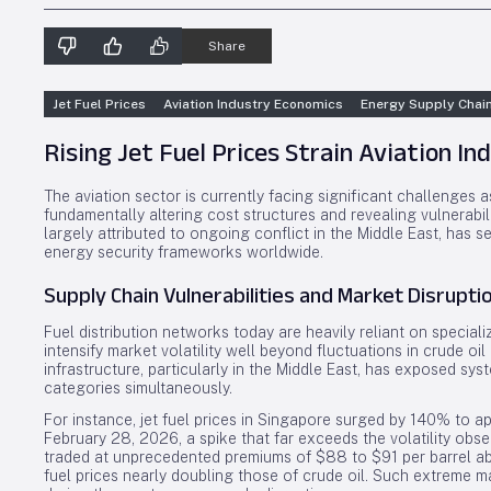
Share
Jet Fuel Prices
Aviation Industry Economics
Energy Supply Chai
Rising Jet Fuel Prices Strain Aviation I
The aviation sector is currently facing significant challenges a
fundamentally altering cost structures and revealing vulnerabilit
largely attributed to ongoing conflict in the Middle East, has 
energy security frameworks worldwide.
Supply Chain Vulnerabilities and Market Disrupti
Fuel distribution networks today are heavily reliant on specia
intensify market volatility well beyond fluctuations in crude oi
infrastructure, particularly in the Middle East, has exposed syst
categories simultaneously.
For instance, jet fuel prices in Singapore surged by 140% to a
February 28, 2026, a spike that far exceeds the volatility obser
traded at unprecedented premiums of $88 to $91 per barrel abo
fuel prices nearly doubling those of crude oil. Such extreme m