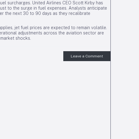
uel surcharges. United Airlines CEO Scott Kirby has
just to the surge in fuel expenses. Analysts anticipate
ver the next 30 to 90 days as they recalibrate
pplies, jet fuel prices are expected to remain volatile.
erational adjustments across the aviation sector are
y market shocks.
Leave a Comment