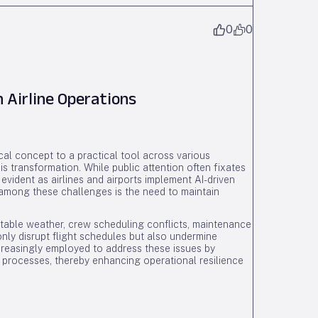
0
0
 Airline Operations
etical concept to a practical tool across various
is transformation. While public attention often fixates
 evident as airlines and airports implement AI-driven
 among these challenges is the need to maintain
ctable weather, crew scheduling conflicts, maintenance
nly disrupt flight schedules but also undermine
creasingly employed to address these issues by
 processes, thereby enhancing operational resilience