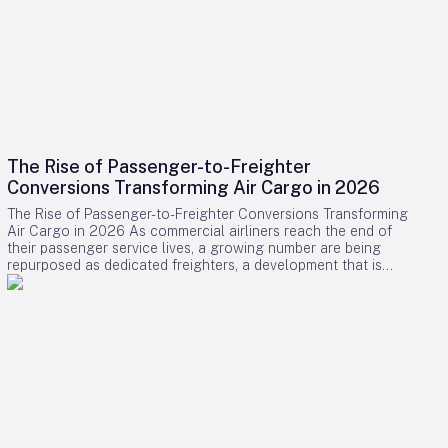
The Rise of Passenger-to-Freighter
Conversions Transforming Air Cargo in 2026
The Rise of Passenger-to-Freighter Conversions Transforming
Air Cargo in 2026 As commercial airliners reach the end of
their passenger service lives, a growing number are being
repurposed as dedicated freighters, a development that is
significantly reshaping the global air cargo industry in 2026.
While newly manufactured cargo aircraft often dominate
headlines, it is the conversion of midlife passenger jets into
freighters that is providing the majority of new capacity for
cargo operators this year. Drivers Behind the Surge in
Conversions The surge in passenger-to-freighter (P2F)
conversions is primarily fueled by the relentless expansion of
cross-border e-commerce and ongoing limitations on lower-
belly cargo space aboard passenger flights, particularly
along key regional routes. Cargo airlines and aircraft lessors