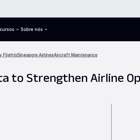
cursos
Sobre nós
 Flights
Singapore Airlines
Aircraft Maintenance
ta to Strengthen Airline O