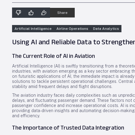
Share
Artificial Intelligence
Airline Operations
Data Analytics
Using AI and Reliable Data to Strengthen
The Current Role of AI in Aviation
Artificial Intelligence (AI) is swiftly transitioning from a theor
industries, with aviation emerging as a key sector embracing th
on futuristic applications of AI, the immediate impact is already
solutions to tackle persistent operational challenges. Central
stability amid frequent delays and flight disruptions.
The aviation industry faces daily complexities such as unpredi
delays, and fluctuating passenger demand. These factors not o
passenger confidence and increase operational costs. AI is in
providing data-driven insights and automating decision-making
and efficiency.
The Importance of Trusted Data Integration