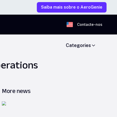
Saiba mais sobre o AeroGenie
Contacte-nos
Categories
perations
More news