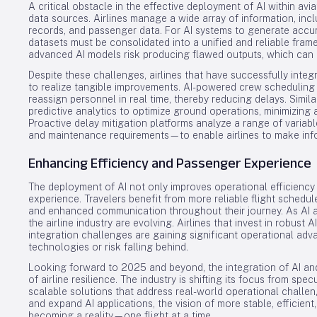
A critical obstacle in the effective deployment of AI within avia
data sources. Airlines manage a wide array of information, inc
records, and passenger data. For AI systems to generate accu
datasets must be consolidated into a unified and reliable fra
advanced AI models risk producing flawed outputs, which can hin
Despite these challenges, airlines that have successfully inte
to realize tangible improvements. AI-powered crew scheduling t
reassign personnel in real time, thereby reducing delays. Simil
predictive analytics to optimize ground operations, minimizing 
Proactive delay mitigation platforms analyze a range of variabl
and maintenance requirements—to enable airlines to make inf
Enhancing Efficiency and Passenger Experience
The deployment of AI not only improves operational efficiency
experience. Travelers benefit from more reliable flight schedu
and enhanced communication throughout their journey. As AI a
the airline industry are evolving. Airlines that invest in robust
integration challenges are gaining significant operational adv
technologies or risk falling behind.
Looking forward to 2025 and beyond, the integration of AI an
of airline resilience. The industry is shifting its focus from spe
scalable solutions that address real-world operational challeng
and expand AI applications, the vision of more stable, efficient
becoming a reality—one flight at a time.