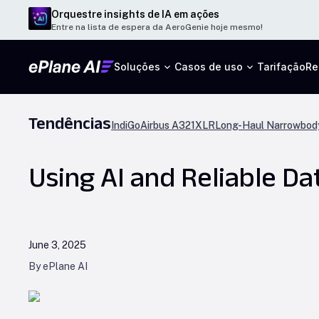
Orquestre insights de IA em ações
Entre na lista de espera da AeroGenie hoje mesmo!
Soluções
Casos de uso
Tarifação
Re
Tendências
IndiGo
Airbus A321XLR
Long-Haul Narrowbody
Using AI and Reliable Da
June 3, 2025
By ePlane AI