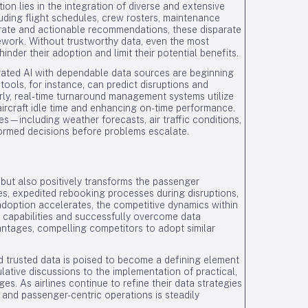
tion lies in the integration of diverse and extensive
luding flight schedules, crew rosters, maintenance
rate and actionable recommendations, these disparate
mework. Without trustworthy data, even the most
der their adoption and limit their potential benefits.
grated AI with dependable data sources are beginning
ools, for instance, can predict disruptions and
arly, real-time turnaround management systems utilize
aircraft idle time and enhancing on-time performance.
es—including weather forecasts, air traffic conditions,
ormed decisions before problems escalate.
 but also positively transforms the passenger
les, expedited rebooking processes during disruptions,
doption accelerates, the competitive dynamics within
 AI capabilities and successfully overcome data
antages, compelling competitors to adopt similar
d trusted data is poised to become a defining element
culative discussions to the implementation of practical,
es. As airlines continue to refine their data strategies
, and passenger-centric operations is steadily