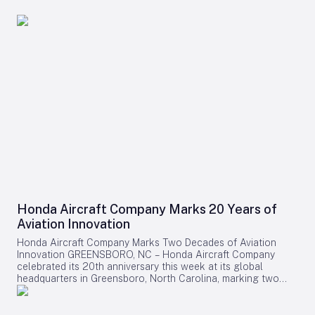
Honda Aircraft Company Marks 20 Years of
Aviation Innovation
Honda Aircraft Company Marks Two Decades of Aviation
Innovation GREENSBORO, NC – Honda Aircraft Company
celebrated its 20th anniversary this week at its global
headquarters in Greensboro, North Carolina, marking two
decades of pioneering advancements in aviation, community
engagement, and manufacturing excellence. Since its
inception in 2006, the company has delivered over 275