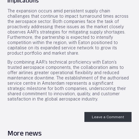
Implications
The expansion occurs amid persistent supply chain
challenges that continue to impact turnaround times across
the aerospace sector. Both companies face the task of
proactively addressing these issues as the market closely
observes AAR’s strategies for mitigating supply shortages.
Furthermore, the partnership is expected to intensify
competition within the region, with Eaton positioned to
capitalise on its expanded service network to grow its
product portfolio and market share.
By combining AAR’s technical proficiency with Eaton’s
trusted aerospace components, the collaboration aims to
offer airlines greater operational flexibility and reduced
maintenance downtime. The establishment of the authorised
service centre in Amsterdam represents a significant
strategic milestone for both companies, underscoring their
shared commitment to innovation, quality, and customer
satisfaction in the global aerospace industry.
Leave a Comment
More news