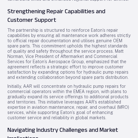
Strengthening Repair Capabilities and
Customer Support
The partnership is structured to reinforce Eaton’s repair
capabilities by ensuring all maintenance work adheres strictly
to official repair documentation and utilises genuine OEM
spare parts. This commitment upholds the highest standards
of quality and safety throughout the service process. Matt
Norman, Vice President of Aftermarket and Commercial
Services for Eaton’s Aerospace Group, emphasized that the
agreement reflects a strategic effort to improve customer
satisfaction by expanding options for hydraulic pump repairs
and extending collaboration beyond spare parts distribution.
Initially, AAR will concentrate on hydraulic pump repairs for
commercial operators within the EMEA region, with plans to
gradually expand its service offerings to additional products
and territories. This initiative leverages AAR’s established
expertise in aviation maintenance, repair, and overhaul (MRO)
services, while supporting Eaton’s goal of enhancing
customer service and reliability in global markets.
Navigating Industry Challenges and Market