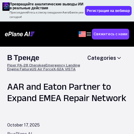
Превращайте аналитические выводы ИИ
в реальные действия
Регистрация на вебинар
Присоединяйтесь к списку ожидания AeroGenie уже
сегодня!
Свяжитесь с нами
В Тренде
Categories
Piper PA-28 Cherokee
Emergency Landing
Engine Failure
US Air Force
X-62A VISTA
AAR and Eaton Partner to
Expand EMEA Repair Network
October 17, 2025