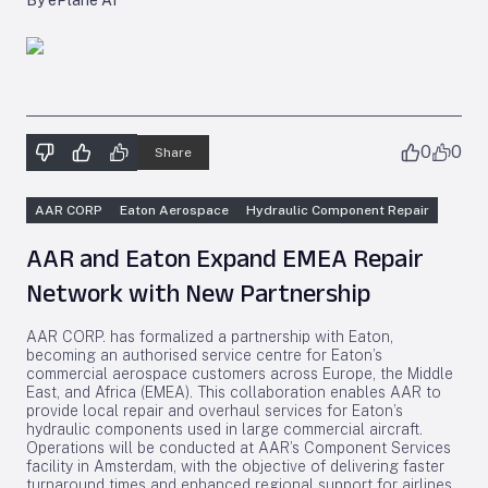
By ePlane AI
0
0
Share
AAR CORP
Eaton Aerospace
Hydraulic Component Repair
AAR and Eaton Expand EMEA Repair
Network with New Partnership
AAR CORP. has formalized a partnership with Eaton,
becoming an authorised service centre for Eaton’s
commercial aerospace customers across Europe, the Middle
East, and Africa (EMEA). This collaboration enables AAR to
provide local repair and overhaul services for Eaton’s
hydraulic components used in large commercial aircraft.
Operations will be conducted at AAR’s Component Services
facility in Amsterdam, with the objective of delivering faster
turnaround times and enhanced regional support for airlines.