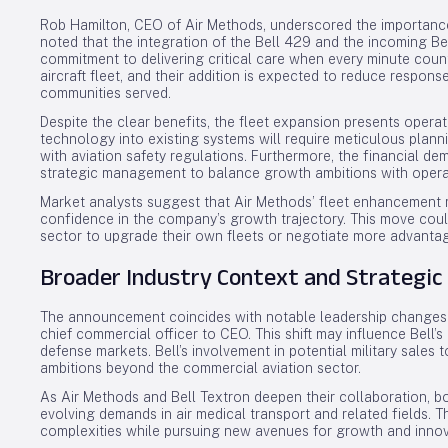
Rob Hamilton, CEO of Air Methods, underscored the importance
noted that the integration of the Bell 429 and the incoming Be
commitment to delivering critical care when every minute count
aircraft fleet, and their addition is expected to reduce respons
communities served.
Despite the clear benefits, the fleet expansion presents opera
technology into existing systems will require meticulous plan
with aviation safety regulations. Furthermore, the financial d
strategic management to balance growth ambitions with opera
Market analysts suggest that Air Methods’ fleet enhancement ma
confidence in the company’s growth trajectory. This move coul
sector to upgrade their own fleets or negotiate more advantage
Broader Industry Context and Strategic 
The announcement coincides with notable leadership changes at
chief commercial officer to CEO. This shift may influence Bell
defense markets. Bell’s involvement in potential military sales t
ambitions beyond the commercial aviation sector.
As Air Methods and Bell Textron deepen their collaboration, b
evolving demands in air medical transport and related fields. T
complexities while pursuing new avenues for growth and innov