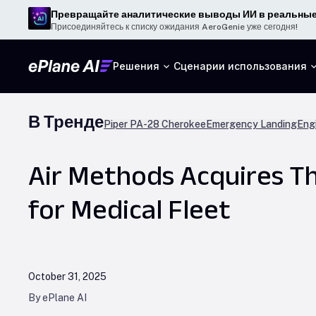
Превращайте аналитические выводы ИИ в реальные
Присоединяйтесь к списку ожидания AeroGenie уже сегодня!
Решения
Сценарии использования
В Тренде
Piper PA-28 Cherokee
Emergency Landing
Engi
Air Methods Acquires Th
for Medical Fleet
October 31, 2025
By ePlane AI