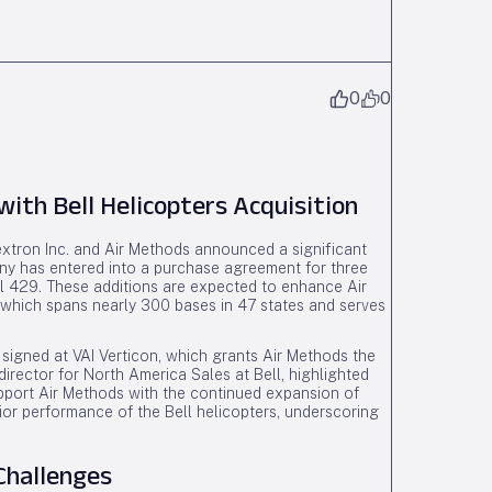
0
0
ith Bell Helicopters Acquisition
extron Inc. and Air Methods announced a significant
any has entered into a purchase agreement for three
ll 429. These additions are expected to enhance Air
, which spans nearly 300 bases in 47 states and serves
 signed at VAI Verticon, which grants Air Methods the
director for North America Sales at Bell, highlighted
support Air Methods with the continued expansion of
or performance of the Bell helicopters, underscoring
Challenges