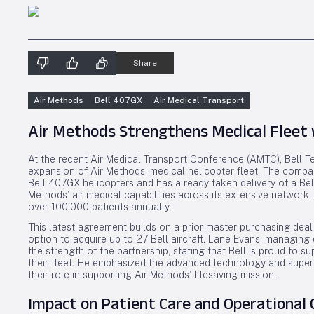
Share
Air Methods
Bell 407GX
Air Medical Transport
Air Methods Strengthens Medical Fleet w
At the recent Air Medical Transport Conference (AMTC), Bell T
expansion of Air Methods’ medical helicopter fleet. The comp
Bell 407GX helicopters and has already taken delivery of a Be
Methods’ air medical capabilities across its extensive network
over 100,000 patients annually.
This latest agreement builds on a prior master purchasing deal
option to acquire up to 27 Bell aircraft. Lane Evans, managing 
the strength of the partnership, stating that Bell is proud to 
their fleet. He emphasized the advanced technology and superi
their role in supporting Air Methods’ lifesaving mission.
Impact on Patient Care and Operational 