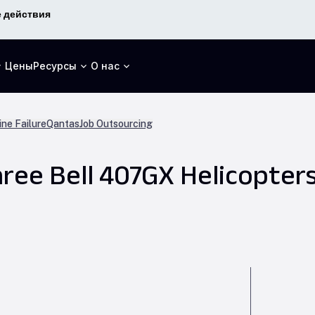
 действия
Цены
Ресурсы
О нас
ne Failure
Qantas
Job Outsourcing
ree Bell 407GX Helicopters