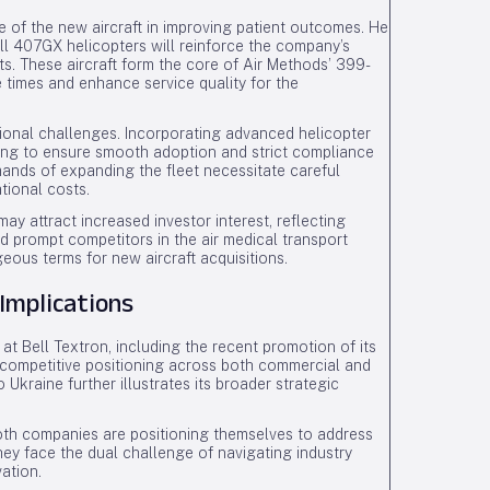
 of the new aircraft in improving patient outcomes. He
ll 407GX helicopters will reinforce the company’s
s. These aircraft form the core of Air Methods’ 399-
e times and enhance service quality for the
tional challenges. Incorporating advanced helicopter
ning to ensure smooth adoption and strict compliance
emands of expanding the fleet necessitate careful
tional costs.
y attract increased investor interest, reflecting
d prompt competitors in the air medical transport
ous terms for new aircraft acquisitions.
Implications
 Bell Textron, including the recent promotion of its
’s competitive positioning across both commercial and
o Ukraine further illustrates its broader strategic
oth companies are positioning themselves to address
hey face the dual challenge of navigating industry
ation.