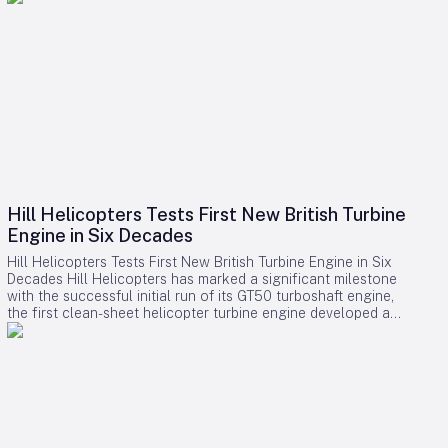
Hill Helicopters Tests First New British Turbine
Engine in Six Decades
Hill Helicopters Tests First New British Turbine Engine in Six
Decades Hill Helicopters has marked a significant milestone
with the successful initial run of its GT50 turboshaft engine,
the first clean-sheet helicopter turbine engine developed and
tested by a British company in 60 years. The Staffordshire-
based manufacturer announced this breakthrough as a
crucial step toward the certification of its HX50 private
helicopter and the commercial HC50 variant. A Rare
Domestic Innovation in Turbine Engine Development In an
industry where most rotorcraft manufacturers source engines
from established suppliers such as Rolls-Royce, Safran, or