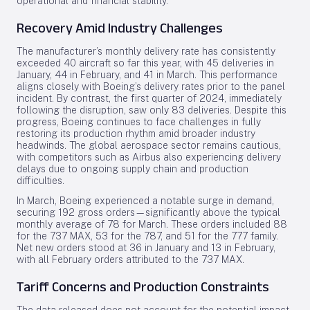
operational and financial stability.
Recovery Amid Industry Challenges
The manufacturer’s monthly delivery rate has consistently
exceeded 40 aircraft so far this year, with 45 deliveries in
January, 44 in February, and 41 in March. This performance
aligns closely with Boeing’s delivery rates prior to the panel
incident. By contrast, the first quarter of 2024, immediately
following the disruption, saw only 83 deliveries. Despite this
progress, Boeing continues to face challenges in fully
restoring its production rhythm amid broader industry
headwinds. The global aerospace sector remains cautious,
with competitors such as Airbus also experiencing delivery
delays due to ongoing supply chain and production
difficulties.
In March, Boeing experienced a notable surge in demand,
securing 192 gross orders—significantly above the typical
monthly average of 78 for March. These orders included 88
for the 737 MAX, 53 for the 787, and 51 for the 777 family.
Net new orders stood at 36 in January and 13 in February,
with all February orders attributed to the 737 MAX.
Tariff Concerns and Production Constraints