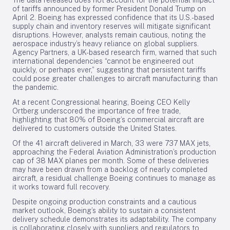
The data released does not account for the potential impact
of tariffs announced by former President Donald Trump on
April 2. Boeing has expressed confidence that its U.S.-based
supply chain and inventory reserves will mitigate significant
disruptions. However, analysts remain cautious, noting the
aerospace industry’s heavy reliance on global suppliers.
Agency Partners, a UK-based research firm, warned that such
international dependencies “cannot be engineered out
quickly, or perhaps ever,” suggesting that persistent tariffs
could pose greater challenges to aircraft manufacturing than
the pandemic.
At a recent Congressional hearing, Boeing CEO Kelly
Ortberg underscored the importance of free trade,
highlighting that 80% of Boeing’s commercial aircraft are
delivered to customers outside the United States.
Of the 41 aircraft delivered in March, 33 were 737 MAX jets,
approaching the Federal Aviation Administration’s production
cap of 38 MAX planes per month. Some of these deliveries
may have been drawn from a backlog of nearly completed
aircraft, a residual challenge Boeing continues to manage as
it works toward full recovery.
Despite ongoing production constraints and a cautious
market outlook, Boeing’s ability to sustain a consistent
delivery schedule demonstrates its adaptability. The company
is collaborating closely with suppliers and regulators to