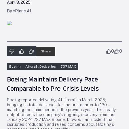
April 8, 2025
By ePlane AI
0
0
Share
Boeing
Aircraft Deliveries
737 MAX
Boeing Maintains Delivery Pace
Comparable to Pre-Crisis Levels
Boeing reported delivering 41 aircraft in March 2025,
bringing its total deliveries for the first quarter to 130—
matching the same period in the previous year. This steady
output reflects the company’s ongoing recovery from the
January 2024 737 MAX 9 panel blowout, an incident that
disrupted production and raised concerns about Boeing’s