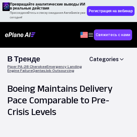
Превращайте аналитические выводы ИИ
в реальные действия
Регистрация на вебинар
Присоединяйтесь к списку ожидания AeroGenie уже
сегодня!
Свяжитесь с нами
В Тренде
Categories
Piper PA-28 Cherokee
Emergency Landing
Engine Failure
Qantas
Job Outsourcing
Boeing Maintains Delivery
Pace Comparable to Pre-
Crisis Levels