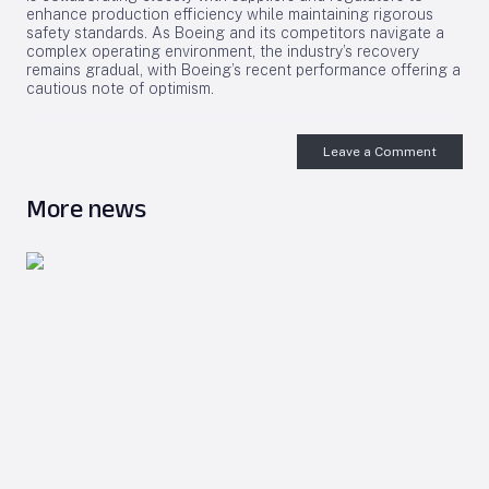
enhance production efficiency while maintaining rigorous
safety standards. As Boeing and its competitors navigate a
complex operating environment, the industry’s recovery
remains gradual, with Boeing’s recent performance offering a
cautious note of optimism.
Leave a Comment
More news