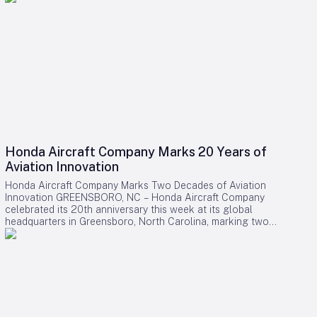
Honda Aircraft Company Marks 20 Years of
Aviation Innovation
Honda Aircraft Company Marks Two Decades of Aviation
Innovation GREENSBORO, NC – Honda Aircraft Company
celebrated its 20th anniversary this week at its global
headquarters in Greensboro, North Carolina, marking two
decades of pioneering advancements in aviation, community
engagement, and manufacturing excellence. Since its
inception in 2006, the company has delivered over 275
HondaJet HA-420 aircraft worldwide and remains deeply
committed to the Piedmont Triad region through extensive
STEM programs and educational partnerships. A Legacy of
Innovation and Community Commitment The anniversary was