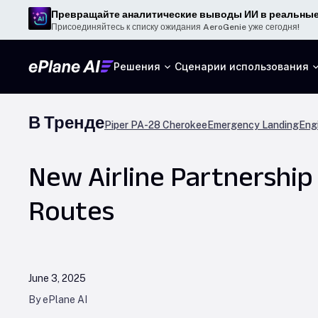
Превращайте аналитические выводы ИИ в реальные
Присоединяйтесь к списку ожидания AeroGenie уже сегодня!
Решения
Сценарии использования
В Тренде
Piper PA-28 Cherokee
Emergency Landing
Engi
New Airline Partnershi
Routes
June 3, 2025
By ePlane AI