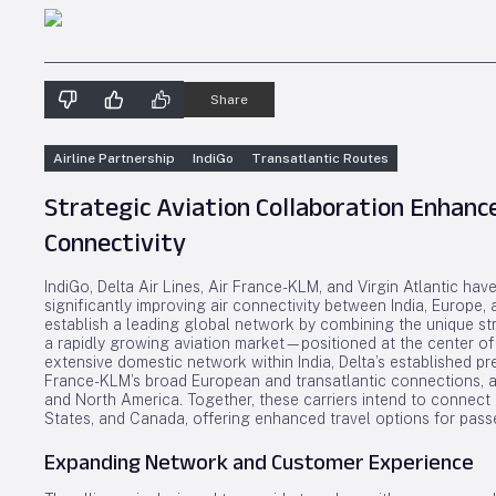
Share
Airline Partnership
IndiGo
Transatlantic Routes
Strategic Aviation Collaboration Enhan
Connectivity
IndiGo, Delta Air Lines, Air France-KLM, and Virgin Atlantic ha
significantly improving air connectivity between India, Europe,
establish a leading global network by combining the unique str
a rapidly growing aviation market—positioned at the center of th
extensive domestic network within India, Delta’s established pr
France-KLM’s broad European and transatlantic connections, a
and North America. Together, these carriers intend to connect 
States, and Canada, offering enhanced travel options for pass
Expanding Network and Customer Experience