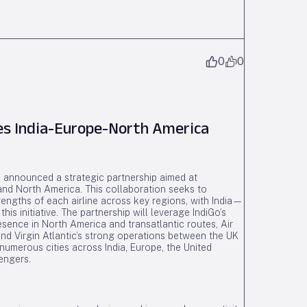
0
0
ces India-Europe-North America
ve announced a strategic partnership aimed at
 and North America. This collaboration seeks to
engths of each airline across key regions, with India—
is initiative. The partnership will leverage IndiGo’s
esence in North America and transatlantic routes, Air
nd Virgin Atlantic’s strong operations between the UK
numerous cities across India, Europe, the United
engers.