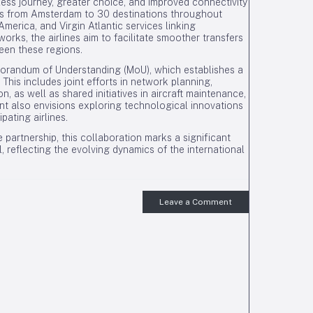
less journey, greater choice, and improved connectivity
hts from Amsterdam to 30 destinations throughout
rica, and Virgin Atlantic services linking
orks, the airlines aim to facilitate smoother transfers
een these regions.
morandum of Understanding (MoU), which establishes a
his includes joint efforts in network planning,
, as well as shared initiatives in aircraft maintenance,
ent also envisions exploring technological innovations
pating airlines.
e partnership, this collaboration marks a significant
, reflecting the evolving dynamics of the international
Leave a Comment