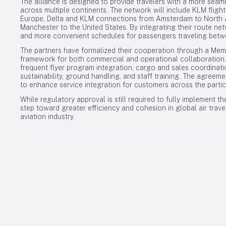
The alliance is designed to provide travelers with a more seam
across multiple continents. The network will include KLM flig
Europe, Delta and KLM connections from Amsterdam to North Ame
Manchester to the United States. By integrating their route netw
and more convenient schedules for passengers traveling betw
The partners have formalized their cooperation through a Me
framework for both commercial and operational collaboration. T
frequent flyer program integration, cargo and sales coordination
sustainability, ground handling, and staff training. The agreem
to enhance service integration for customers across the partici
While regulatory approval is still required to fully implement th
step toward greater efficiency and cohesion in global air travel
aviation industry.