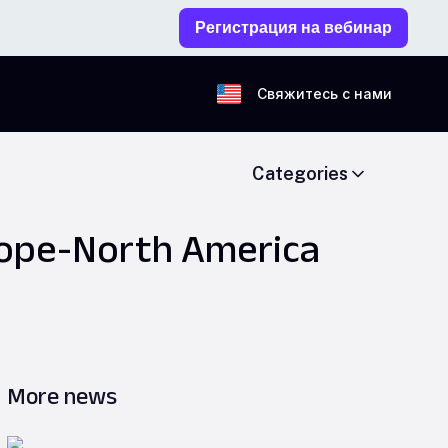
Регистрация на вебинар
Свяжитесь с нами
Categories
rope-North America
More news