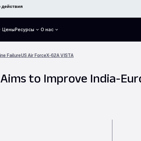
 действия
Цены
Ресурсы
О нас
ne Failure
US Air Force
X-62A VISTA
p Aims to Improve India-Eu