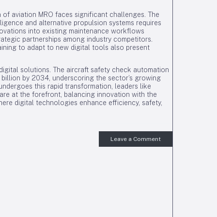
 of aviation MRO faces significant challenges. The
elligence and alternative propulsion systems requires
novations into existing maintenance workflows
ategic partnerships among industry competitors.
ning to adapt to new digital tools also present
igital solutions. The aircraft safety check automation
5 billion by 2034, underscoring the sector’s growing
undergoes this rapid transformation, leaders like
are at the forefront, balancing innovation with the
ere digital technologies enhance efficiency, safety,
Leave a Comment