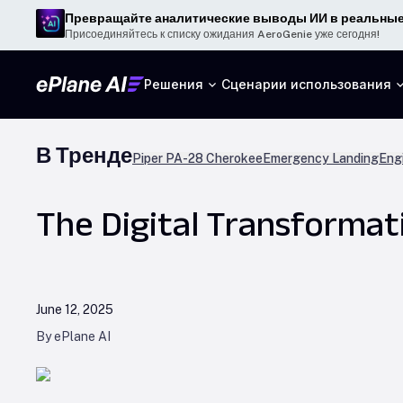
Превращайте аналитические выводы ИИ в реальные
Присоединяйтесь к списку ожидания AeroGenie уже сегодня!
Решения
Сценарии использования
В Тренде
Piper PA-28 Cherokee
Emergency Landing
Engi
The Digital Transformat
June 12, 2025
By ePlane AI