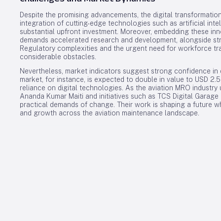
Despite the promising advancements, the digital transformation
integration of cutting-edge technologies such as artificial int
substantial upfront investment. Moreover, embedding these in
demands accelerated research and development, alongside str
Regulatory complexities and the urgent need for workforce trai
considerable obstacles.
Nevertheless, market indicators suggest strong confidence in d
market, for instance, is expected to double in value to USD 2.
reliance on digital technologies. As the aviation MRO industry 
Ananda Kumar Maiti and initiatives such as TCS Digital Garage 
practical demands of change. Their work is shaping a future wh
and growth across the aviation maintenance landscape.