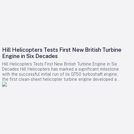
Hill Helicopters Tests First New British Turbine
Engine in Six Decades
Hill Helicopters Tests First New British Turbine Engine in Six
Decades Hill Helicopters has marked a significant milestone
with the successful initial run of its GT50 turboshaft engine,
the first clean-sheet helicopter turbine engine developed and
tested by a British company in 60 years. The Staffordshire-
based manufacturer announced this breakthrough as a
crucial step toward the certification of its HX50 private
helicopter and the commercial HC50 variant. A Rare
Domestic Innovation in Turbine Engine Development In an
industry where most rotorcraft manufacturers source engines
from established suppliers such as Rolls-Royce, Safran, or
Pratt & Whitney Canada, Hill Helicopters has taken the
uncommon route of designing the GT50 entirely in-house.
This approach highlights the company’s ambition to innovate