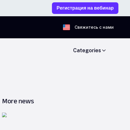
Регистрация на вебинар
Свяжитесь с нами
Categories
More news