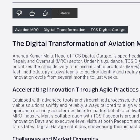
Share
Aviation MRO
Digital Transformation
TCS Digital Garage
The Digital Transformation of Aviation
Ananda Kumar Maiti, Head of TCS Digital Garage, is spearheadin
Repair, and Overhaul (MRO) sector. Under his guidance, TCS Digi
prioritizes the rapid delivery of minimum viable products (MVPs) 
fast’ methodology allows teams to quickly identify and rectify i
innovation cycle from several months to just weeks.
Accelerating Innovation Through Agile Practices
Equipped with advanced tools and streamlined processes, the D
viable solutions swiftly and reliably, always tailored to align 
approach not only accelerates time-to-market but also cultivate
MRO industry. Maiti’s collaboration with TCS Paceports around
Innovation Days and executive-level visits at both Paceport an
of its latest Digital Garage solutions, showcasing their impact
Challenges and Market Dynamics