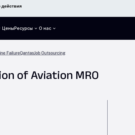
 действия
Цены
Ресурсы
О нас
ne Failure
Qantas
Job Outsourcing
ion of Aviation MRO