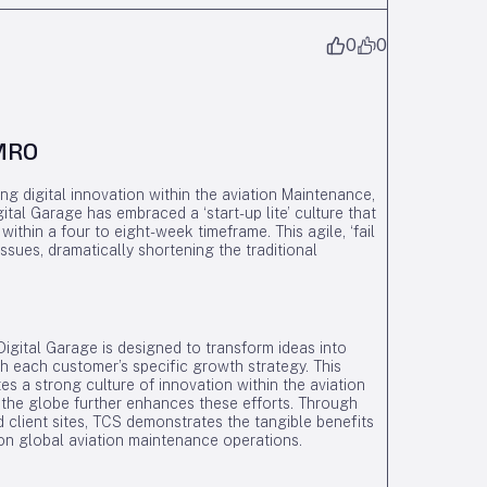
0
0
 MRO
g digital innovation within the aviation Maintenance,
tal Garage has embraced a ‘start-up lite’ culture that
within a four to eight-week timeframe. This agile, ‘fail
ssues, dramatically shortening the traditional
igital Garage is designed to transform ideas into
with each customer’s specific growth strategy. This
s a strong culture of innovation within the aviation
 the globe further enhances these efforts. Through
d client sites, TCS demonstrates the tangible benefits
 on global aviation maintenance operations.