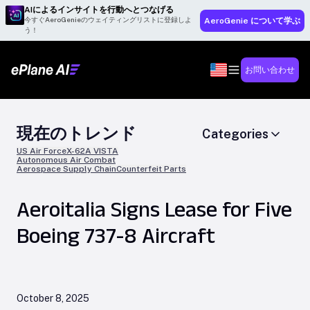
AIによるインサイトを行動へとつなげる
今すぐAeroGenieのウェイティングリストに登録しよ
AeroGenie について学ぶ
う！
お問い合わせ
現在のトレンド
Categories
US Air Force
X-62A VISTA
Autonomous Air Combat
Aerospace Supply Chain
Counterfeit Parts
Aeroitalia Signs Lease for Five
Boeing 737-8 Aircraft
October 8, 2025