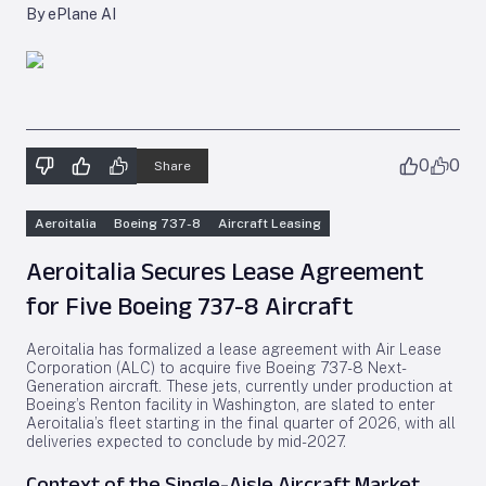
By ePlane AI
0
0
Share
Aeroitalia
Boeing 737-8
Aircraft Leasing
Aeroitalia Secures Lease Agreement
for Five Boeing 737-8 Aircraft
Aeroitalia has formalized a lease agreement with Air Lease
Corporation (ALC) to acquire five Boeing 737-8 Next-
Generation aircraft. These jets, currently under production at
Boeing’s Renton facility in Washington, are slated to enter
Aeroitalia’s fleet starting in the final quarter of 2026, with all
deliveries expected to conclude by mid-2027.
Context of the Single-Aisle Aircraft Market