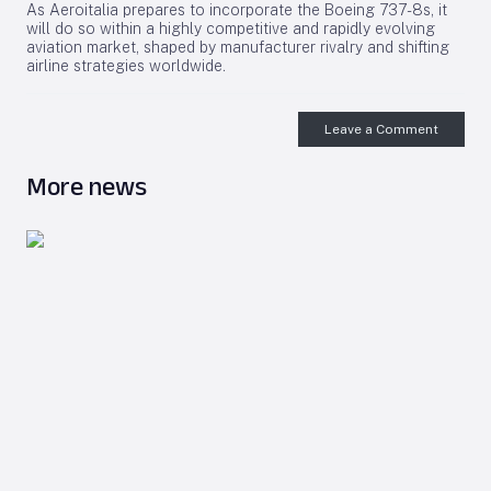
As Aeroitalia prepares to incorporate the Boeing 737-8s, it
will do so within a highly competitive and rapidly evolving
aviation market, shaped by manufacturer rivalry and shifting
airline strategies worldwide.
Leave a Comment
More news