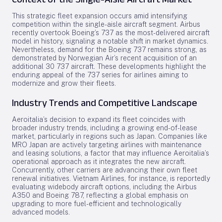
This strategic fleet expansion occurs amid intensifying
competition within the single-aisle aircraft segment. Airbus
recently overtook Boeing’s 737 as the most-delivered aircraft
model in history, signaling a notable shift in market dynamics.
Nevertheless, demand for the Boeing 737 remains strong, as
demonstrated by Norwegian Air’s recent acquisition of an
additional 30 737 aircraft. These developments highlight the
enduring appeal of the 737 series for airlines aiming to
modernize and grow their fleets.
Industry Trends and Competitive Landscape
Aeroitalia’s decision to expand its fleet coincides with
broader industry trends, including a growing end-of-lease
market, particularly in regions such as Japan. Companies like
MRO Japan are actively targeting airlines with maintenance
and leasing solutions, a factor that may influence Aeroitalia’s
operational approach as it integrates the new aircraft.
Concurrently, other carriers are advancing their own fleet
renewal initiatives. Vietnam Airlines, for instance, is reportedly
evaluating widebody aircraft options, including the Airbus
A350 and Boeing 787, reflecting a global emphasis on
upgrading to more fuel-efficient and technologically
advanced models.