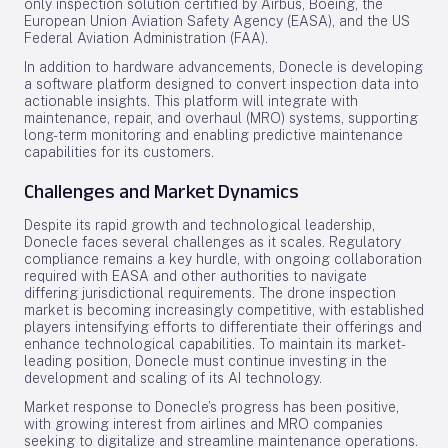
only inspection solution certified by Airbus, Boeing, the
European Union Aviation Safety Agency (EASA), and the US
Federal Aviation Administration (FAA).
In addition to hardware advancements, Donecle is developing
a software platform designed to convert inspection data into
actionable insights. This platform will integrate with
maintenance, repair, and overhaul (MRO) systems, supporting
long-term monitoring and enabling predictive maintenance
capabilities for its customers.
Challenges and Market Dynamics
Despite its rapid growth and technological leadership,
Donecle faces several challenges as it scales. Regulatory
compliance remains a key hurdle, with ongoing collaboration
required with EASA and other authorities to navigate
differing jurisdictional requirements. The drone inspection
market is becoming increasingly competitive, with established
players intensifying efforts to differentiate their offerings and
enhance technological capabilities. To maintain its market-
leading position, Donecle must continue investing in the
development and scaling of its AI technology.
Market response to Donecle’s progress has been positive,
with growing interest from airlines and MRO companies
seeking to digitalize and streamline maintenance operations.