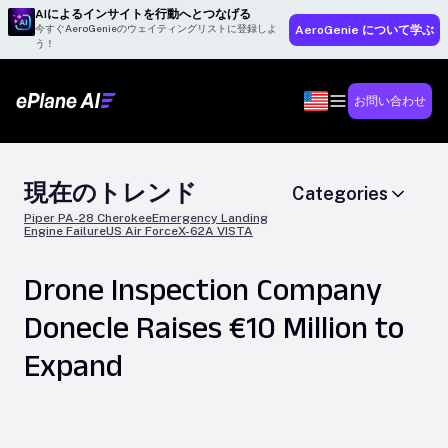
AIによるインサイトを行動へとつなげる
今すぐAeroGenieのウェイティングリストに登録しよ
AeroGenie について学ぶ
う！
お問い合わせ
現在のトレンド
Categories
Piper PA-28 Cherokee
Emergency Landing
Engine Failure
US Air Force
X-62A VISTA
Drone Inspection Company
Donecle Raises €10 Million to
Expand