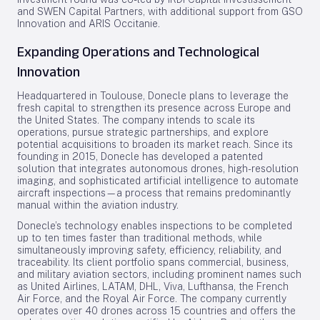
and SWEN Capital Partners, with additional support from GSO
Innovation and ARIS Occitanie.
Expanding Operations and Technological
Innovation
Headquartered in Toulouse, Donecle plans to leverage the
fresh capital to strengthen its presence across Europe and
the United States. The company intends to scale its
operations, pursue strategic partnerships, and explore
potential acquisitions to broaden its market reach. Since its
founding in 2015, Donecle has developed a patented
solution that integrates autonomous drones, high-resolution
imaging, and sophisticated artificial intelligence to automate
aircraft inspections—a process that remains predominantly
manual within the aviation industry.
Donecle’s technology enables inspections to be completed
up to ten times faster than traditional methods, while
simultaneously improving safety, efficiency, reliability, and
traceability. Its client portfolio spans commercial, business,
and military aviation sectors, including prominent names such
as United Airlines, LATAM, DHL, Viva, Lufthansa, the French
Air Force, and the Royal Air Force. The company currently
operates over 40 drones across 15 countries and offers the