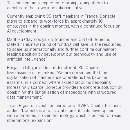
This momentum is expected to prompt competitors to
accelerate their own innovation initiatives.
Currently employing 35 staff members in France, Donecle
plans to expand its workforce by approximately 10
employees in the coming months, with a continued focus on
AI development.
Matthieu Claybrough, co-founder and CEO of Donecle,
stated, “This new round of funding will give us the resources
to scale up internationally and further confirm our market-
leading position by developing our technology and use of
artificial intelligence.”
Benjamin Lillo, investment director at IRDI Capital
Investissement, remarked, “We are convinced that the
digitalisation of maintenance operations has become
essential in a context where skilled labour is becoming
increasingly scarce. Donecle provides a concrete solution by
combining the digitalisation of inspections with structured
data management.”
Jason Bigeard, investment director at SWEN Capital Partners,
added, “Donecle is at a pivotal moment in its development,
with a patented, proven technology which is poised for rapid
international expansion.”