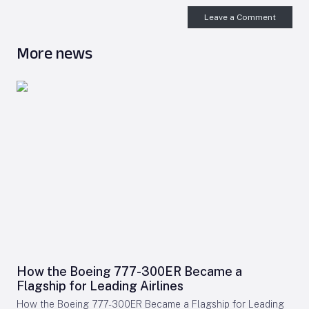
Leave a Comment
More news
How the Boeing 777-300ER Became a
Flagship for Leading Airlines
How the Boeing 777-300ER Became a Flagship for Leading