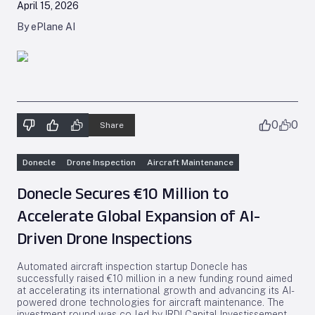
April 15, 2026
By ePlane AI
0
0
Share
Donecle
Drone Inspection
Aircraft Maintenance
Donecle Secures €10 Million to
Accelerate Global Expansion of AI-
Driven Drone Inspections
Automated aircraft inspection startup Donecle has
successfully raised €10 million in a new funding round aimed
at accelerating its international growth and advancing its AI-
powered drone technologies for aircraft maintenance. The
investment round was co-led by IRDI Capital Investissement