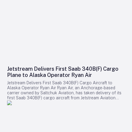
Jetstream Delivers First Saab 340B(F) Cargo
Plane to Alaska Operator Ryan Air
Jetstream Delivers First Saab 340B(F) Cargo Aircraft to
Alaska Operator Ryan Air Ryan Air, an Anchorage-based
carrier owned by Saltchuk Aviation, has taken delivery of its
first Saab 340B(F) cargo aircraft from Jetstream Aviation
Capital. The aircraft, bearing serial number 340B-329, was
officially handed over on August 4 and will be deployed to
support both scheduled and charter cargo operations across
more than 80 communities in western Alaska. This
acquisition marks a significant expansion of Ryan Air’s fleet
and operational capabilities in the region. Strategic