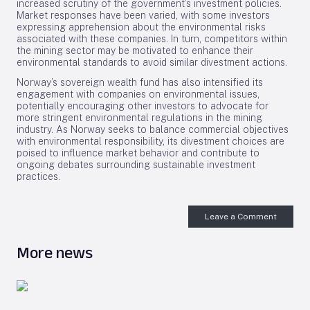
increased scrutiny of the government’s investment policies.
Market responses have been varied, with some investors
expressing apprehension about the environmental risks
associated with these companies. In turn, competitors within
the mining sector may be motivated to enhance their
environmental standards to avoid similar divestment actions.
Norway’s sovereign wealth fund has also intensified its
engagement with companies on environmental issues,
potentially encouraging other investors to advocate for
more stringent environmental regulations in the mining
industry. As Norway seeks to balance commercial objectives
with environmental responsibility, its divestment choices are
poised to influence market behavior and contribute to
ongoing debates surrounding sustainable investment
practices.
Leave a Comment
More news