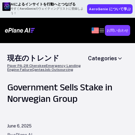
AIによるインサイトを行動へとつなげる
今すぐAeroGenieのウェイティングリストに登録しよ
AeroGenie について学ぶ
う！
お問い合わせ
現在のトレンド
Categories
Piper PA-28 Cherokee
Emergency Landing
Engine Failure
Qantas
Job Outsourcing
Government Sells Stake in
Norwegian Group
June 6, 2025