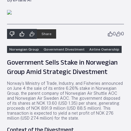
By ePlane AI
0
0
Share
Norwegian Group
Government Divestment
Airline Ownership
Government Sells Stake in Norwegian
Group Amid Strategic Divestment
Norway’s Ministry of Trade, Industry, and Fisheries announced
on June 4 the sale of its entire 6.26% stake in Norwegian
Group, the parent company of Norwegian Air Shuttle AOC
and Norwegian Air Sweden AOC. The government disposed
of its shares at NOK 13.60 (USD 1.35) per share, generating
proceeds of NOK 891.9 million (USD 88.5 million). This
transaction is expected to yield a net profit of NOK 276
million (USD 27.4 million) for the state.
Context of the Divestment