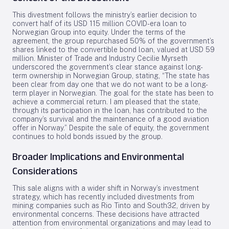
This divestment follows the ministry’s earlier decision to
convert half of its USD 115 million COVID-era loan to
Norwegian Group into equity. Under the terms of the
agreement, the group repurchased 50% of the government’s
shares linked to the convertible bond loan, valued at USD 59
million. Minister of Trade and Industry Cecilie Myrseth
underscored the government’s clear stance against long-
term ownership in Norwegian Group, stating, “The state has
been clear from day one that we do not want to be a long-
term player in Norwegian. The goal for the state has been to
achieve a commercial return. I am pleased that the state,
through its participation in the loan, has contributed to the
company’s survival and the maintenance of a good aviation
offer in Norway.” Despite the sale of equity, the government
continues to hold bonds issued by the group.
Broader Implications and Environmental
Considerations
This sale aligns with a wider shift in Norway’s investment
strategy, which has recently included divestments from
mining companies such as Rio Tinto and South32, driven by
environmental concerns. These decisions have attracted
attention from environmental organizations and may lead to