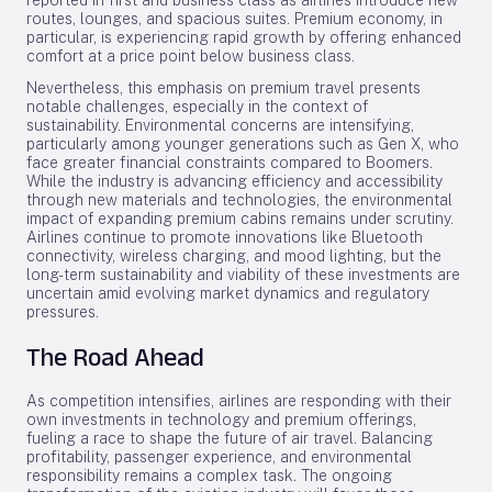
reported in first and business class as airlines introduce new
routes, lounges, and spacious suites. Premium economy, in
particular, is experiencing rapid growth by offering enhanced
comfort at a price point below business class.
Nevertheless, this emphasis on premium travel presents
notable challenges, especially in the context of
sustainability. Environmental concerns are intensifying,
particularly among younger generations such as Gen X, who
face greater financial constraints compared to Boomers.
While the industry is advancing efficiency and accessibility
through new materials and technologies, the environmental
impact of expanding premium cabins remains under scrutiny.
Airlines continue to promote innovations like Bluetooth
connectivity, wireless charging, and mood lighting, but the
long-term sustainability and viability of these investments are
uncertain amid evolving market dynamics and regulatory
pressures.
The Road Ahead
As competition intensifies, airlines are responding with their
own investments in technology and premium offerings,
fueling a race to shape the future of air travel. Balancing
profitability, passenger experience, and environmental
responsibility remains a complex task. The ongoing