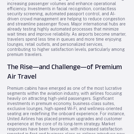
increasing passenger volumes and enhance operational
efficiency. Investments in facial recognition, contactless
security screening, automated passport control, and AI-
driven crowd management are helping to reduce congestion
and streamline passenger flows. Major international hubs are
already testing highly automated processes that minimize
wait times and improve reliability. As airports become smarter,
travelers spend less time in queues and more time enjoying
lounges, retail outlets, and personalized services,
contributing to higher satisfaction levels, particularly among
premium travelers.
The Rise—and Challenge—of Premium
Air Travel
Premium cabins have emerged as one of the most lucrative
segments within the aviation industry, with airlines focusing
heavily on attracting high-yield passengers. Significant
investments in premium economy, business-class suites,
exclusive lounges, high-speed Wi-Fi, and wellness-oriented
seating are redefining the onboard experience. For instance,
United Airlines has placed premium upgrades and customer
experience at the core of its long-term strategy. Market
responses have been favorable, with increased satisfaction