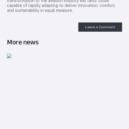
transformation of the aviation industry will favor those
capable of rapidly adapting to deliver innovation, comfort,
and sustainability in equal measure.
Leave a Comment
More news