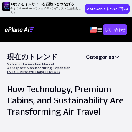
AIによるインサイトを行動へとつなげる
今すぐAeroGenieのウェイティングリストに登録しよ
AeroGenie について学ぶ
う！
お問い合わせ
現在のトレンド
Categories
Safran
India Aviation Market
Aerospace Manufacturing Expansion
EVTOL Aircraft
EHang EH216-S
How Technology, Premium
Cabins, and Sustainability Are
Transforming Air Travel