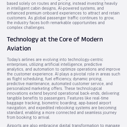
based solely on routes and pricing, instead investing heavily
in intelligent cabin designs, AI-powered systems, and
enhanced premium onboard experiences to attract and retain
customers. As global passenger traffic continues to grow,
the industry faces both remarkable opportunities and
complex challenges.
Technology at the Core of Modern
Aviation
Today’s airlines are evolving into technology-centric
enterprises, utilizing artificial intelligence, predictive
analytics, and automation to optimize operations and improve
the customer experience. AI plays a pivotal role in areas such
as flight scheduling, fuel efficiency, dynamic pricing,
predictive maintenance, automated customer service, and
personalized marketing offers. These technological
innovations extend beyond operational back-ends, delivering
tangible benefits to passengers. Features like real-time
baggage tracking, biometric boarding, app-based airport
navigation, and expedited rebooking systems are becoming
standard, enabling a more connected and seamless journey
from booking to arrival.
Airports are also embracing digital transformation to manage