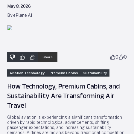
May 8, 2026
By ePlane AI
0
0
Share
Aviation Technology
Premium Cabins
Sustainability
How Technology, Premium Cabins, and
Sustainability Are Transforming Air
Travel
Global aviation is experiencing a significant transformation
driven by rapid technological advancements, shifting
passenger expectations, and increasing sustainability
demands. Airlines are moving beyond traditional competition