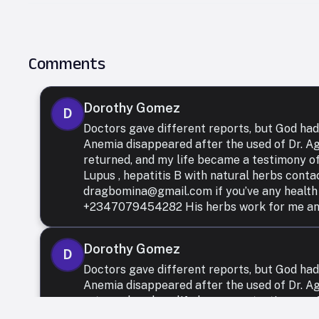
Comments
Dorothy Gomez
D
Doctors gave different reports, but God had
Anemia disappeared after the used of Dr. 
returned, and my life became a testimony of
Lupus , hepatitis B with natural herbs conta
dragbomina@gmail.com if you’ve any health
+2347079454282 His herbs work for me and I
Dorothy Gomez
D
Doctors gave different reports, but God had
Anemia disappeared after the used of Dr. 
returned, and my life became a testimony of
Lupus , hepatitis B with natural herbs conta