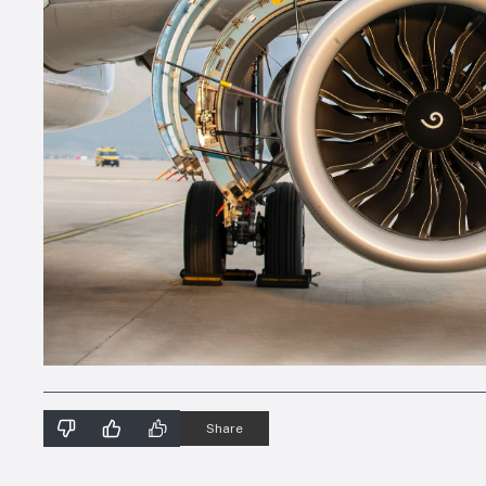
Share