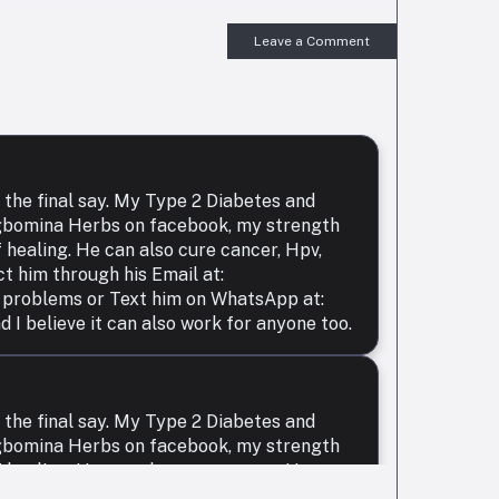
Leave a Comment
 the final say. My Type 2 Diabetes and
Agbomina Herbs on facebook, my strength
 healing. He can also cure cancer, Hpv,
ct him through his Email at:
 problems or Text him on WhatsApp at:
 believe it can also work for anyone too.
 the final say. My Type 2 Diabetes and
Agbomina Herbs on facebook, my strength
 healing. He can also cure cancer, Hpv,
ct him through his Email at: