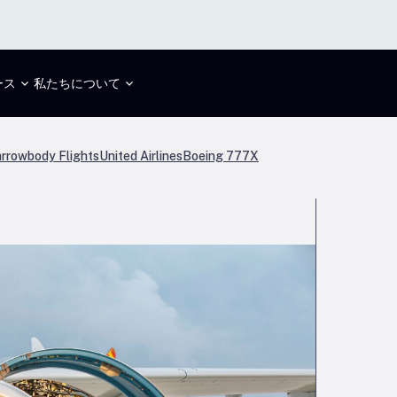
ース
私たちについて
rrowbody Flights
United Airlines
Boeing 777X