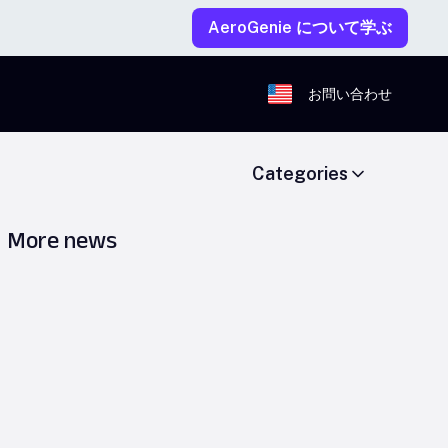
AeroGenie について学ぶ
お問い合わせ
Categories
More news