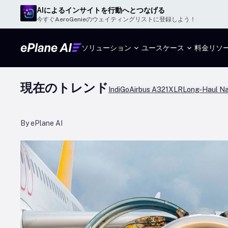
AIによるインサイトを行動へとつなげる
今すぐAeroGenieのウェイティングリストに登録しよう！
ソリューション
ユースケース
料金
リソ
現在のトレンド
IndiGo
Airbus A321XLR
Long-Haul Na
By ePlane AI