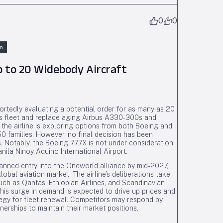
0
0
n
Up to 20 Widebody Aircraft
eportedly evaluating a potential order for as many as 20
its fleet and replace aging Airbus A330-300s and
he airline is exploring options from both Boeing and
 families. However, no final decision has been
. Notably, the Boeing 777X is not under consideration
anila Ninoy Aquino International Airport.
 planned entry into the Oneworld alliance by mid-2027,
lobal aviation market. The airline’s deliberations take
uch as Qantas, Ethiopian Airlines, and Scandinavian
 This surge in demand is expected to drive up prices and
rategy for fleet renewal. Competitors may respond by
tnerships to maintain their market positions.