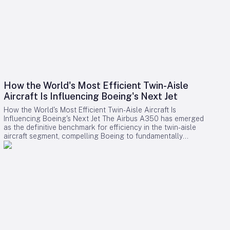
How the World's Most Efficient Twin-Aisle
Aircraft Is Influencing Boeing's Next Jet
How the World's Most Efficient Twin-Aisle Aircraft Is
Influencing Boeing's Next Jet The Airbus A350 has emerged
as the definitive benchmark for efficiency in the twin-aisle
aircraft segment, compelling Boeing to fundamentally
reconsider its strategy for future widebody jets. With fuel
consumption as low as 2.39 liters (0.63 gallons) per 100
kilometers per passenger and a strong record of operational
reliability, the A350 has reshaped airline expectations for
next-generation aircraft performance. Boeing now confronts
a challenging competitive environment dominated by the
A350’s achievements. Incremental enhancements to existing
models are no longer sufficient, as the performance
threshold has been significantly elevated. Only bold,
innovative designs can bridge the gap. However, under CEO