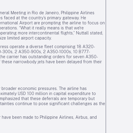
eral Meeting in Rio de Janeiro, Philippine Airlines
es faced at the country’s primary gateway. He
rnational Airport are prompting the airline to focus on
erations. “What it really means is that we're
erating more intercontinental flights,” Nuttall stated,
ze limited airport capacity.
Express operate a diverse fleet comprising 18 A320-
-300s, 2 A350-900s, 2 A350-1000s, 10 B777-
he carrier has outstanding orders for seven A350-
f these narrowbody jets have been delayed from their
by broader economic pressures. The airline has
ximately USD 100 million in capital expenditure to
emphasized that these deferrals are temporary but
inties continue to pose significant challenges as the
have been made to Philippine Airlines, Airbus, and