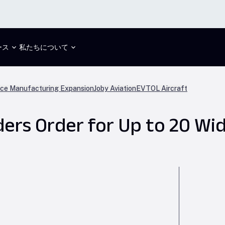
ース
私たちについて
ce Manufacturing Expansion
Joby Aviation
EVTOL Aircraft
iders Order for Up to 20 W