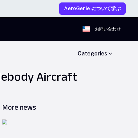
AeroGenie について学ぶ
お問い合わせ
Categories
idebody Aircraft
More news