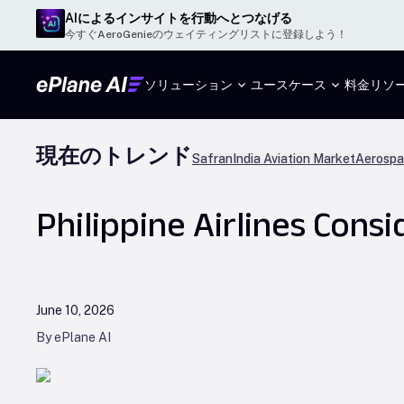
AIによるインサイトを行動へとつなげる
今すぐAeroGenieのウェイティングリストに登録しよう！
ソリューション
ユースケース
料金
リソ
現在のトレンド
Safran
India Aviation Market
Aerospa
Philippine Airlines Cons
June 10, 2026
By ePlane AI