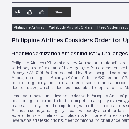
Share
Philippine Airlines
Widebody Aircraft Orders
Fleet Modernizatio
Philippine Airlines Considers Order for 
Fleet Modernization Amidst Industry Challenges
Philippine Airlines (PR, Manila Ninoy Aquino International) is r
widebody aircraft as part of its ongoing efforts to modernize 
Boeing 777-300ERs. Sources cited by Bloomberg indicate that t
Airbus, including the Boeing 787 and Airbus A330neo and A350
reached regarding the manufacturer or specific aircraft models
due to its size, which is deemed unsuitable for operations at M
This fleet renewal initiative coincides with Philippine Airlines’
positioning the carrier to better compete in a rapidly evolving g
place amid heightened competition, with other major carriers s
Airlines also negotiating significant widebody aircraft orders.
extend delivery timelines, complicating Philippine Airlines’ st
leveraging strategic pricing, fleet commonality, or alliance par