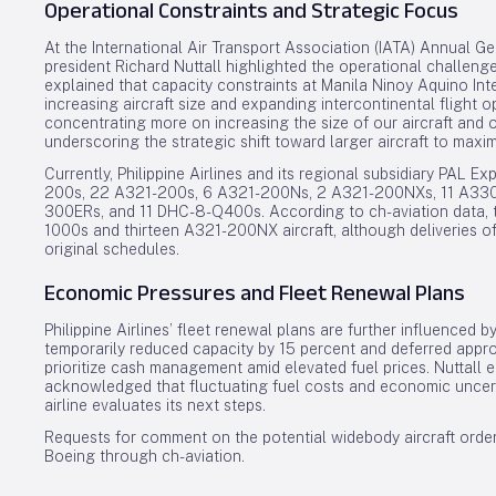
Operational Constraints and Strategic Focus
At the International Air Transport Association (IATA) Annual Gen
president Richard Nuttall highlighted the operational challeng
explained that capacity constraints at Manila Ninoy Aquino Inte
increasing aircraft size and expanding intercontinental flight op
concentrating more on increasing the size of our aircraft and op
underscoring the strategic shift toward larger aircraft to maximi
Currently, Philippine Airlines and its regional subsidiary PAL 
200s, 22 A321-200s, 6 A321-200Ns, 2 A321-200NXs, 11 A330
300ERs, and 11 DHC-8-Q400s. According to ch-aviation data, t
1000s and thirteen A321-200NX aircraft, although deliveries o
original schedules.
Economic Pressures and Fleet Renewal Plans
Philippine Airlines’ fleet renewal plans are further influenced 
temporarily reduced capacity by 15 percent and deferred appro
prioritize cash management amid elevated fuel prices. Nuttall 
acknowledged that fluctuating fuel costs and economic uncerta
airline evaluates its next steps.
Requests for comment on the potential widebody aircraft order 
Boeing through ch-aviation.