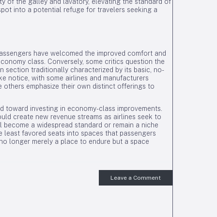
ty of the galley and lavatory, elevating the standard of
t into a potential refuge for travelers seeking a
 passengers have welcomed the improved comfort and
conomy class. Conversely, some critics question the
section traditionally characterized by its basic, no-
ke notice, with some airlines and manufacturers
e others emphasize their own distinct offerings to
d toward investing in economy-class improvements.
uld create new revenue streams as airlines seek to
l become a widespread standard or remain a niche
the least favored seats into spaces that passengers
 no longer merely a place to endure but a space
Leave a Comment