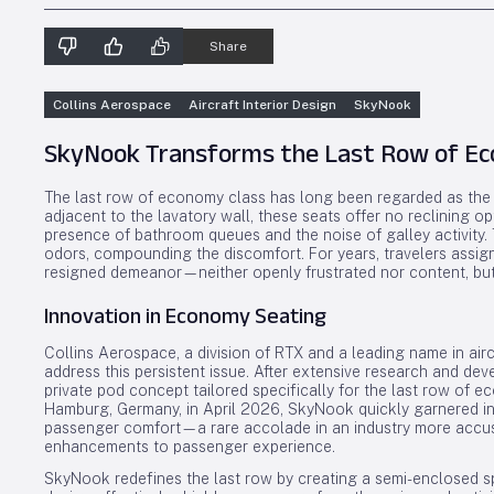
Share
Collins Aerospace
Aircraft Interior Design
SkyNook
SkyNook Transforms the Last Row of Ec
The last row of economy class has long been regarded as the le
adjacent to the lavatory wall, these seats offer no reclining 
presence of bathroom queues and the noise of galley activity.
odors, compounding the discomfort. For years, travelers assign
resigned demeanor—neither openly frustrated nor content, but
Innovation in Economy Seating
Collins Aerospace, a division of RTX and a leading name in aircr
address this persistent issue. After extensive research and d
private pod concept tailored specifically for the last row of ec
Hamburg, Germany, in April 2026, SkyNook quickly garnered ind
passenger comfort—a rare accolade in an industry more accus
enhancements to passenger experience.
SkyNook redefines the last row by creating a semi-enclosed sp