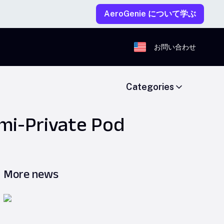
AeroGenie について学ぶ
お問い合わせ
Categories
mi-Private Pod
More news