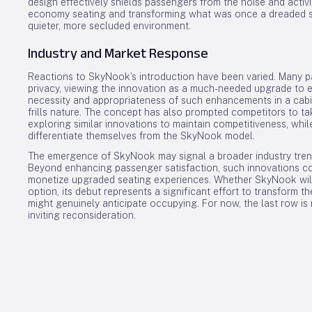
design effectively shields passengers from the noise and activi
economy seating and transforming what was once a dreaded spo
quieter, more secluded environment.
Industry and Market Response
Reactions to SkyNook’s introduction have been varied. Many
privacy, viewing the innovation as a much-needed upgrade to e
necessity and appropriateness of such enhancements in a cabin 
frills nature. The concept has also prompted competitors to ta
exploring similar innovations to maintain competitiveness, whil
differentiate themselves from the SkyNook model.
The emergence of SkyNook may signal a broader industry tren
Beyond enhancing passenger satisfaction, such innovations co
monetize upgraded seating experiences. Whether SkyNook wil
option, its debut represents a significant effort to transform 
might genuinely anticipate occupying. For now, the last row is
inviting reconsideration.