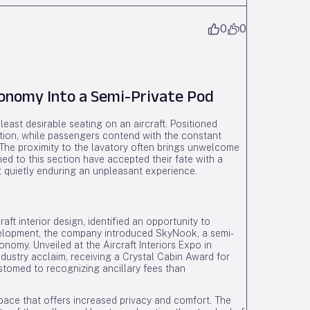
0
0
onomy Into a Semi-Private Pod
ast desirable seating on an aircraft. Positioned
option, while passengers contend with the constant
 The proximity to the lavatory often brings unwelcome
ed to this section have accepted their fate with a
 quietly enduring an unpleasant experience.
aft interior design, identified an opportunity to
evelopment, the company introduced SkyNook, a semi-
onomy. Unveiled at the Aircraft Interiors Expo in
ustry acclaim, receiving a Crystal Cabin Award for
tomed to recognizing ancillary fees than
ace that offers increased privacy and comfort. The