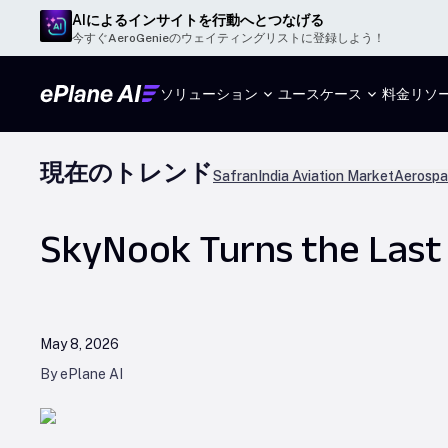
AIによるインサイトを行動へとつなげる
今すぐAeroGenieのウェイティングリストに登録しよう！
ソリューション
ユースケース
料金
リソ
現在のトレンド
Safran
India Aviation Market
Aerospa
SkyNook Turns the Last
May 8, 2026
By ePlane AI