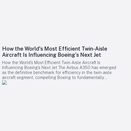
How the World's Most Efficient Twin-Aisle
Aircraft Is Influencing Boeing's Next Jet
How the World's Most Efficient Twin-Aisle Aircraft Is
Influencing Boeing's Next Jet The Airbus A350 has emerged
as the definitive benchmark for efficiency in the twin-aisle
aircraft segment, compelling Boeing to fundamentally
reconsider its strategy for future widebody jets. With fuel
consumption as low as 2.39 liters (0.63 gallons) per 100
kilometers per passenger and a strong record of operational
reliability, the A350 has reshaped airline expectations for
next-generation aircraft performance. Boeing now confronts
a challenging competitive environment dominated by the
A350’s achievements. Incremental enhancements to existing
models are no longer sufficient, as the performance
threshold has been significantly elevated. Only bold,
innovative designs can bridge the gap. However, under CEO