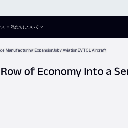
ース
私たちについて
ce Manufacturing Expansion
Joby Aviation
EVTOL Aircraft
 Row of Economy Into a Se