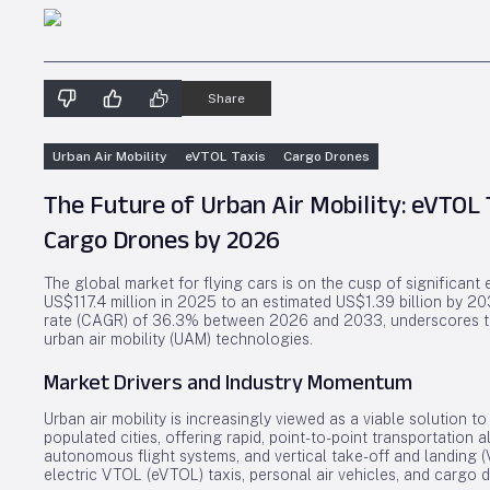
Share
Urban Air Mobility
eVTOL Taxis
Cargo Drones
The Future of Urban Air Mobility: eVTOL T
Cargo Drones by 2026
The global market for flying cars is on the cusp of significant
US$117.4 million in 2025 to an estimated US$1.39 billion by 2
rate (CAGR) of 36.3% between 2026 and 2033, underscores th
urban air mobility (UAM) technologies.
Market Drivers and Industry Momentum
Urban air mobility is increasingly viewed as a viable solution 
populated cities, offering rapid, point-to-point transportation a
autonomous flight systems, and vertical take-off and landing
electric VTOL (eVTOL) taxis, personal air vehicles, and cargo