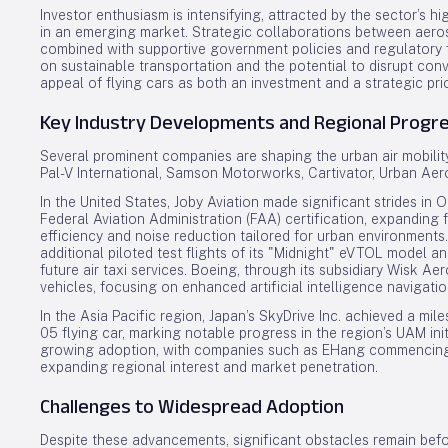
Investor enthusiasm is intensifying, attracted by the sector’s h
in an emerging market. Strategic collaborations between aer
combined with supportive government policies and regulatory 
on sustainable transportation and the potential to disrupt con
appeal of flying cars as both an investment and a strategic prio
Key Industry Developments and Regional Progr
Several prominent companies are shaping the urban air mobility
Pal-V International, Samson Motorworks, Cartivator, Urban Aer
In the United States, Joby Aviation made significant strides i
Federal Aviation Administration (FAA) certification, expanding f
efficiency and noise reduction tailored for urban environment
additional piloted test flights of its "Midnight" eVTOL model an
future air taxi services. Boeing, through its subsidiary Wisk Ae
vehicles, focusing on enhanced artificial intelligence navigat
In the Asia Pacific region, Japan’s SkyDrive Inc. achieved a mi
05 flying car, marking notable progress in the region’s UAM in
growing adoption, with companies such as EHang commencing c
expanding regional interest and market penetration.
Challenges to Widespread Adoption
Despite these advancements, significant obstacles remain befo