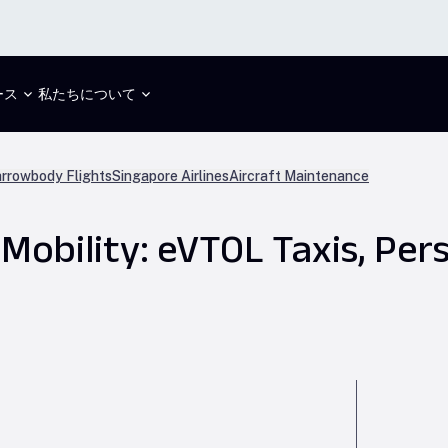
ース
私たちについて
rrowbody Flights
Singapore Airlines
Aircraft Maintenance
Mobility: eVTOL Taxis, Pers