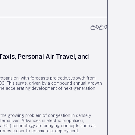
0
0
axis, Personal Air Travel, and
 expansion, with forecasts projecting growth from
033. This surge, driven by a compound annual growth
e accelerating development of next-generation
to the growing problem of congestion in densely
lternatives. Advances in electric propulsion,
 (VTOL) technology are bringing concepts such as
 drones closer to commercial deployment.