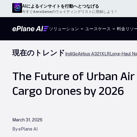
AIによるインサイトを行動へとつなげる
今すぐAeroGenieのウェイティングリストに登録しよう！
ソリューション
ユースケース
料金
リソ
現在のトレンド
IndiGo
Airbus A321XLR
Long-Haul Na
The Future of Urban Air 
Cargo Drones by 2026
March 31, 2026
By ePlane AI