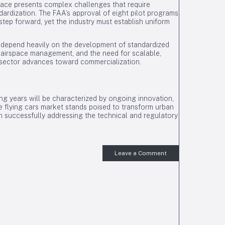
space presents complex challenges that require
rdization. The FAA’s approval of eight pilot programs
l step forward, yet the industry must establish uniform
ill depend heavily on the development of standardized
 airspace management, and the need for scalable,
e sector advances toward commercialization.
ing years will be characterized by ongoing innovation,
e flying cars market stands poised to transform urban
n successfully addressing the technical and regulatory
Leave a Comment