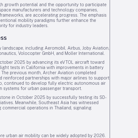
igh growth potential and the opportunity to participate
ospace manufacturers and technology companies,
frameworks, are accelerating progress. The emphasis
ventional mobility paradigms further enhance the
rity for industry leaders.
ess
 landscape, including Aeromobil, Airbus, Joby Aviation,
onautics, Volocopter GmbH, and Moller International.
n October 2025 by advancing its eVTOL aircraft toward
light tests in California with improvements in battery
s. The previous month, Archer Aviation completed
d reinforced partnerships with major airlines to support
ro, continued to develop fully electric autonomous air
ion systems for urban passenger transport.
lestone in October 2025 by successfully testing its SD-
itiatives. Meanwhile, Southeast Asia has witnessed
ommercial operations in Thailand, signaling
re urban air mobility can be widely adopted by 2026.