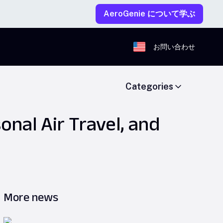
AeroGenie について学ぶ
お問い合わせ
Categories
onal Air Travel, and
More news