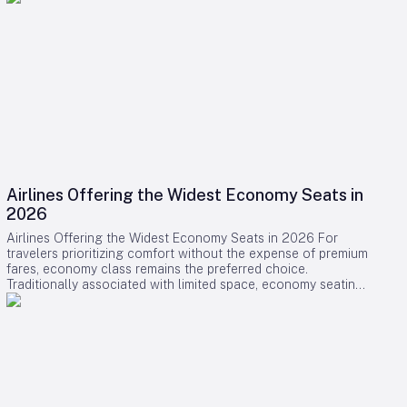
Airlines Offering the Widest Economy Seats in
2026
Airlines Offering the Widest Economy Seats in 2026 For
travelers prioritizing comfort without the expense of premium
fares, economy class remains the preferred choice.
Traditionally associated with limited space, economy seating
is undergoing a transformation as several airlines introduce
some of the widest and most comfortable seats available in
2026. This shift reflects a broader industry effort to enhance
passenger experience amid evolving market dynamics.
Leading Airlines and Their Innovations Swiss International Air
Lines (SWISS) has positioned itself at the forefront of
economy comfort with its comprehensive Senses cabin