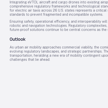
Integrating eVTOL aircraft and cargo drones into existing air
comprehensive regulatory frameworks and technological standa
for electric air taxis across 26 U.S. states represents a critica
standards to prevent fragmented and incompatible systems.
Ensuring safety, operational efficiency, and interoperability w
robotic and navigation technologies. Regulatory complexities,
future-proof solutions continue to be central concerns as th
Outlook
As urban air mobility approaches commercial viability, the com
evolving regulatory landscapes, and strategic partnerships. Th
transportation, heralding a new era of mobility contingent upo
challenges that lie ahead.