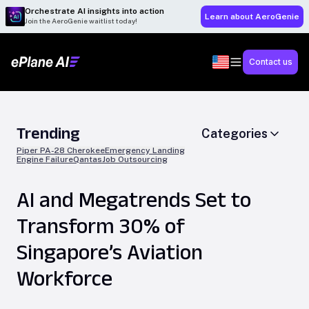
Orchestrate AI insights into action
Learn about AeroGenie
Join the AeroGenie waitlist today!
Contact us
Trending
Categories
Piper PA-28 Cherokee
Emergency Landing
Engine Failure
Qantas
Job Outsourcing
AI and Megatrends Set to
Transform 30% of
Singapore’s Aviation
Workforce