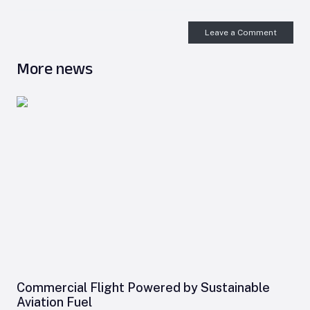
Leave a Comment
More news
Commercial Flight Powered by Sustainable
Aviation Fuel