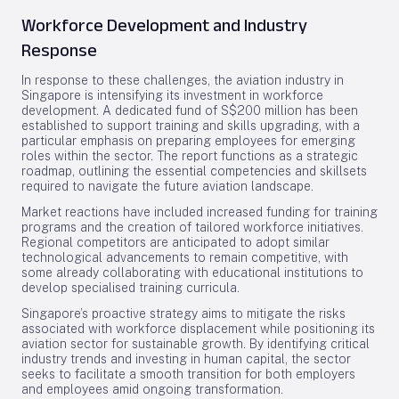
Workforce Development and Industry
Response
In response to these challenges, the aviation industry in
Singapore is intensifying its investment in workforce
development. A dedicated fund of S$200 million has been
established to support training and skills upgrading, with a
particular emphasis on preparing employees for emerging
roles within the sector. The report functions as a strategic
roadmap, outlining the essential competencies and skillsets
required to navigate the future aviation landscape.
Market reactions have included increased funding for training
programs and the creation of tailored workforce initiatives.
Regional competitors are anticipated to adopt similar
technological advancements to remain competitive, with
some already collaborating with educational institutions to
develop specialised training curricula.
Singapore’s proactive strategy aims to mitigate the risks
associated with workforce displacement while positioning its
aviation sector for sustainable growth. By identifying critical
industry trends and investing in human capital, the sector
seeks to facilitate a smooth transition for both employers
and employees amid ongoing transformation.