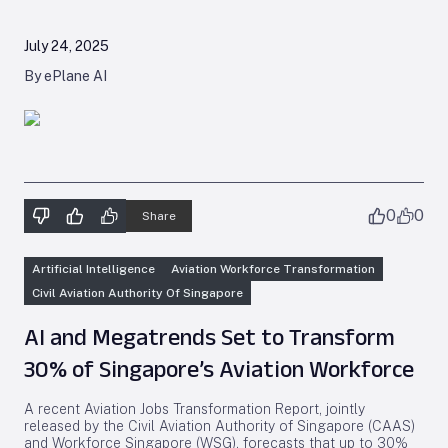
July 24, 2025
By ePlane AI
0
0
Share
Artificial Intelligence
Aviation Workforce Transformation
Civil Aviation Authority Of Singapore
AI and Megatrends Set to Transform
30% of Singapore’s Aviation Workforce
A recent Aviation Jobs Transformation Report, jointly
released by the Civil Aviation Authority of Singapore (CAAS)
and Workforce Singapore (WSG), forecasts that up to 30%