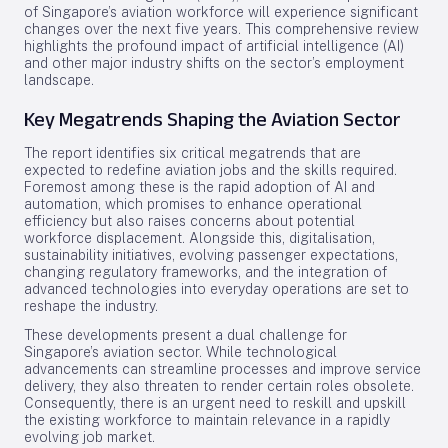
of Singapore’s aviation workforce will experience significant
changes over the next five years. This comprehensive review
highlights the profound impact of artificial intelligence (AI)
and other major industry shifts on the sector’s employment
landscape.
Key Megatrends Shaping the Aviation Sector
The report identifies six critical megatrends that are
expected to redefine aviation jobs and the skills required.
Foremost among these is the rapid adoption of AI and
automation, which promises to enhance operational
efficiency but also raises concerns about potential
workforce displacement. Alongside this, digitalisation,
sustainability initiatives, evolving passenger expectations,
changing regulatory frameworks, and the integration of
advanced technologies into everyday operations are set to
reshape the industry.
These developments present a dual challenge for
Singapore’s aviation sector. While technological
advancements can streamline processes and improve service
delivery, they also threaten to render certain roles obsolete.
Consequently, there is an urgent need to reskill and upskill
the existing workforce to maintain relevance in a rapidly
evolving job market.