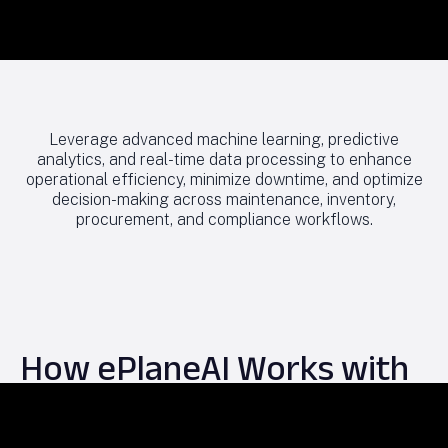
Leverage advanced machine learning, predictive
analytics, and real-time data processing to enhance
operational efficiency, minimize downtime, and optimize
decision-making across maintenance, inventory,
procurement, and compliance workflows.
How ePlaneAI Works with
Snowflake
Maximize Data Utilization with AI-Driven