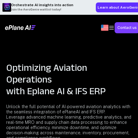
Orchestrate AI insights into action
Learn about AeroGeni
Join the AeroGenie waitlist today!
Contact us
Optimizing Aviation
Operations
with Eplane AI & IFS ERP
Unlock the full potential of AI-powered aviation analytics with
the seamless integration of ePlaneAI and IFS ERP.
Leverage advanced machine learning, predictive analytics, and
real-time MRO and supply chain data processing to enhance
operational efficiency, minimize downtime, and optimize
decision-making across maintenance, inventory, procurement,