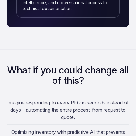
intelligence, and conversational access to
technical documentation.
What if you could change all
of this?
Imagine responding to every RFQ in seconds instead of
days—automating the entire process from request to
quote.
Optimizing inventory with predictive AI that prevents