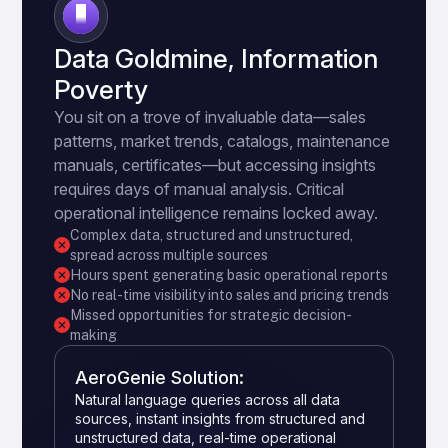
3
Data Goldmine, Information
Poverty
You sit on a trove of invaluable data—sales
patterns, market trends, catalogs, maintenance
manuals, certificates—but accessing insights
requires days of manual analysis. Critical
operational intelligence remains locked away.
Complex data, structured and unstructured,
spread across multiple sources
Hours spent generating basic operational reports
No real-time visibility into sales and pricing trends
Missed opportunities for strategic decision-
making
AeroGenie Solution:
Natural language queries across all data
sources, instant insights from structured and
unstructured data, real-time operational