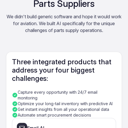
Parts Suppliers
We didn't build generic software and hope it would work
for aviation. We built AI specifically for the unique
challenges of parts supply operations.
Three integrated products that
address your four biggest
challenges:
Capture every opportunity with 24/7 email
monitoring
Optimize your long-tail inventory with predictive AI
Get instant insights from all your operational data
Automate smart procurement decisions