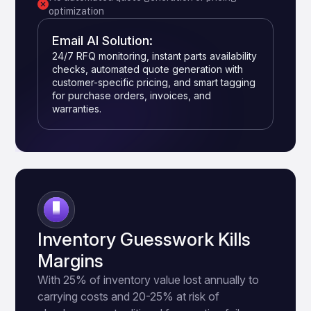
optimization
Email AI Solution:
24/7 RFQ monitoring, instant parts availability
checks, automated quote generation with
customer-specific pricing, and smart tagging
for purchase orders, invoices, and
warranties.
2
Inventory Guesswork Kills
Margins
With 25% of inventory value lost annually to
carrying costs and 20-25% at risk of