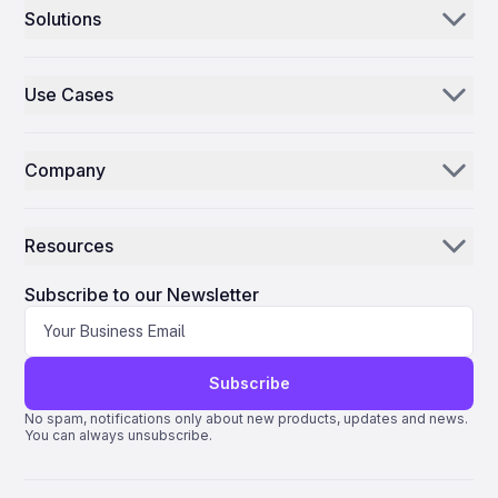
Solutions
Aerogenie
Use Cases
Email AI
Parts Distributors & Suppliers
Inventory AI
Company
MROs
Mission Control
Our Story
Airlines
Resources
Why ePlane AI
AEC
News
Careers
Subscribe to our Newsletter
Manufacturing
Blog
Contact Us
Life Science
Support
Subscribe
Quantum ERP
No spam, notifications only about new products, updates and news.
You can always unsubscribe.
AMOS ERP
AvSight ERP