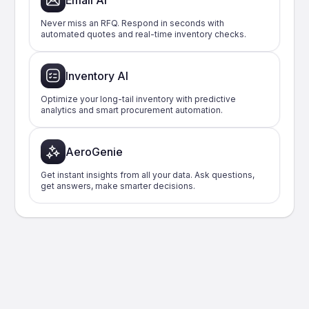
Email AI
Never miss an RFQ. Respond in seconds with
automated quotes and real-time inventory checks.
Inventory AI
Optimize your long-tail inventory with predictive
analytics and smart procurement automation.
AeroGenie
Get instant insights from all your data. Ask questions,
get answers, make smarter decisions.