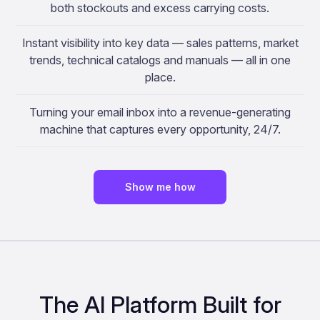
both stockouts and excess carrying costs.
Instant visibility into key data — sales patterns, market
trends, technical catalogs and manuals — all in one
place.
Turning your email inbox into a revenue-generating
machine that captures every opportunity, 24/7.
Show me how
The AI Platform Built for