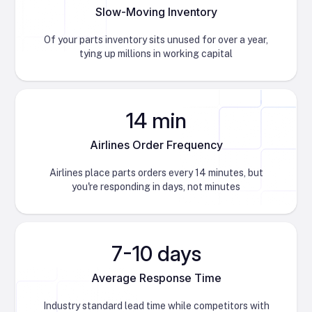
Slow-Moving Inventory
Of your parts inventory sits unused for over a year,
tying up millions in working capital
14 min
Airlines Order Frequency
Airlines place parts orders every 14 minutes, but
you're responding in days, not minutes
7-10 days
Average Response Time
Industry standard lead time while competitors with