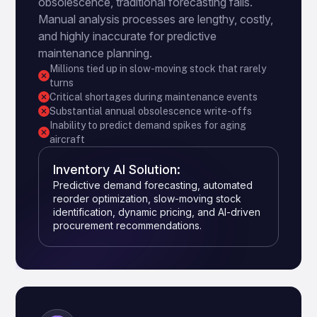
obsolescence, traditional forecasting fails.
Manual analysis processes are lengthy, costly,
and highly inaccurate for predictive
maintenance planning.
Millions tied up in slow-moving stock that rarely
turns
Critical shortages during maintenance events
Substantial annual obsolescence write-offs
Inability to predict demand spikes for aging
aircraft
Inventory AI Solution:
Predictive demand forecasting, automated
reorder optimization, slow-moving stock
identification, dynamic pricing, and AI-driven
procurement recommendations.