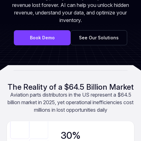
revenue lost forever. AI can help you unlock hidden
revenue, understand your data, and optimize your
inventory.
Book Demo
See Our Solutions
The Reality of a $64.5 Billion Market
Aviation parts distributors in the US represent a $64.5
billion market in 2025, yet operational inefficiencies cost
millions in lost opportunities daily
30%