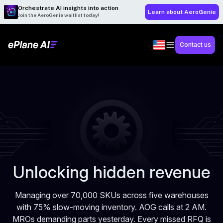
Orchestrate AI insights into action
Learn about AeroGenie
Join the AeroGenie waitlist today!
Contact us
Unlocking hidden revenue
Managing over 70,000 SKUs across five warehouses
with 75% slow-moving inventory. AOG calls at 2 AM.
MROs demanding parts yesterday. Every missed RFQ is