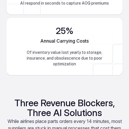
AI respond in seconds to capture AOG premiums
25%
Annual Carrying Costs
Of inventory value lost yearly to storage,
insurance, and obsolescence due to poor
optimization
Three Revenue Blockers,
Three AI Solutions
While airlines place parts orders every 14 minutes, most
suppliers are stuck in manual processes that cost them