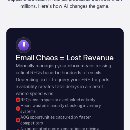
millions. Here's how AI changes the game.
1
Email Chaos = Lost Revenue
Manually managing your inbox means missing
critical RFQs buried in hundreds of emails.
Depending on IT to query your ERP for parts
availability creates fatal delays in a market
where speed wins.
RFQs lost in spam or overlooked entirely
Hours wasted manually checking inventory
systems
AOG opportunities captured by faster
competitors
No automated quote generation or pricing