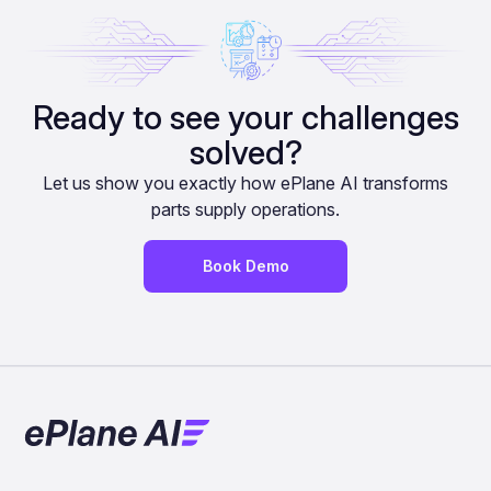
Ready to see your challenges
solved?
Let us show you exactly how ePlane AI transforms
parts supply operations.
Book Demo