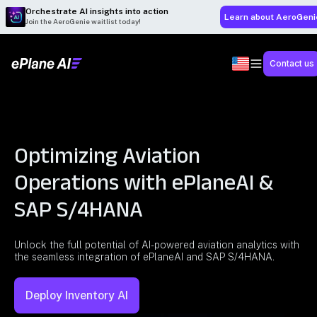
Orchestrate AI insights into action
Learn about AeroGeni
Join the AeroGenie waitlist today!
Contact us
Optimizing Aviation
Operations with ePlaneAI &
SAP S/4HANA
Unlock the full potential of AI-powered aviation analytics with
the seamless integration of ePlaneAI and SAP S/4HANA.
Deploy Inventory AI