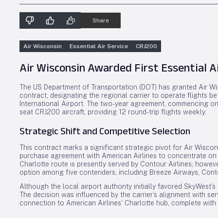
Share
Air Wisconsin
Essential Air Service
CRJ200
Air Wisconsin Awarded First Essential A
The US Department of Transportation (DOT) has granted Air Wisc
contract, designating the regional carrier to operate flights 
International Airport. The two-year agreement, commencing on 
seat CRJ200 aircraft, providing 12 round-trip flights weekly.
Strategic Shift and Competitive Selection
This contract marks a significant strategic pivot for Air Wisco
purchase agreement with American Airlines to concentrate on 
Charlotte route is presently served by Contour Airlines; howev
option among five contenders, including Breeze Airways, Conto
Although the local airport authority initially favored SkyWest’s 
The decision was influenced by the carrier’s alignment with se
connection to American Airlines’ Charlotte hub, complete with 