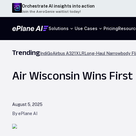
Orchestrate AI insights into action
Join the AeroGenie waitlist today!
Solutions
Use Cases
Pricing
Resourc
Trending
IndiGo
Airbus A321XLR
Long-Haul Narrowbody Fl
Air Wisconsin Wins First
August 5, 2025
By ePlane AI