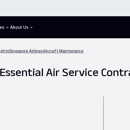
es
About Us
ights
Singapore Airlines
Aircraft Maintenance
 Essential Air Service Contr