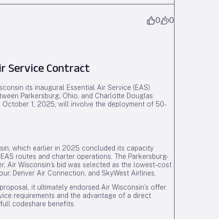
0
0
ir Service Contract
onsin its inaugural Essential Air Service (EAS)
between Parkersburg, Ohio, and Charlotte Douglas
October 1, 2025, will involve the deployment of 50-
nsin, which earlier in 2025 concluded its capacity
EAS routes and charter operations. The Parkersburg-
er, Air Wisconsin’s bid was selected as the lowest-cost
ur, Denver Air Connection, and SkyWest Airlines.
proposal, it ultimately endorsed Air Wisconsin’s offer.
rvice requirements and the advantage of a direct
full codeshare benefits.