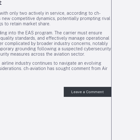
t
with only two actively in service, according to ch-
es new competitive dynamics, potentially prompting rival
gs to retain market share.
ing into the EAS program. The carrier must ensure
e quality standards, and effectively manage operational
r complicated by broader industry concerns, notably
emporary grounding following a suspected cybersecurity
curity measures across the aviation sector.
 airline industry continues to navigate an evolving
siderations. ch-aviation has sought comment from Air
Leave a Comment