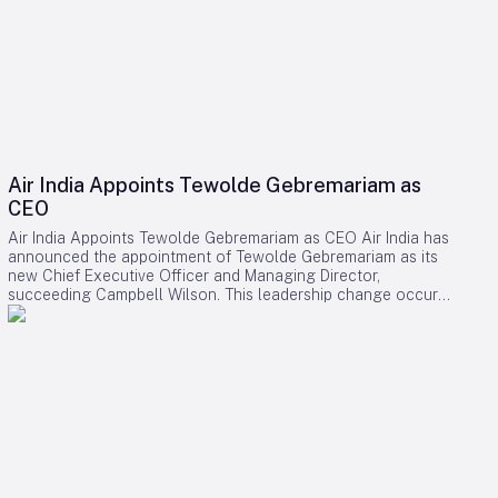
Air India Appoints Tewolde Gebremariam as
CEO
Air India Appoints Tewolde Gebremariam as CEO Air India has
announced the appointment of Tewolde Gebremariam as its
new Chief Executive Officer and Managing Director,
succeeding Campbell Wilson. This leadership change occurs
at a critical juncture in the airline’s transformation, as it strives
to establish itself as a world-class global carrier. Leadership
Selection and Experience The Air India board emphasized
that their search prioritized a leader with a demonstrated
ability to manage large-scale airline turnarounds, operational
excellence, safety, service quality, and profitable growth.
After a comprehensive evaluation process, Gebremariam was
unanimously chosen for his combination of leadership skills,
operational expertise, and strategic vision, which are deemed
essential for the airline’s forthcoming phase of expansion.