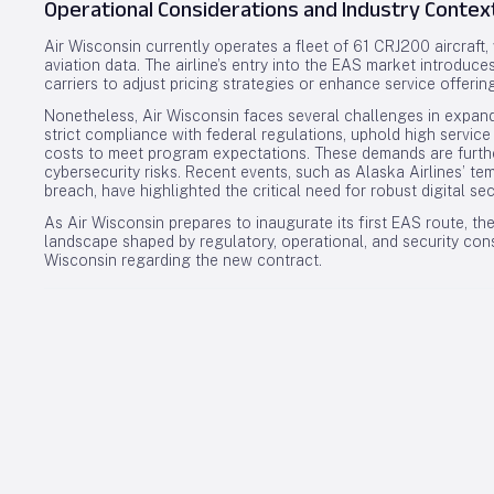
Operational Considerations and Industry Contex
Air Wisconsin currently operates a fleet of 61 CRJ200 aircraft, 
aviation data. The airline’s entry into the EAS market introduc
carriers to adjust pricing strategies or enhance service offerin
Nonetheless, Air Wisconsin faces several challenges in expand
strict compliance with federal regulations, uphold high servic
costs to meet program expectations. These demands are furthe
cybersecurity risks. Recent events, such as Alaska Airlines’ t
breach, have highlighted the critical need for robust digital se
As Air Wisconsin prepares to inaugurate its first EAS route, the
landscape shaped by regulatory, operational, and security con
Wisconsin regarding the new contract.