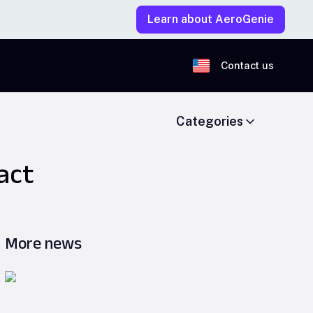
Learn about AeroGenie
Contact us
Categories
act
More news