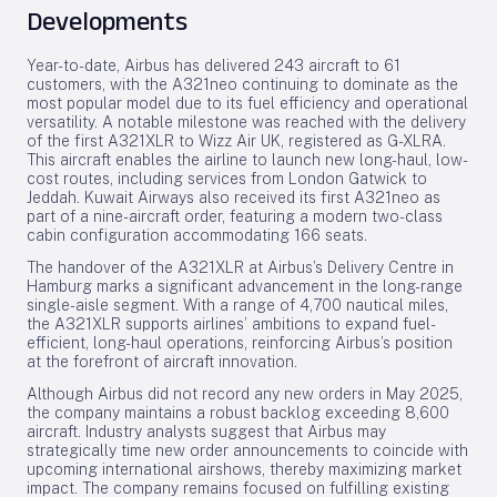
Developments
Year-to-date, Airbus has delivered 243 aircraft to 61
customers, with the A321neo continuing to dominate as the
most popular model due to its fuel efficiency and operational
versatility. A notable milestone was reached with the delivery
of the first A321XLR to Wizz Air UK, registered as G-XLRA.
This aircraft enables the airline to launch new long-haul, low-
cost routes, including services from London Gatwick to
Jeddah. Kuwait Airways also received its first A321neo as
part of a nine-aircraft order, featuring a modern two-class
cabin configuration accommodating 166 seats.
The handover of the A321XLR at Airbus’s Delivery Centre in
Hamburg marks a significant advancement in the long-range
single-aisle segment. With a range of 4,700 nautical miles,
the A321XLR supports airlines’ ambitions to expand fuel-
efficient, long-haul operations, reinforcing Airbus’s position
at the forefront of aircraft innovation.
Although Airbus did not record any new orders in May 2025,
the company maintains a robust backlog exceeding 8,600
aircraft. Industry analysts suggest that Airbus may
strategically time new order announcements to coincide with
upcoming international airshows, thereby maximizing market
impact. The company remains focused on fulfilling existing