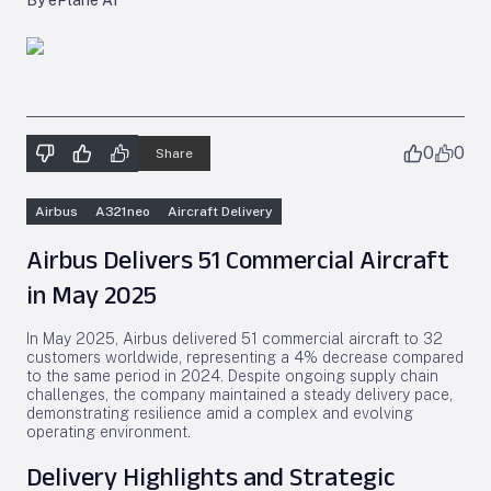
By ePlane AI
0
0
Share
Airbus
A321neo
Aircraft Delivery
Airbus Delivers 51 Commercial Aircraft
in May 2025
In May 2025, Airbus delivered 51 commercial aircraft to 32
customers worldwide, representing a 4% decrease compared
to the same period in 2024. Despite ongoing supply chain
challenges, the company maintained a steady delivery pace,
demonstrating resilience amid a complex and evolving
operating environment.
Delivery Highlights and Strategic