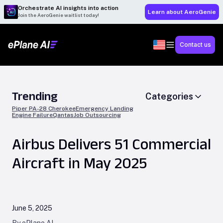
Orchestrate AI insights into action
Learn about AeroGenie
Join the AeroGenie waitlist today!
Contact us
Trending
Categories
Piper PA-28 Cherokee
Emergency Landing
Engine Failure
Qantas
Job Outsourcing
Airbus Delivers 51 Commercial
Aircraft in May 2025
June 5, 2025