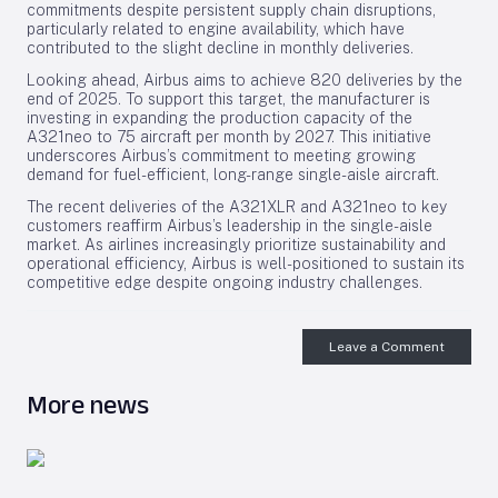
commitments despite persistent supply chain disruptions,
particularly related to engine availability, which have
contributed to the slight decline in monthly deliveries.
Looking ahead, Airbus aims to achieve 820 deliveries by the
end of 2025. To support this target, the manufacturer is
investing in expanding the production capacity of the
A321neo to 75 aircraft per month by 2027. This initiative
underscores Airbus’s commitment to meeting growing
demand for fuel-efficient, long-range single-aisle aircraft.
The recent deliveries of the A321XLR and A321neo to key
customers reaffirm Airbus’s leadership in the single-aisle
market. As airlines increasingly prioritize sustainability and
operational efficiency, Airbus is well-positioned to sustain its
competitive edge despite ongoing industry challenges.
Leave a Comment
More news