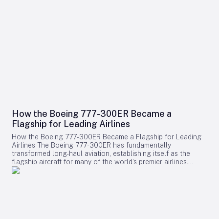
How the Boeing 777-300ER Became a
Flagship for Leading Airlines
How the Boeing 777-300ER Became a Flagship for Leading
Airlines The Boeing 777-300ER has fundamentally
transformed long-haul aviation, establishing itself as the
flagship aircraft for many of the world’s premier airlines.
Building on the legacy of Boeing’s earlier widebody twinjet,
the 767, the 777 series showcased how a twin-engine design
could deliver both economic efficiency and enhanced
passenger experience. Its success played a pivotal role in
diminishing the dominance of larger four-engine aircraft such
as the Boeing 747, as airlines increasingly favored models