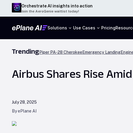
Orchestrate AI insights into action
Join the AeroGenie waitlist today!
Solutions
Use Cases
Pricing
Resourc
Trending
Piper PA-28 Cherokee
Emergency Landing
Engine
Airbus Shares Rise Ami
July 28, 2025
By ePlane AI