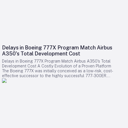
Delays in Boeing 777X Program Match Airbus
A350's Total Development Cost
Delays in Boeing 777X Program Match Airbus A350's Total
Development Cost A Costly Evolution of a Proven Platform
The Boeing 777X was initially conceived as a low-risk, cost-
effective successor to the highly successful 777-300ER.
Rather than embarking on a clean-sheet design, Boeing
chose to evolve the established 777 platform by integrating
advanced composite wings, GE9X engines, folding wingtips,
and updated systems. This strategy aimed to provide airlines
with a familiar and efficient aircraft while significantly
reducing development expenses compared to designing an
entirely new model. Contrary to expectations, the program
has encountered substantial financial challenges. Cumulative
accounting charges for the 777X have now reached
approximately $15 billion, positioning it among the most