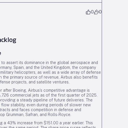
0
0
acklog
e
s to assert its dominance in the global aerospace and
Germany, Spain, and the United Kingdom, the company
 military helicopters, as well as a wide array of defense
 the primary source of revenue, Airbus also benefits
nse projects, and satellite ventures.
 after Boeing, Airbus’s competitive advantage is
,726 commercial jets as of the first quarter of 2025.
oviding a steady pipeline of future deliveries. The
flow stability, even during periods of slower new
ntracts and faces competition in defense and
rop Grumman, Safran, and Rolls-Royce.
g a 43% increase from $151.00 a year earlier. This
ver the same period. The share price surge reflects