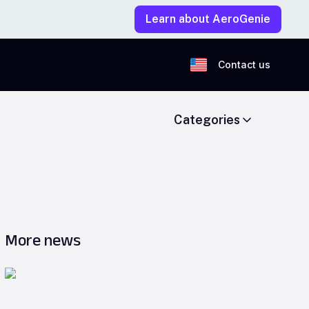
Learn about AeroGenie
Contact us
Categories
More news