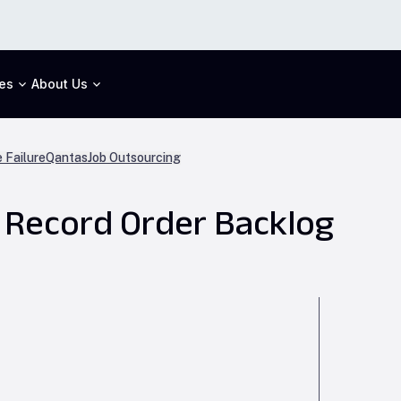
es
About Us
 Failure
Qantas
Job Outsourcing
d Record Order Backlog