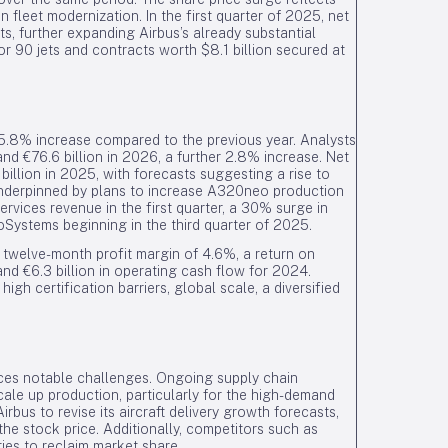
n fleet modernization. In the first quarter of 2025, net
s, further expanding Airbus’s already substantial
for 90 jets and contracts worth $8.1 billion secured at
 5.8% increase compared to the previous year. Analysts
and €76.6 billion in 2026, a further 2.8% increase. Net
illion in 2025, with forecasts suggesting a rise to
underpinned by plans to increase A320neo production
rvices revenue in the first quarter, a 30% surge in
oSystems beginning in the third quarter of 2025.
g twelve-month profit margin of 4.6%, a return on
and €6.3 billion in operating cash flow for 2024.
igh certification barriers, global scale, a diversified
aces notable challenges. Ongoing supply chain
scale up production, particularly for the high-demand
us to revise its aircraft delivery growth forecasts,
e stock price. Additionally, competitors such as
ties to reclaim market share.