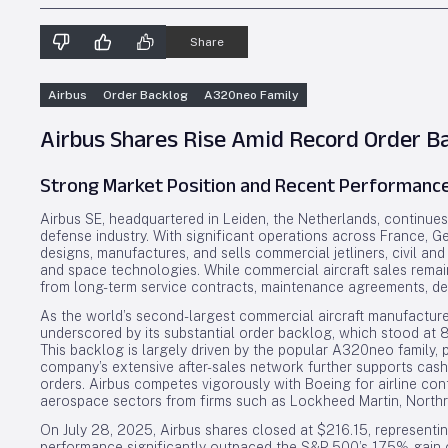
Share
Airbus
Order Backlog
A320neo Family
Airbus Shares Rise Amid Record Order B
Strong Market Position and Recent Performanc
Airbus SE, headquartered in Leiden, the Netherlands, continue
defense industry. With significant operations across France, 
designs, manufactures, and sells commercial jetliners, civil and
and space technologies. While commercial aircraft sales remain
from long-term service contracts, maintenance agreements, defe
As the world’s second-largest commercial aircraft manufacturer
underscored by its substantial order backlog, which stood at 8
This backlog is largely driven by the popular A320neo family, pr
company’s extensive after-sales network further supports cash 
orders. Airbus competes vigorously with Boeing for airline co
aerospace sectors from firms such as Lockheed Martin, North
On July 28, 2025, Airbus shares closed at $216.15, representin
performance significantly outpaced the S&P 500’s 17.5% gain o