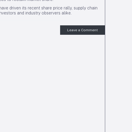
ave driven its recent share price rally, supply chain
investors and industry observers alike.
Leave a Comment