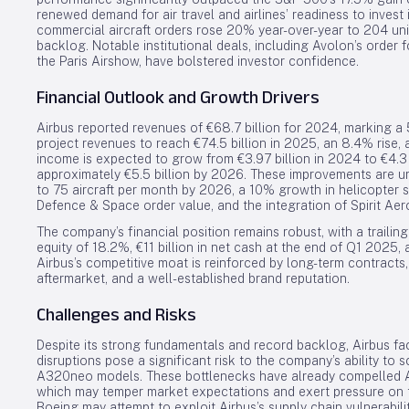
renewed demand for air travel and airlines’ readiness to invest i
commercial aircraft orders rose 20% year-over-year to 204 unit
backlog. Notable institutional deals, including Avolon’s order 
the Paris Airshow, have bolstered investor confidence.
Financial Outlook and Growth Drivers
Airbus reported revenues of €68.7 billion for 2024, marking a
project revenues to reach €74.5 billion in 2025, an 8.4% rise, 
income is expected to grow from €3.97 billion in 2024 to €4.3 b
approximately €5.5 billion by 2026. These improvements are 
to 75 aircraft per month by 2026, a 10% growth in helicopter se
Defence & Space order value, and the integration of Spirit Aer
The company’s financial position remains robust, with a trailin
equity of 18.2%, €11 billion in net cash at the end of Q1 2025, 
Airbus’s competitive moat is reinforced by long-term contracts, h
aftermarket, and a well-established brand reputation.
Challenges and Risks
Despite its strong fundamentals and record backlog, Airbus f
disruptions pose a significant risk to the company’s ability to 
A320neo models. These bottlenecks have already compelled Airb
which may temper market expectations and exert pressure on th
Boeing may attempt to exploit Airbus’s supply chain vulnerabili