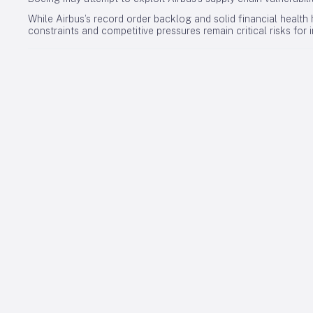
While Airbus’s record order backlog and solid financial health h
constraints and competitive pressures remain critical risks for 