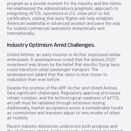
program as a pivotal moment for the industry and the nation.
He emphasized the administration’s pragmatic approach to
integrating eVTOL operations in U.S. cities prior to full
certification, stating that early flights will help establish
American leadership in advanced aviation and pave the way
for scaled commercial operations domestically and
internationally.
Industry Optimism Amid Challenges
United Airlines, an early investor in Archer, expressed similar
enthusiasm. A spokesperson noted that the airline’s 2021
investment was driven by the belief that electric flying taxis
could transform urban passenger transport. The
spokesperson added that this vision is now closer to
realization than ever before.
Despite the promise of the eIPP, Archer and United Airlines
face significant challenges. Regulatory approval processes
remain complex, and the technological readiness of eVTOL
aircraft must be validated through extensive testing.
Additionally, market acceptance poses a considerable hurdle
as communities and travelers adjust to new modes of urban
air mobility.
Recent industry milestones underscore both progress and