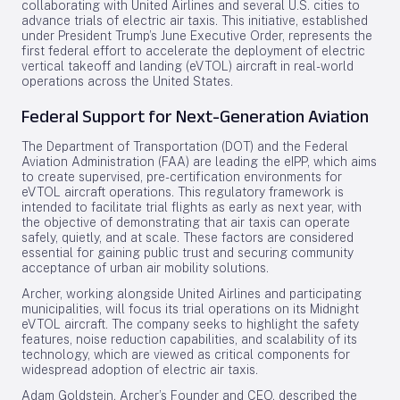
collaborating with United Airlines and several U.S. cities to
advance trials of electric air taxis. This initiative, established
under President Trump’s June Executive Order, represents the
first federal effort to accelerate the deployment of electric
vertical takeoff and landing (eVTOL) aircraft in real-world
operations across the United States.
Federal Support for Next-Generation Aviation
The Department of Transportation (DOT) and the Federal
Aviation Administration (FAA) are leading the eIPP, which aims
to create supervised, pre-certification environments for
eVTOL aircraft operations. This regulatory framework is
intended to facilitate trial flights as early as next year, with
the objective of demonstrating that air taxis can operate
safely, quietly, and at scale. These factors are considered
essential for gaining public trust and securing community
acceptance of urban air mobility solutions.
Archer, working alongside United Airlines and participating
municipalities, will focus its trial operations on its Midnight
eVTOL aircraft. The company seeks to highlight the safety
features, noise reduction capabilities, and scalability of its
technology, which are viewed as critical components for
widespread adoption of electric air taxis.
Adam Goldstein, Archer’s Founder and CEO, described the