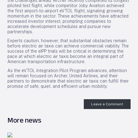
the challenges ahead. Archer recently completed its longest
piloted test flight, while competitor Joby Aviation achieved
the first airport-to-airport eVTOL flight, signaling growing
momentum in the sector. These achievements have attracted
increased investor interest, prompting companies to
accelerate development schedules and pursue new
partnerships.
Experts caution, however, that substantial obstacles remain
before electric air taxis can achieve commercial viability. The
success of the eIPP trials will be critical in determining the
pace at which electric air taxis become an integral part of
American transportation infrastructure.
As the eVTOL Integration Pilot Program advances, attention
will remain focused on Archer, United Airlines, and their
partners to demonstrate that electric air taxis can fulfill their
promise of safe, quiet, and efficient urban mobility.
Leave a Comment
More news