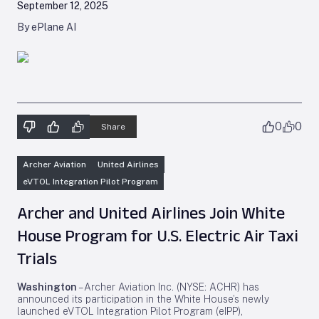
September 12, 2025
By ePlane AI
0
0
Share
Archer Aviation
United Airlines
eVTOL Integration Pilot Program
Archer and United Airlines Join White
House Program for U.S. Electric Air Taxi
Trials
Washington
– Archer Aviation Inc. (NYSE: ACHR) has
announced its participation in the White House’s newly
launched eVTOL Integration Pilot Program (eIPP),