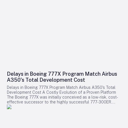
Delays in Boeing 777X Program Match Airbus
A350's Total Development Cost
Delays in Boeing 777X Program Match Airbus A350's Total
Development Cost A Costly Evolution of a Proven Platform
The Boeing 777X was initially conceived as a low-risk, cost-
effective successor to the highly successful 777-300ER.
Rather than embarking on a clean-sheet design, Boeing
chose to evolve the established 777 platform by integrating
advanced composite wings, GE9X engines, folding wingtips,
and updated systems. This strategy aimed to provide airlines
with a familiar and efficient aircraft while significantly