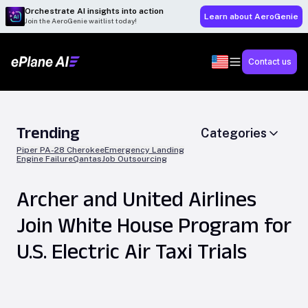
Orchestrate AI insights into action
Learn about AeroGenie
Join the AeroGenie waitlist today!
Contact us
Trending
Categories
Piper PA-28 Cherokee
Emergency Landing
Engine Failure
Qantas
Job Outsourcing
Archer and United Airlines
Join White House Program for
U.S. Electric Air Taxi Trials