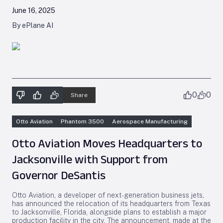
June 16, 2025
By ePlane AI
0
0
Share
Otto Aviation
Phantom 3500
Aerospace Manufacturing
Otto Aviation Moves Headquarters to
Jacksonville with Support from
Governor DeSantis
Otto Aviation, a developer of next-generation business jets,
has announced the relocation of its headquarters from Texas
to Jacksonville, Florida, alongside plans to establish a major
production facility in the city. The announcement, made at the