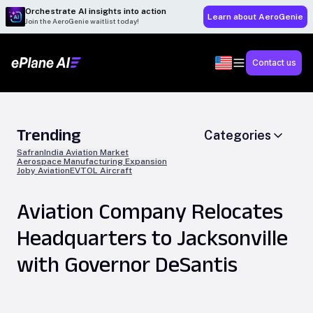
Orchestrate AI insights into action
Learn about AeroGenie
Join the AeroGenie waitlist today!
Contact us
Trending
Categories
Safran
India Aviation Market
Aerospace Manufacturing Expansion
Joby Aviation
EVTOL Aircraft
Aviation Company Relocates
Headquarters to Jacksonville
with Governor DeSantis