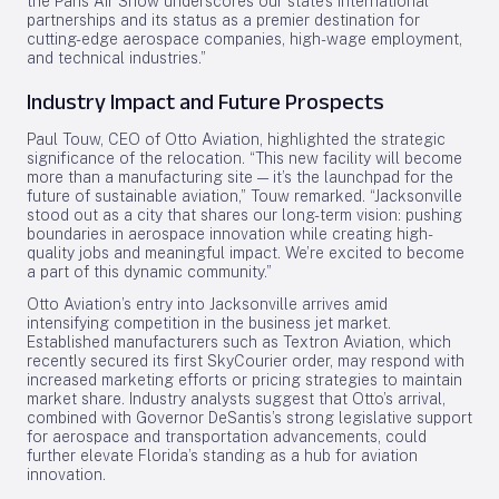
the Paris Air Show underscores our state’s international
partnerships and its status as a premier destination for
cutting-edge aerospace companies, high-wage employment,
and technical industries.”
Industry Impact and Future Prospects
Paul Touw, CEO of Otto Aviation, highlighted the strategic
significance of the relocation. “This new facility will become
more than a manufacturing site — it’s the launchpad for the
future of sustainable aviation,” Touw remarked. “Jacksonville
stood out as a city that shares our long-term vision: pushing
boundaries in aerospace innovation while creating high-
quality jobs and meaningful impact. We’re excited to become
a part of this dynamic community.”
Otto Aviation’s entry into Jacksonville arrives amid
intensifying competition in the business jet market.
Established manufacturers such as Textron Aviation, which
recently secured its first SkyCourier order, may respond with
increased marketing efforts or pricing strategies to maintain
market share. Industry analysts suggest that Otto’s arrival,
combined with Governor DeSantis’s strong legislative support
for aerospace and transportation advancements, could
further elevate Florida’s standing as a hub for aviation
innovation.