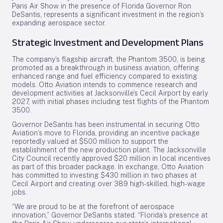
Paris Air Show in the presence of Florida Governor Ron
DeSantis, represents a significant investment in the region’s
expanding aerospace sector.
Strategic Investment and Development Plans
The company’s flagship aircraft, the Phantom 3500, is being
promoted as a breakthrough in business aviation, offering
enhanced range and fuel efficiency compared to existing
models. Otto Aviation intends to commence research and
development activities at Jacksonville’s Cecil Airport by early
2027, with initial phases including test flights of the Phantom
3500.
Governor DeSantis has been instrumental in securing Otto
Aviation’s move to Florida, providing an incentive package
reportedly valued at $500 million to support the
establishment of the new production plant. The Jacksonville
City Council recently approved $20 million in local incentives
as part of this broader package. In exchange, Otto Aviation
has committed to investing $430 million in two phases at
Cecil Airport and creating over 389 high-skilled, high-wage
jobs.
“We are proud to be at the forefront of aerospace
innovation,” Governor DeSantis stated. “Florida’s presence at