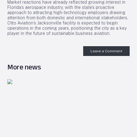
Market reactions have already reflected growing interest in
Florida’s aerospace industry, with the state’s proactive
approach to attracting high-technology employers drawing
attention from both domestic and international stakeholders.
Otto Aviation’s Jacksonville facility is expected to begin
operations in the coming years, positioning the city as a key
player in the future of sustainable business aviation.
Leave a Comment
More news