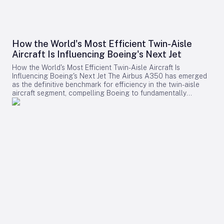
How the World's Most Efficient Twin-Aisle
Aircraft Is Influencing Boeing's Next Jet
How the World's Most Efficient Twin-Aisle Aircraft Is
Influencing Boeing's Next Jet The Airbus A350 has emerged
as the definitive benchmark for efficiency in the twin-aisle
aircraft segment, compelling Boeing to fundamentally
reconsider its strategy for future widebody jets. With fuel
consumption as low as 2.39 liters (0.63 gallons) per 100
kilometers per passenger and a strong record of operational
reliability, the A350 has reshaped airline expectations for
next-generation aircraft performance. Boeing now confronts
a challenging competitive environment dominated by the
A350’s achievements. Incremental enhancements to existing
models are no longer sufficient, as the performance
threshold has been significantly elevated. Only bold,
innovative designs can bridge the gap. However, under CEO
Kelly Ortberg, Boeing is prioritizing operational stability and
financial recovery, opting for a cautious approach rather
than hastily pursuing a clean-sheet design that may not be
feasible in the near term. A New Standard for Efficiency The
A350’s success is largely attributed to its advanced use of